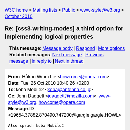
W3C home
Mailing lists
Public
www-style@w3.org
October 2010
Re: [css3-writing-modes] a third option for
implementing logical properties
This message
:
Message body
Respond
More options
Related messages
:
Next message
Previous
message
In reply to
Next in thread
From
: Håkon Wium Lie <
howcome@opera.com
>
Date
: Tue, 26 Oct 2010 10:40:26 +0200
To
: koba Mobile2 <
koba@antenna.co.jp
>
Cc
: John Daggett <
jdaggett@mozilla.com
>,
www-
style@w3.org
,
howcome@opera.com
Message-ID
:
<19654.37882.870490.747200@gargle.gargle.HOWL>
Also sprach koba Mobile2:
