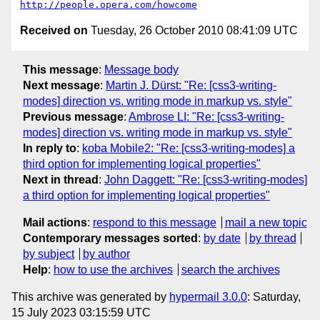
http://people.opera.com/howcome
Received on
Tuesday, 26 October 2010 08:41:09 UTC
This message
:
Message body
Next message
:
Martin J. Dürst: "Re: [css3-writing-
modes] direction vs. writing mode in markup vs. style"
Previous message
:
Ambrose LI: "Re: [css3-writing-
modes] direction vs. writing mode in markup vs. style"
In reply to
:
koba Mobile2: "Re: [css3-writing-modes] a
third option for implementing logical properties"
Next in thread
:
John Daggett: "Re: [css3-writing-modes]
a third option for implementing logical properties"
Mail actions
:
respond to this message
mail a new topic
Contemporary messages sorted
:
by date
by thread
by subject
by author
Help
:
how to use the archives
search the archives
This archive was generated by
hypermail 3.0.0
: Saturday,
15 July 2023 03:15:59 UTC