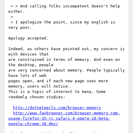
 > > And calling folks incompetent doesn't help 
either.

 > 

 > I apologize the point, since my english is 
very poor.

Apology accepted.

Indeed, as others have pointed out, my concern is 
with devices that

are constrained in terms of memory. And even on 
the desktop, people

are very concerned about memory. People typically 
have lots of web

pages open, and if each new page uses more 
memory, users will notice.

This is a topic of interest to many. Some 
randomly chosen studies:

http://dotnetperls.com/browser-memory
http://www.favbrowser.com/browser-memory-ram-
usage-firefox-35-rc-safari-4-opera-10-beta-
google-chrome-30-dev/