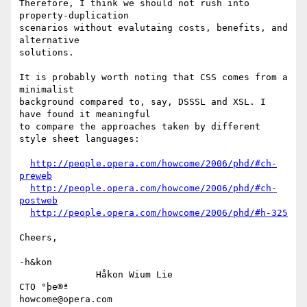
Therefore, I think we should not rush into 
property-duplication

scenarios without evalutaing costs, benefits, and 
alternative

solutions.

It is probably worth noting that CSS comes from a 
minimalist

background compared to, say, DSSSL and XSL. I 
have found it meaningful

to compare the approaches taken by different 
style sheet languages:

http://people.opera.com/howcome/2006/phd/#ch-
preweb
http://people.opera.com/howcome/2006/phd/#ch-
postweb
http://people.opera.com/howcome/2006/phd/#h-325
Cheers,

-h&kon

              Håkon Wium Lie                          
CTO °þe®ª

howcome@opera.com                  