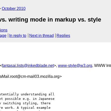
October 2010
vs. writing mode in markup vs. style
ions
sage
In reply to
Next in thread
Replies
 <
fantasai.lists@inkedblade.net
>,
www-style@w3.org
, WWW Inte
Mail.root@cm-mail03.mozilla.org>
tentially understanding all

t possible e.g. in Japanese

 switching styling, there

e work. A typical example
