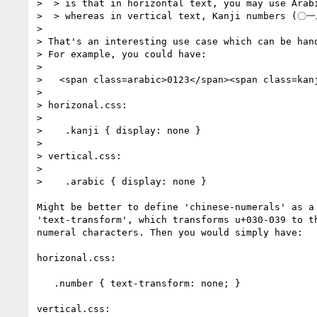
>  > is that in horizontal text, you may use Arabi
>  > whereas in vertical text, Kanji numbers (〇一
> 

> That's an interesting use case which can be hand
> For example, you could have:

> 

>   <span class=arabic>0123</span><span class=ka
> 

> horizonal.css:

> 

>    .kanji { display: none }

> 

> vertical.css:

> 

>    .arabic { display: none }

Might be better to define 'chinese-numerals' as a 
'text-transform', which transforms u+030-039 to th
numeral characters. Then you would simply have:

horizonal.css:

   .number { text-transform: none; }

vertical.css:
