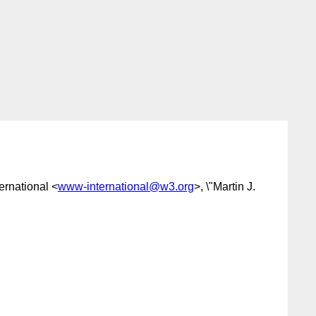
rnational <
www-international@w3.org
>, \"Martin J.