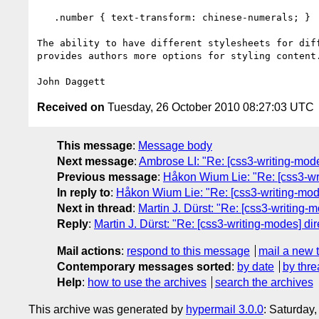
   .number { text-transform: chinese-numerals; }

The ability to have different stylesheets for diff
provides authors more options for styling content.
Received on
Tuesday, 26 October 2010 08:27:03 UTC
This message
:
Message body
Next message
:
Ambrose LI: "Re: [css3-writing-modes
Previous message
:
Håkon Wium Lie: "Re: [css3-wri
In reply to
:
Håkon Wium Lie: "Re: [css3-writing-modes
Next in thread
:
Martin J. Dürst: "Re: [css3-writing-m
Reply
:
Martin J. Dürst: "Re: [css3-writing-modes] dir
Mail actions
:
respond to this message
mail a new 
Contemporary messages sorted
:
by date
by thre
Help
:
how to use the archives
search the archives
This archive was generated by
hypermail 3.0.0
: Saturday