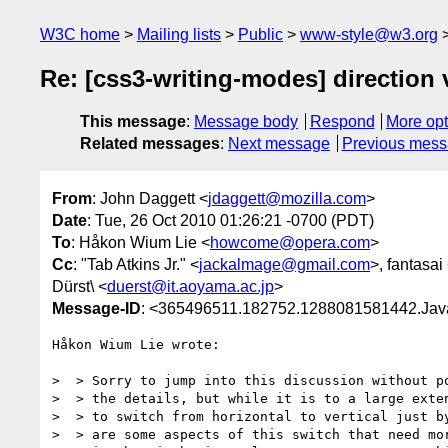
W3C home
Mailing lists
Public
www-style@w3.org
Re: [css3-writing-modes] direction 
This message
:
Message body
Respond
More opt
Related messages
:
Next message
Previous mes
From
: John Daggett <
jdaggett@mozilla.com
>
Date
: Tue, 26 Oct 2010 01:26:21 -0700 (PDT)
To
: Håkon Wium Lie <
howcome@opera.com
>
Cc
: "Tab Atkins Jr." <
jackalmage@gmail.com
>, fantasai
Dürst\ <
duerst@it.aoyama.ac.jp
>
Message-ID
: <365496511.182752.1288081581442.Java
Håkon Wium Lie wrote:

>  > Sorry to jump into this discussion without po
>  > the details, but while it is to a large exten
>  > to switch from horizontal to vertical just by
>  > are some aspects of this switch that need mor