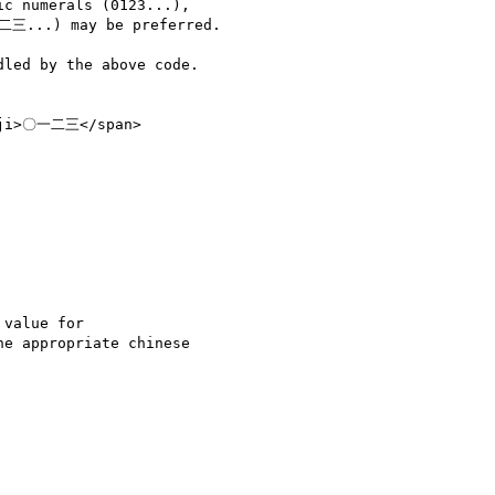
c numerals (0123...),

二三...) may be preferred.

led by the above code.

nji>〇一二三</span>

value for

e appropriate chinese
