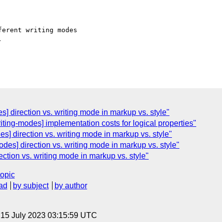
erent writing modes



] direction vs. writing mode in markup vs. style"
ting-modes] implementation costs for logical properties"
] direction vs. writing mode in markup vs. style"
odes] direction vs. writing mode in markup vs. style"
ection vs. writing mode in markup vs. style"
topic
ad
by subject
by author
, 15 July 2023 03:15:59 UTC