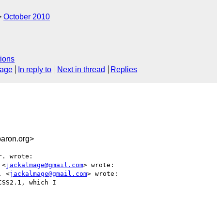
October 2010
ions
sage
In reply to
Next in thread
Replies
aron.org>
. wrote:

 <
jackalmage@gmail.com
> wrote:

. <
jackalmage@gmail.com
> wrote:

SS2.1, which I
