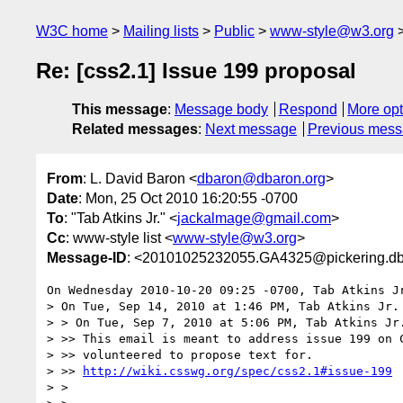
W3C home
Mailing lists
Public
www-style@w3.org
Re: [css2.1] Issue 199 proposal
This message
:
Message body
Respond
More opt
Related messages
:
Next message
Previous mes
From
: L. David Baron <
dbaron@dbaron.org
>
Date
: Mon, 25 Oct 2010 16:20:55 -0700
To
: "Tab Atkins Jr." <
jackalmage@gmail.com
>
Cc
: www-style list <
www-style@w3.org
>
Message-ID
: <20101025232055.GA4325@pickering.db
On Wednesday 2010-10-20 09:25 -0700, Tab Atkins Jr
> On Tue, Sep 14, 2010 at 1:46 PM, Tab Atkins Jr.
> > On Tue, Sep 7, 2010 at 5:06 PM, Tab Atkins Jr
> >> This email is meant to address issue 199 on C
> >> volunteered to propose text for.

> >> 
http://wiki.csswg.org/spec/css2.1#issue-199
> >
