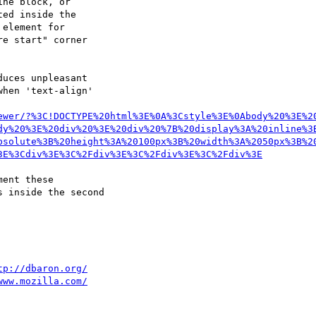
ne block, or

ed inside the

element for

e start" corner

uces unpleasant

hen 'text-align'

ewer/?%3C!DOCTYPE%20html%3E%0A%3Cstyle%3E%0Abody%20%3E%2
dy%20%3E%20div%20%3E%20div%20%7B%20display%3A%20inline%3
bsolute%3B%20height%3A%20100px%3B%20width%3A%2050px%3B%2
3E%3Cdiv%3E%3C%2Fdiv%3E%3C%2Fdiv%3E%3C%2Fdiv%3E
ent these

 inside the second

tp://dbaron.org/
www.mozilla.com/