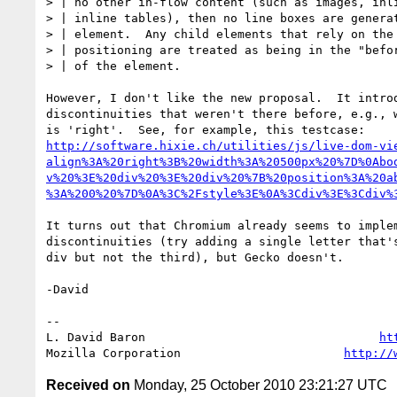
> | no other in-flow content (such as images, inli
> | inline tables), then no line boxes are generat
> | element.  Any child elements that rely on the 
> | positioning are treated as being in the "befor
> | of the element.

However, I don't like the new proposal.  It introd
discontinuities that weren't there before, e.g., w
http://software.hixie.ch/utilities/js/live-dom-vi
align%3A%20right%3B%20width%3A%20500px%20%7D%0Abo
v%20%3E%20div%20%3E%20div%20%7B%20position%3A%20a
%3A%200%20%7D%0A%3C%2Fstyle%3E%0A%3Cdiv%3E%3Cdiv%
It turns out that Chromium already seems to implem
discontinuities (try adding a single letter that's
div but not the third), but Gecko doesn't.

-David

-- 

L. David Baron                                 
ht
Mozilla Corporation                       
http://
Received on
Monday, 25 October 2010 23:21:27 UTC