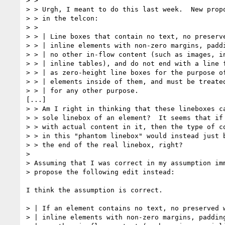
> >

> > Urgh, I meant to do this last week.  New propo
> > in the telcon:

> >

> > | Line boxes that contain no text, no preserve
> > | inline elements with non-zero margins, paddi
> > | no other in-flow content (such as images, in
> > | inline tables), and do not end with a line f
> > | as zero-height line boxes for the purpose of
> > | elements inside of them, and must be treated
> > | for any other purpose.

[...]

> > Am I right in thinking that these lineboxes ca
> > sole linebox of an element?  It seems that if 
> > with actual content in it, then the type of co
> > in this "phantom linebox" would instead just b
> > the end of the real linebox, right?

> 

> Assuming that I was correct in my assumption imm
> propose the following edit instead:

I think the assumption is correct.

> | If an element contains no text, no preserved w
> | inline elements with non-zero margins, padding