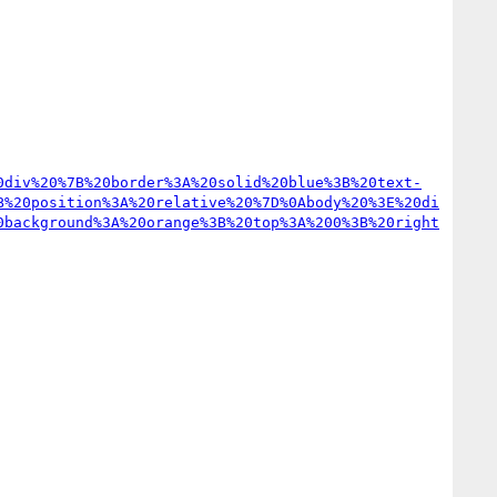
0div%20%7B%20border%3A%20solid%20blue%3B%20text-
B%20position%3A%20relative%20%7D%0Abody%20%3E%20di
0background%3A%20orange%3B%20top%3A%200%3B%20right