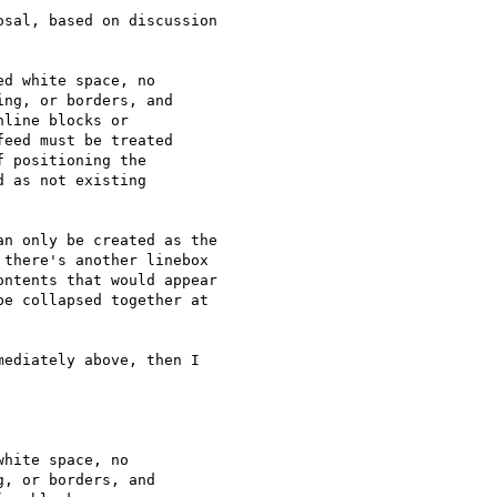
sal, based on discussion

d white space, no

ng, or borders, and

line blocks or

eed must be treated

 positioning the

 as not existing

n only be created as the

there's another linebox

ntents that would appear

e collapsed together at

ediately above, then I

hite space, no

, or borders, and
