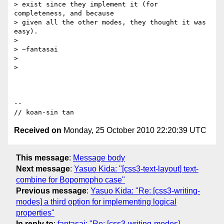
> exist since they implement it (for 
completeness, and because

> given all the other modes, they thought it was 
easy).

>

> ~fantasai

>

>

-- 

Received on
Monday, 25 October 2010 22:20:39 UTC
This message
:
Message body
Next message
:
Yasuo Kida: "[css3-text-layout] text-
combine for Bopomopho case"
Previous message
:
Yasuo Kida: "Re: [css3-writing-
modes] a third option for implementing logical
properties"
In reply to
:
fantasai: "Re: [css3-writing-modes]