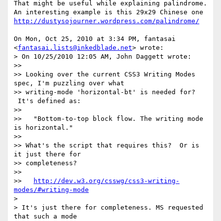
That might be useful while explaining palindrome.

http://dustysojourner.wordpress.com/palindrome/
On Mon, Oct 25, 2010 at 3:34 PM, fantasai 
<
fantasai.lists@inkedblade.net
> wrote:

> On 10/25/2010 12:05 AM, John Daggett wrote:

>>

>> Looking over the current CSS3 Writing Modes 
spec, I'm puzzling over what

>> writing-mode 'horizontal-bt' is needed for? 
 It's defined as:

>>

>>   "Bottom-to-top block flow. The writing mode 
is horizontal."

>>

>> What's the script that requires this?  Or is 
it just there for

>> completeness?

>>

>>   
http://dev.w3.org/csswg/css3-writing-
modes/#writing-mode
>

> It's just there for completeness. MS requested 
that such a mode
