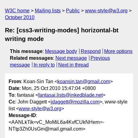
W3C home
Mailing lists
Public
www-style@w3.org
October 2010
Re: [css3-writing-modes] horizontal-bt
writing mode
This message
:
Message body
Respond
More options
Related messages
:
Next message
Previous
message
In reply to
Next in thread
From
: Koan-Sin Tan <
koansin.tan@gmail.com
>
Date
: Mon, 25 Oct 2010 15:47:04 +0800
To
: fantasai <
fantasai.lists@inkedblade.net
>
Cc
: John Daggett <
jdaggett@mozilla.com
>, www-style
list <
www-style@w3.org
>
Message-ID
:
<AANLkTik=vC_MoMiL6a4KvfCUkNHern=-
NTtp3Zh0UsGm@mail.gmail.com>