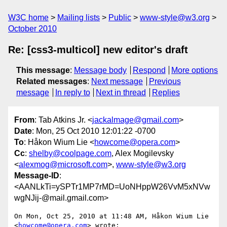
W3C home
Mailing lists
Public
www-style@w3.org
October 2010
Re: [css3-multicol] new editor's draft
This message
:
Message body
Respond
More options
Related messages
:
Next message
Previous
message
In reply to
Next in thread
Replies
From
: Tab Atkins Jr. <
jackalmage@gmail.com
>
Date
: Mon, 25 Oct 2010 12:01:22 -0700
To
: Håkon Wium Lie <
howcome@opera.com
>
Cc
:
shelby@coolpage.com
, Alex Mogilevsky
<
alexmog@microsoft.com
>,
www-style@w3.org
Message-ID
:
<AANLkTi=ySPTr1MP7rMD=UoNHppW26VvM5xNVw
wgNJij-@mail.gmail.com>
On Mon, Oct 25, 2010 at 11:48 AM, Håkon Wium Lie 
<
howcome@opera.com
> wrote:
