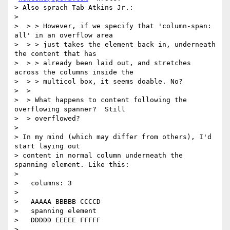
> Also sprach Tab Atkins Jr.:

>

>  > > However, if we specify that 'column-span: 
all' in an overflow area

>  > > just takes the element back in, underneath 
the content that has

>  > > already been laid out, and stretches 
across the columns inside the

>  > > multicol box, it seems doable. No?

>  >

>  > What happens to content following the 
overflowing spanner?  Still

>  > overflowed?

>

> In my mind (which may differ from others), I'd 
start laying out

> content in normal column underneath the 
spanning element. Like this:

>

>   columns: 3

>

>   AAAAA BBBBB CCCCD

>   spanning element

>   DDDDD EEEEE FFFFF

>
