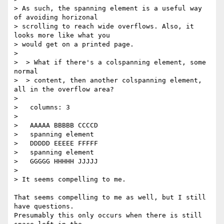
> As such, the spanning element is a useful way 
of avoiding horizonal

> scrolling to reach wide overflows. Also, it 
looks more like what you

> would get on a printed page.

>

>  > What if there's a colspanning element, some 
normal

>  > content, then another colspanning element, 
all in the overflow area?

>

>   columns: 3

>

>   AAAAA BBBBB CCCCD

>   spanning element

>   DDDDD EEEEE FFFFF

>   spanning element

>   GGGGG HHHHH JJJJJ

>

> It seems compelling to me.

That seems compelling to me as well, but I still 
have questions.

Presumably this only occurs when there is still 