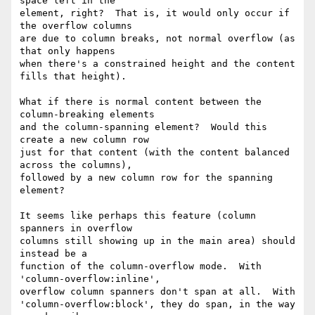
space left in the

element, right?  That is, it would only occur if 
the overflow columns

are due to column breaks, not normal overflow (as 
that only happens

when there's a constrained height and the content 
fills that height).

What if there is normal content between the 
column-breaking elements

and the column-spanning element?  Would this 
create a new column row

just for that content (with the content balanced 
across the columns),

followed by a new column row for the spanning 
element?

It seems like perhaps this feature (column 
spanners in overflow

columns still showing up in the main area) should 
instead be a

function of the column-overflow mode.  With 
'column-overflow:inline',

overflow column spanners don't span at all.  With

'column-overflow:block', they do span, in the way 