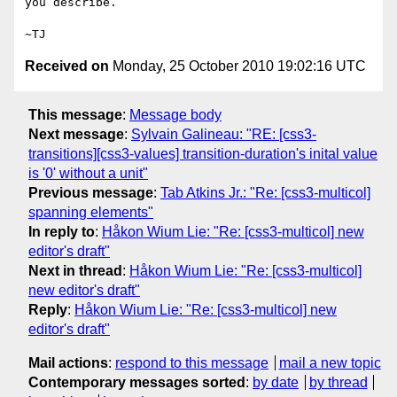
you describe.

Received on
Monday, 25 October 2010 19:02:16 UTC
This message
:
Message body
Next message
:
Sylvain Galineau: "RE: [css3-
transitions][css3-values] transition-duration's inital value
is '0' without a unit"
Previous message
:
Tab Atkins Jr.: "Re: [css3-multicol]
spanning elements"
In reply to
:
Håkon Wium Lie: "Re: [css3-multicol] new
editor's draft"
Next in thread
:
Håkon Wium Lie: "Re: [css3-multicol]
new editor's draft"
Reply
:
Håkon Wium Lie: "Re: [css3-multicol] new
editor's draft"
Mail actions
:
respond to this message
mail a new topic
Contemporary messages sorted
:
by date
by thread