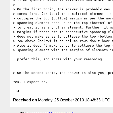
> 2) do spanning elements establish new block form
>

> On the first topic, the answer is probably yes. 
> comes first (or last) in a multicol element, it 
> collapse the top (bottom) margin as per the norm
> spanning element ends up on the top (bottom) of 
> to treat it as any other element. Further, it ma
> margins if there are to consecutive spanning ele
> does not make sense to collapse the top (bottom)
> row above (below) it as column rows don't have m
> Also it doesn't make sense to collapse the top (
> spanning element with the margins of elements in
I prefer this, and agree with your reasoning.

> On the second topic, the answer is also yes, pro
Yes, I expect so.

Received on
Monday, 25 October 2010 18:48:33 UTC