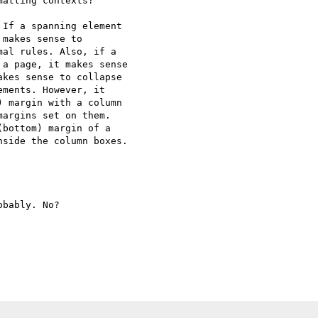
atting contexts?

If a spanning element

makes sense to

al rules. Also, if a

a page, it makes sense

kes sense to collapse

ments. However, it

 margin with a column

argins set on them.

bottom) margin of a

side the column boxes.

bably. No?
