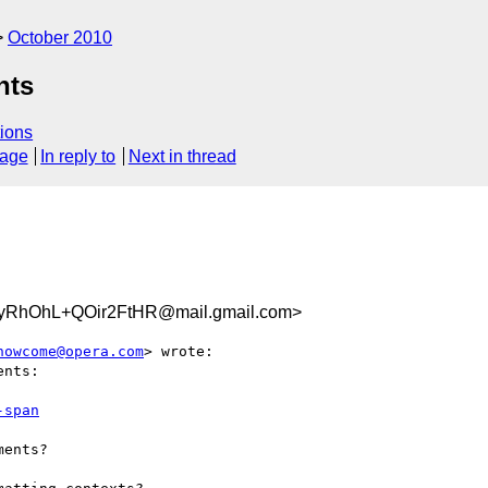
October 2010
nts
ions
sage
In reply to
Next in thread
RhOhL+QOir2FtHR@mail.gmail.com>
howcome@opera.com
> wrote:

nts:

-span
ents?
