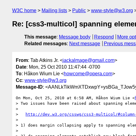
W3C home
Mailing lists
Public
www-style@w3.org
Re: [css3-multicol] spanning eleme
This message
:
Message body
Respond
More opt
Related messages
:
Next message
Previous mes
From
: Tab Atkins Jr. <
jackalmage@gmail.com
>
Date
: Mon, 25 Oct 2010 11:47:44 -0700
To
: Håkon Wium Lie <
howcome@opera.com
>
Cc
:
www-style@w3.org
Message-ID
: <AANLkTikWmXTDxwpY+ysBGa_TJow5y
On Mon, Oct 25, 2010 at 6:58 AM, Håkon Wium Lie <
> Two issues have been raised about spanning eleme
>

>   
http://dev.w3.org/csswg/css3-multicol/#column
>

> 1) does margin collapsing apply to spanning elem
>
