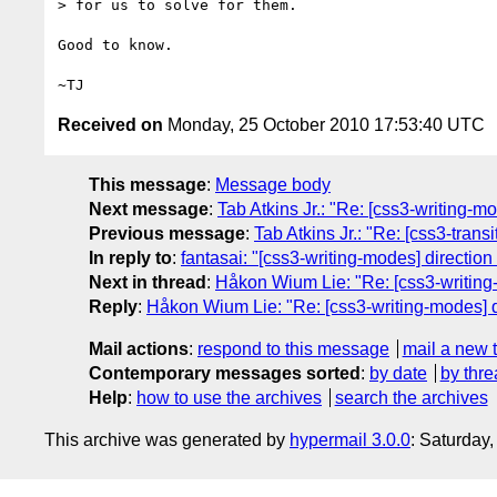
> for us to solve for them.

Good to know.

Received on
Monday, 25 October 2010 17:53:40 UTC
This message
:
Message body
Next message
:
Tab Atkins Jr.: "Re: [css3-writing-m
Previous message
:
Tab Atkins Jr.: "Re: [css3-transi
In reply to
:
fantasai: "[css3-writing-modes] direction
Next in thread
:
Håkon Wium Lie: "Re: [css3-writing-
Reply
:
Håkon Wium Lie: "Re: [css3-writing-modes] di
Mail actions
:
respond to this message
mail a new 
Contemporary messages sorted
:
by date
by thre
Help
:
how to use the archives
search the archives
This archive was generated by
hypermail 3.0.0
: Saturday