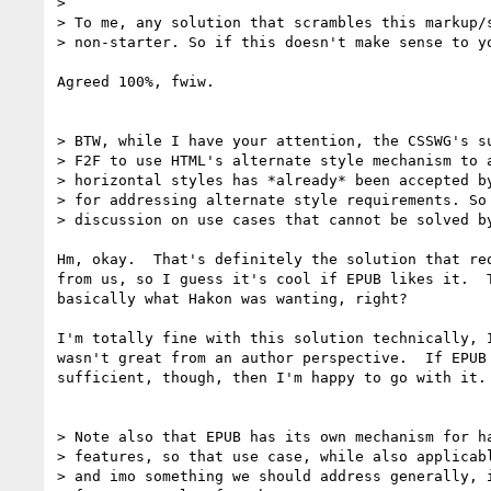
>

> To me, any solution that scrambles this markup/s
> non-starter. So if this doesn't make sense to yo
Agreed 100%, fwiw.

> BTW, while I have your attention, the CSSWG's su
> F2F to use HTML's alternate style mechanism to a
> horizontal styles has *already* been accepted by
> for addressing alternate style requirements. So 
> discussion on use cases that cannot be solved by
Hm, okay.  That's definitely the solution that req
from us, so I guess it's cool if EPUB likes it.  T
basically what Hakon was wanting, right?

I'm totally fine with this solution technically, I
wasn't great from an author perspective.  If EPUB 
sufficient, though, then I'm happy to go with it.

> Note also that EPUB has its own mechanism for ha
> features, so that use case, while also applicabl
> and imo something we should address generally, i