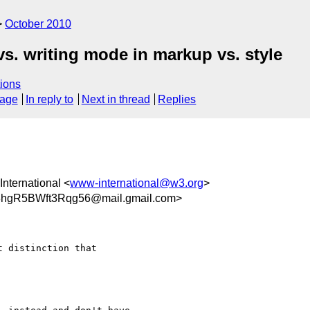
October 2010
vs. writing mode in markup vs. style
ions
sage
In reply to
Next in thread
Replies
nternational <
www-international@w3.org
>
hgR5BWft3Rqg56@mail.gmail.com>
 distinction that
