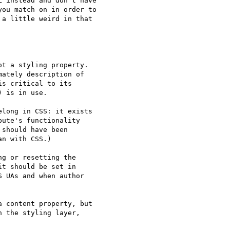
 instead and don't have

ou match on in order to

a little weird in that

t a styling property.

ately description of

s critical to its

 is in use.

long in CSS: it exists

ute's functionality

should have been

n with CSS.)

g or resetting the

t should be set in

 UAs and when author

 content property, but

 the styling layer,
