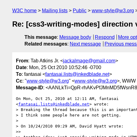
W3C home
Mailing lists
Public
www-style@w3.org
Re: [css3-writing-modes] direction 
This message
:
Message body
Respond
More opt
Related messages
:
Next message
Previous mes
From
: Tab Atkins Jr. <
jackalmage@gmail.com
>
Date
: Mon, 25 Oct 2010 10:52:46 -0700
To
: fantasai <
fantasai.lists@inkedblade.net
>
Cc
: "
www-style@w3.org
" <
www-style@w3.org
>, WWW I
Message-ID
: <AANLkTi=QpR-rhAKvPfJMnMD5fWsnR8
On Mon, Oct 25, 2010 at 12:11 AM, fantasai

<
fantasai.lists@inkedblade.net
> wrote:

> Breaking the thread because this is an important
> I think some people here are not getting.

>

> On 10/24/2010 09:29 AM, David Hyatt wrote:

>>
