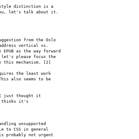
tyle distinction is a

u, let's talk about it.

ggestion from the Oslo

ddress vertical vs.

 EPUB as the way forward

let's please focus the

 this mechanism. [2]

uires the least work

his also seems to be

 just thought it

thinks it's

ndling unsupported

e to CSS in general

s probably not urgent
