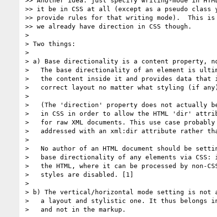
>> Another idea: just specify writing-mode in HTML
>> it be in CSS at all (except as a pseudo class y
>> provide rules for that writing mode).  This is 
>> we already have direction in CSS though.

>

> Two things:

>

> a) Base directionality is a content property, no
>   The base directionality of an element is ultim
>   the content inside it and provides data that i
>   correct layout no matter what styling (if any)
>

>   (The 'direction' property does not actually be
>   in CSS in order to allow the HTML 'dir' attrib
>   for raw XML documents. This use case probably 
>   addressed with an xml:dir attribute rather tha
>

>   No author of an HTML document should be settin
>   base directionality of any elements via CSS: i
>   the HTML, where it can be processed by non-CSS
>   styles are disabled. [1]

>

> b) The vertical/horizontal mode setting is not a
>   a layout and stylistic one. It thus belongs in
>   and not in the markup.
