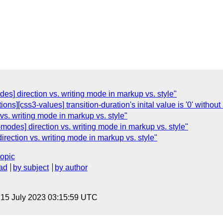
odes] direction vs. writing mode in markup vs. style"
tions][css3-values] transition-duration's inital value is '0' without 
 vs. writing mode in markup vs. style"
modes] direction vs. writing mode in markup vs. style"
rection vs. writing mode in markup vs. style"
topic
ad
by subject
by author
, 15 July 2023 03:15:59 UTC