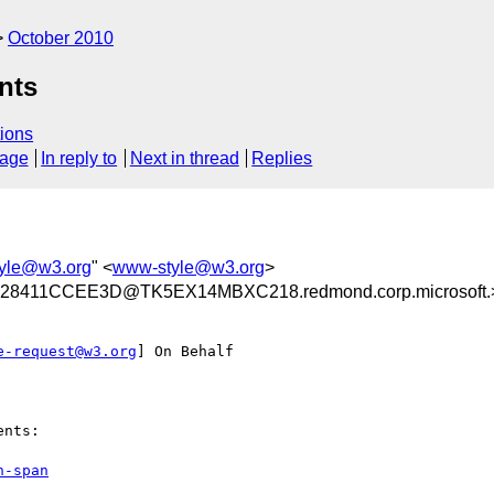
October 2010
nts
ions
sage
In reply to
Next in thread
Replies
yle@w3.org
" <
www-style@w3.org
>
8411CCEE3D@TK5EX14MBXC218.redmond.corp.microsoft.
e-request@w3.org
] On Behalf

nts:

n-span