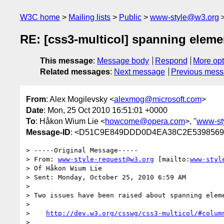
W3C home
Mailing lists
Public
www-style@w3.org
RE: [css3-multicol] spanning eleme
This message
:
Message body
Respond
More opt
Related messages
:
Next message
Previous mes
From
: Alex Mogilevsky <
alexmog@microsoft.com
>
Date
: Mon, 25 Oct 2010 16:51:01 +0000
To
: Håkon Wium Lie <
howcome@opera.com
>, "
www-st
Message-ID
: <D51C9E849DDD0D4EA38C2E53985692
> -----Original Message-----

> From: 
www-style-request@w3.org
 [mailto:
www-styl
> Of Håkon Wium Lie

> Sent: Monday, October 25, 2010 6:59 AM

> 

> Two issues have been raised about spanning eleme
> 

>    
http://dev.w3.org/csswg/css3-multicol/#colum
> 
