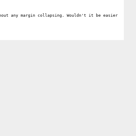
out any margin collapsing. Wouldn't it be easier 