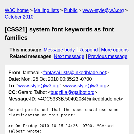
W3C home
Mailing lists
Public
www-style@w3.org
October 2010
[CSS21] system font keywords as font
families
This message
:
Message body
Respond
More options
Related messages
:
Next message
Previous message
From
: fantasai <
fantasai.lists@inkedblade.net
>
Date
: Mon, 25 Oct 2010 00:35:23 -0700
To
: "
www-style@w3.org
" <
www-style@w3.org
>
CC
: Gérard Talbot <
bugzilla@gtalbot.org
>
Message-ID
: <4CC5333B.5040208@inkedblade.net>
Gérard points out that the spec could use some 
clarification on this point:

>> On Friday 2010-10-15 14:26 -0700, "Gérard 
Talbot" wrote:
