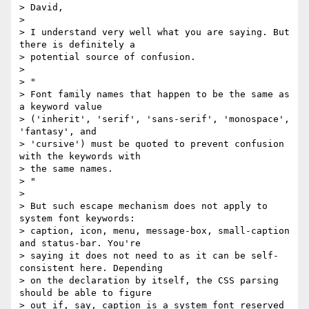
> David,

>

> I understand very well what you are saying. But 
there is definitely a

> potential source of confusion.

>

> "

> Font family names that happen to be the same as 
a keyword value

> ('inherit', 'serif', 'sans-serif', 'monospace', 
'fantasy', and

> 'cursive') must be quoted to prevent confusion 
with the keywords with

> the same names.

> "

>

> But such escape mechanism does not apply to 
system font keywords:

> caption, icon, menu, message-box, small-caption 
and status-bar. You're

> saying it does not need to as it can be self-
consistent here. Depending

> on the declaration by itself, the CSS parsing 
should be able to figure

> out if, say, caption is a system font reserved 