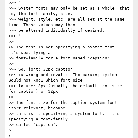
>>> "

>>> System fonts may only be set as a whole; that 
is, the font family, size,

>>> weight, style, etc. are all set at the same 
time. These values may then

>>> be altered individually if desired.

>>> "

>>

>> The test is not specifying a system font.  
It's specifying a

>> font-family for a font named 'caption'.

>>

>>> So, font: 32px caption;

>>> is wrong and invalid. The parsing system 
would not know which font size

>>> to use: 8px (usually the default font size 
for caption) or 32px.

>>

>> The font-size for the caption system font 
isn't relevant, because

>> this isn't specifying a system font.  It's 
specifying a font-family

>> called 'caption'.

>

>
