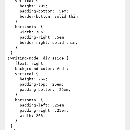
   vertical {

     height: 70%;

     padding-bottom: .5em;

     border-bottom: solid thin;

   }

   horizontal {

     width: 70%;

     padding-right: .5em;

     border-right: solid thin;

   }

 }

@writing-mode  div.aside {

   float: right;

   background-color: #cdf;

   vertical {

     height: 26%;

     padding-top: .25em;

     padding-bottom: .25em;

   }

   horizontal {

     padding-left: .25em;

     padding-right: .25em;

     width: 26%;

   }

 }
