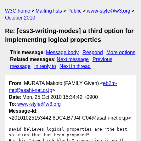
W3C home
Mailing lists
Public
www-style@w3.org
October 2010
Re: [css3-writing-modes] a third option for
implementing logical properties
This message
:
Message body
Respond
More options
Related messages
:
Next message
Previous
message
In reply to
Next in thread
From
: MURATA Makoto (FAMILY Given) <
eb2m-
mrt@asahi-net.or.jp
>
Date
: Mon, 25 Oct 2010 15:34:42 +0900
To
:
www-style@w3.org
Message-Id
:
<20101025153442.6DC4.B794FC04@asahi-net.or.jp>
David believes logical properties are "the best 
solution that has been proposed".  

But his "named sub-blocks" suggestion is worth 