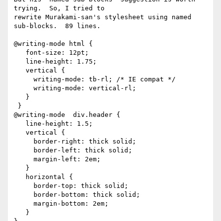
trying.  So, I tried to

rewrite Murakami-san's stylesheet using named 
sub-blocks.  89 lines.

@writing-mode html {

   font-size: 12pt;

   line-height: 1.75;

   vertical {

     writing-mode: tb-rl; /* IE compat */

     writing-mode: vertical-rl;

   }

 }

@writing-mode  div.header {

   line-height: 1.5;

   vertical {

     border-right: thick solid;

     border-left: thick solid;

     margin-left: 2em;

   }

   horizontal {

     border-top: thick solid;

     border-bottom: thick solid;

     margin-bottom: 2em;

   }
