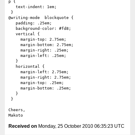
p {

   text-indent: 1em;

 }

@writing-mode  blockquote {

   padding: .25em;

   background-color: #fd8;

   vertical {

     margin-top: 2.75em;

     margin-bottom: 2.75em;

     margin-right: .25em;

     margin-left: .25em;

   }

   horizontal {

     margin-left: 2.75em;

     margin-right: 2.75em;

     margin-top: .25em;

     margin-bottom: .25em;

   }

 }

Cheers,

Received on
Monday, 25 October 2010 06:35:23 UTC