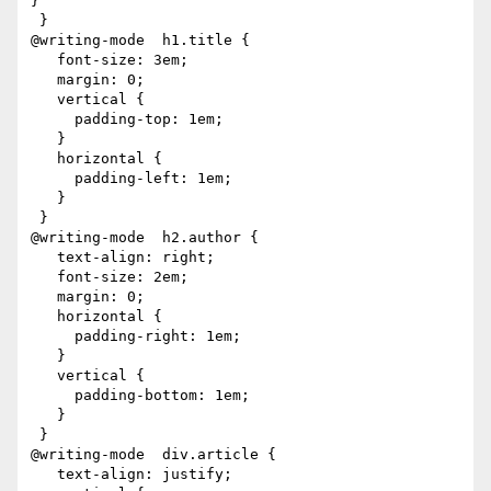
}

 }

@writing-mode  h1.title {

   font-size: 3em;

   margin: 0;

   vertical {

     padding-top: 1em;

   }

   horizontal {

     padding-left: 1em;

   }

 }

@writing-mode  h2.author {

   text-align: right;

   font-size: 2em;

   margin: 0;

   horizontal {

     padding-right: 1em;

   }

   vertical {

     padding-bottom: 1em;

   }

 }

@writing-mode  div.article {

   text-align: justify;
