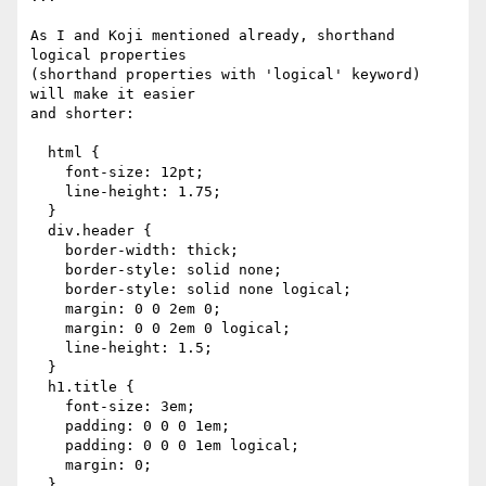
As I and Koji mentioned already, shorthand 
logical properties

(shorthand properties with 'logical' keyword) 
will make it easier

and shorter:

  html {

    font-size: 12pt;

    line-height: 1.75;

  }

  div.header {

    border-width: thick;

    border-style: solid none;

    border-style: solid none logical;

    margin: 0 0 2em 0;

    margin: 0 0 2em 0 logical;

    line-height: 1.5;

  }

  h1.title {

    font-size: 3em;

    padding: 0 0 0 1em;

    padding: 0 0 0 1em logical;

    margin: 0;

  }
