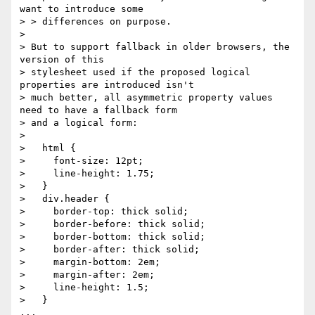
want to introduce some

> > differences on purpose.

> 

> But to support fallback in older browsers, the 
version of this

> stylesheet used if the proposed logical 
properties are introduced isn't

> much better, all asymmetric property values 
need to have a fallback form

> and a logical form:

> 

>   html {

>     font-size: 12pt;

>     line-height: 1.75;

>   }

>   div.header {

>     border-top: thick solid;

>     border-before: thick solid;

>     border-bottom: thick solid;

>     border-after: thick solid;

>     margin-bottom: 2em;

>     margin-after: 2em;

>     line-height: 1.5;

>   }

...
