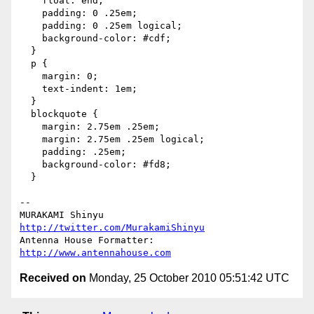
    float: end;

    padding: 0 .25em;

    padding: 0 .25em logical;

    background-color: #cdf;

  }

  p {

    margin: 0;

    text-indent: 1em;

  }

  blockquote {

    margin: 2.75em .25em;

    margin: 2.75em .25em logical;

    padding: .25em;

    background-color: #fd8;

  }

-- 

http://twitter.com/MurakamiShinyu
http://www.antennahouse.com
Received on
Monday, 25 October 2010 05:51:42 UTC