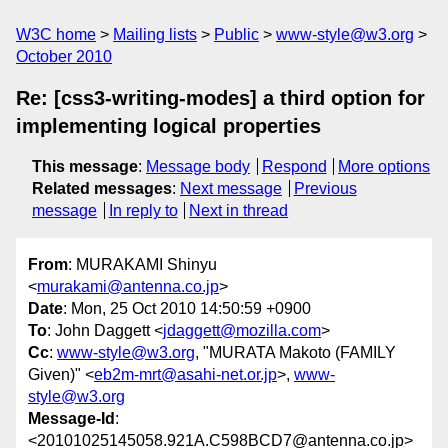
W3C home
Mailing lists
Public
www-style@w3.org
October 2010
Re: [css3-writing-modes] a third option for
implementing logical properties
This message
:
Message body
Respond
More options
Related messages
:
Next message
Previous
message
In reply to
Next in thread
From
: MURAKAMI Shinyu
<
murakami@antenna.co.jp
>
Date
: Mon, 25 Oct 2010 14:50:59 +0900
To
: John Daggett <
jdaggett@mozilla.com
>
Cc
:
www-style@w3.org
, "MURATA Makoto (FAMILY
Given)" <
eb2m-mrt@asahi-net.or.jp
>,
www-
style@w3.org
Message-Id
:
<20101025145058.921A.C598BCD7@antenna.co.jp>