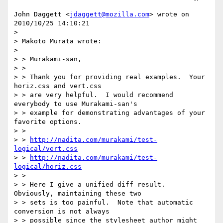
John Daggett <
jdaggett@mozilla.com
> wrote on 
2010/10/25 14:10:21

> 

> Makoto Murata wrote:

> 

> > Murakami-san,

> > 

> > Thank you for providing real examples.  Your 
horiz.css and vert.css

> > are very helpful.  I would recommend 
everybody to use Murakami-san's

> > example for demonstrating advantages of your 
favorite options.

> > 

> > 
http://nadita.com/murakami/test-
logical/vert.css
> > 
http://nadita.com/murakami/test-
logical/horiz.css
> > 

> > Here I give a unified diff result.  
Obviously, maintaining these two

> > sets is too painful.  Note that automatic 
conversion is not always

> > possible since the stylesheet author might 