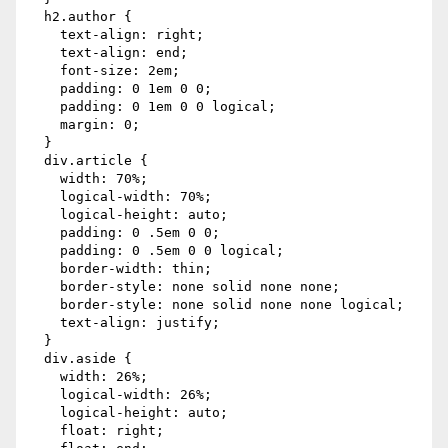
  h2.author {

    text-align: right;

    text-align: end;

    font-size: 2em;

    padding: 0 1em 0 0;

    padding: 0 1em 0 0 logical;

    margin: 0;

  }

  div.article {

    width: 70%;

    logical-width: 70%;

    logical-height: auto;

    padding: 0 .5em 0 0;

    padding: 0 .5em 0 0 logical;

    border-width: thin;

    border-style: none solid none none;

    border-style: none solid none none logical;

    text-align: justify;

  }

  div.aside {

    width: 26%;

    logical-width: 26%;

    logical-height: auto;

    float: right;
