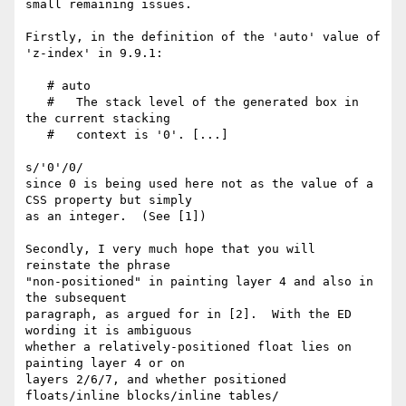
small remaining issues.

Firstly, in the definition of the 'auto' value of 
'z-index' in 9.9.1:

   # auto

   #   The stack level of the generated box in 
the current stacking

   #   context is '0'. [...]

s/'0'/0/

since 0 is being used here not as the value of a 
CSS property but simply 

as an integer.  (See [1])

Secondly, I very much hope that you will 
reinstate the phrase 

"non-positioned" in painting layer 4 and also in 
the subsequent 

paragraph, as argued for in [2].  With the ED 
wording it is ambiguous 

whether a relatively-positioned float lies on 
painting layer 4 or on 

layers 2/6/7, and whether positioned 
floats/inline blocks/inline tables/ 
