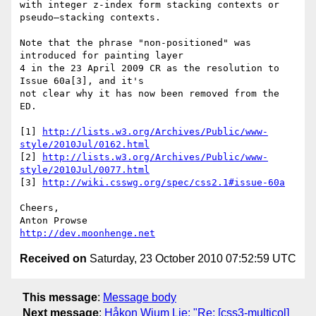
with integer z-index form stacking contexts or 
pseudo–stacking contexts.

Note that the phrase "non-positioned" was 
introduced for painting layer 

4 in the 23 April 2009 CR as the resolution to 
Issue 60a[3], and it's 

not clear why it has now been removed from the 
ED.

[1] 
http://lists.w3.org/Archives/Public/www-
style/2010Jul/0162.html
[2] 
http://lists.w3.org/Archives/Public/www-
style/2010Jul/0077.html
[3] 
http://wiki.csswg.org/spec/css2.1#issue-60a
Cheers,

http://dev.moonhenge.net
Received on
Saturday, 23 October 2010 07:52:59 UTC
This message
:
Message body
Next message
:
Håkon Wium Lie: "Re: [css3-multicol]