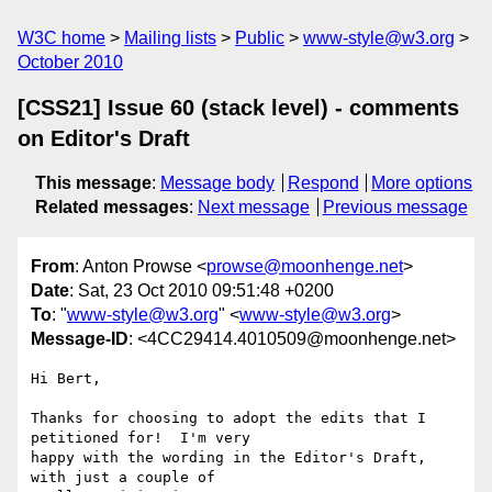
W3C home
Mailing lists
Public
www-style@w3.org
October 2010
[CSS21] Issue 60 (stack level) - comments
on Editor's Draft
This message
:
Message body
Respond
More options
Related messages
:
Next message
Previous message
From
: Anton Prowse <
prowse@moonhenge.net
>
Date
: Sat, 23 Oct 2010 09:51:48 +0200
To
: "
www-style@w3.org
" <
www-style@w3.org
>
Message-ID
: <4CC29414.4010509@moonhenge.net>
Hi Bert,

Thanks for choosing to adopt the edits that I 
petitioned for!  I'm very 

happy with the wording in the Editor's Draft, 
with just a couple of 
