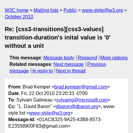
W3C home
Mailing lists
Public
www-style@w3.org
October 2010
Re: [css3-transitions][css3-values]
transition-duration's inital value is '0'
without a unit
This message
:
Message body
Respond
More options
Related messages
:
Next message
Previous
message
In reply to
Next in thread
From
: Brad Kemper <
brad.kemper@gmail.com
>
Date
: Fri, 22 Oct 2010 23:20:33 -0700
To
: Sylvain Galineau <
sylvaing@microsoft.com
>
Cc
: "L. David Baron" <
dbaron@dbaron.org
>, www-
style list <
www-style@w3.org
>
Message-Id
: <01ACB325-9A25-43B8-8573-
E23558900F83@gmail.com>