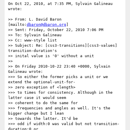
On Oct 22, 2010, at 7:35 PM, Sylvain Galineau 
wrote:

>> From: L. David Baron 
[mailto:
dbaron@dbaron.org
]

>> Sent: Friday, October 22, 2010 7:06 PM

>> To: Sylvain Galineau

>> Cc: www-style list

>> Subject: Re: [css3-transitions][css3-values] 
transition-duration's

>> inital value is '0' without a unit

>> 

>> On Friday 2010-10-22 23:40 +0000, Sylvain 
Galineau wrote:

>>> So either the former picks a unit or we 
extend the optional-unit-for-

>> zero exception of <length>

>>> to times for consistency. Although in the 
latter case it would seem

>> coherent to do the same for

>>> frequencies and angles as well. It's the 
bigger change but I lean

>> towards the latter. It'd be

>>> odd if width:0 was valid but not transition-
duration:0 or
