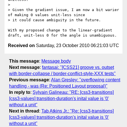
> 

> Given the gradient issue, I am now a bit warier 
of making 0 values unit-less since

> it could cause ambiguity in the future. 

With my proposed change to the linear-gradient 
Received on
Saturday, 23 October 2010 06:21:03 UTC
This message
:
Message body
Next message
:
fantasai: "[CSS21] groove vs. outset
with border-collapse / border-conflict-style-XXX tests"
Previous message
:
Alan Gresley: "overflowing content
handling - was (Re: Positioned Layout proposal)"
In reply to
:
Sylvain Galineau: "RE: [css3-transitions]
[css3-values] transition-duration's inital value is '0'
without a unit"
Next in thread
:
Tab Atkins Jr.: "Re: [css3-transitions]
[css3-values] transition-duration's inital value is '0'
without a unit"