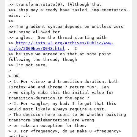
>> transform:rotate(0). (Although that

>>> ship may already have sailed, implementation-
wise...).

>> 

>> The gradient syntax depends on unitless zero 
not being allowed for

>> angles.  See the thread starting with

>> 
http://lists.w3.org/Archives/Public/www-
style/2009Nov/0043.html
 .  I

>> believe we agreed on that at some point 
following the thread, though

>> I'm not sure.

> 

> OK.

> 1. For <time> and transition-duration, both 
Firefox 4b6 and Chrome 7 return "0s". Can

> we simply make this the initial value for 
transition-duration in the spec ?

> 2. For <angle>, my bad: I forgot that this 
would most likely always require a unit. 

> The decision here seems to be whether existing 
transform implementations are wrong

> or make an exception for them.

> 3. For <frequency>, do we make 0 <frequency> 
unitless.
