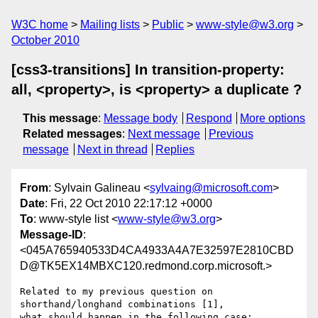
W3C home
Mailing lists
Public
www-style@w3.org
October 2010
[css3-transitions] In transition-property:
all, <property>, is <property> a duplicate ?
This message
:
Message body
Respond
More options
Related messages
:
Next message
Previous
message
Next in thread
Replies
From
: Sylvain Galineau <
sylvaing@microsoft.com
>
Date
: Fri, 22 Oct 2010 22:17:12 +0000
To
: www-style list <
www-style@w3.org
>
Message-ID
:
<045A765940533D4CA4933A4A7E32597E2810CBD
D@TK5EX14MBXC120.redmond.corp.microsoft.>
Related to my previous question on 
shorthand/longhand combinations [1],

what should happen in the following case:
