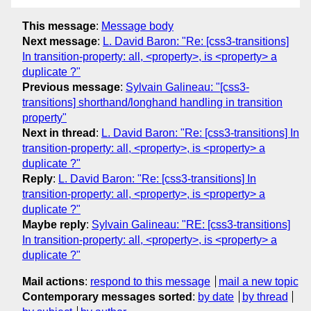
This message
:
Message body
Next message
:
L. David Baron: "Re: [css3-transitions]
In transition-property: all, <property>, is <property> a
duplicate ?"
Previous message
:
Sylvain Galineau: "[css3-
transitions] shorthand/longhand handling in transition
property"
Next in thread
:
L. David Baron: "Re: [css3-transitions] In
transition-property: all, <property>, is <property> a
duplicate ?"
Reply
:
L. David Baron: "Re: [css3-transitions] In
transition-property: all, <property>, is <property> a
duplicate ?"
Maybe reply
:
Sylvain Galineau: "RE: [css3-transitions]
In transition-property: all, <property>, is <property> a
duplicate ?"
Mail actions
:
respond to this message
mail a new topic
Contemporary messages sorted
:
by date
by thread