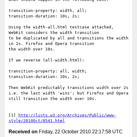
transition-property: width, all;

transition-duration: 10s, 2s;

Using the width-all.html testcase attached, 
WebKit considers the width transition

to be duplicated by all and transitions the width 
in 2s. Firefox and Opera transition

the width over 10s.

If we reverse (all-width.html):

transition-property: all, width;

transition-duration: 10s, 2s;

Then WebKit predictably transitions width over 2s 
i.e. the last width 'wins'; but Firefox and Opera 

still transition the width over 10s.

[1] 
http://lists.w3.org/Archives/Public/www-
style/2010Oct/0541.html
Received on
Friday, 22 October 2010 22:17:58 UTC