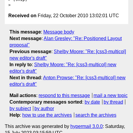
Received on
Friday, 22 October 2010 13:02:01 UTC
This message
:
Message body
Next message
:
Alan Gresley: "Re: Positioned Layout
proposal"
Previous message
:
Shelby Moore: "Re: [css3-multicol]
new editor's draft"
In reply to
:
Shelby Moore: "Re: [css3-multicol] new
editor's draft"
Next in thread
:
Anton Prowse: "Re: [css3-multicol] new
editor's draft"
Mail actions
:
respond to this message
mail a new topic
Contemporary messages sorted
:
by date
by thread
by subject
by author
Help
:
how to use the archives
search the archives
This archive was generated by
hypermail 3.0.0
: Saturday,
15 July 2023 03:15:59 UTC