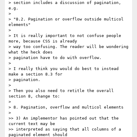
> section includes a discussion of pagination, 
e.g.

>

> "8.2. Pagination or overflow outside multicol 
elements"

>

> It is really important to not confuse people 
more, because CSS is already

> way too confusing. The reader will be wondering 
what the heck does

> pagination have to do with overflow.

>

> I really think you would do best to instead 
make a section 8.3 for

> pagination.

>

> Then you also need to retitle the overall 
section 8, change to:

>

> 8. Pagination, overflow and multicol elements

>

>> 3) An implementor has pointed out that the 
current text may be

>> interpreted as saying that all columns of a 
paginated element should
