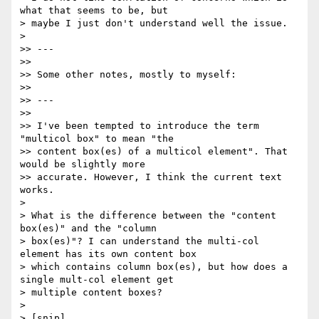
what that seems to be, but

> maybe I just don't understand well the issue.

>

>> ---

>>

>> Some other notes, mostly to myself:

>>

>> ---

>>

>> I've been tempted to introduce the term 
"multicol box" to mean "the

>> content box(es) of a multicol element". That 
would be slightly more

>> accurate. However, I think the current text 
works.

>

> What is the difference between the "content 
box(es)" and the "column

> box(es)"? I can understand the multi-col 
element has its own content box

> which contains column box(es), but how does a 
single mult-col element get

> multiple content boxes?

>

> [snip]
