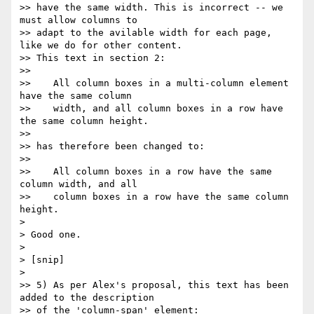
>> have the same width. This is incorrect -- we 
must allow columns to

>> adapt to the avilable width for each page, 
like we do for other content.

>> This text in section 2:

>>

>>    All column boxes in a multi-column element 
have the same column

>>    width, and all column boxes in a row have 
the same column height.

>>

>> has therefore been changed to:

>>

>>    All column boxes in a row have the same 
column width, and all

>>    column boxes in a row have the same column 
height.

>

> Good one.

>

> [snip]

>

>> 5) As per Alex's proposal, this text has been 
added to the description

>> of the 'column-span' element:
