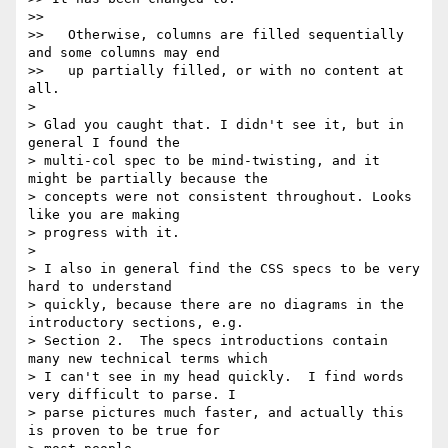
>>

>>   Otherwise, columns are filled sequentially 
and some columns may end

>>   up partially filled, or with no content at 
all.

>

> Glad you caught that. I didn't see it, but in 
general I found the

> multi-col spec to be mind-twisting, and it 
might be partially because the

> concepts were not consistent throughout. Looks 
like you are making

> progress with it.

>

> I also in general find the CSS specs to be very 
hard to understand

> quickly, because there are no diagrams in the 
introductory sections, e.g.

> Section 2.  The specs introductions contain 
many new technical terms which

> I can't see in my head quickly.  I find words 
very difficult to parse. I

> parse pictures much faster, and actually this 
is proven to be true for
