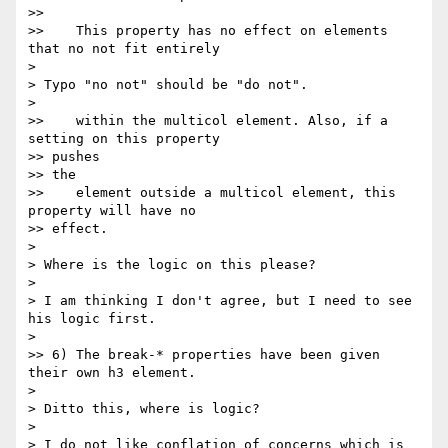
>>

>>    This property has no effect on elements 
that no not fit entirely

>

> Typo "no not" should be "do not".

>

>>    within the multicol element. Also, if a 
setting on this property

>> pushes

>> the

>>    element outside a multicol element, this 
property will have no

>> effect.

>

> Where is the logic on this please?

>

> I am thinking I don't agree, but I need to see 
his logic first.

>

>> 6) The break-* properties have been given 
their own h3 element.

>

> Ditto this, where is logic?

>

> I do not like conflation of concerns which is 