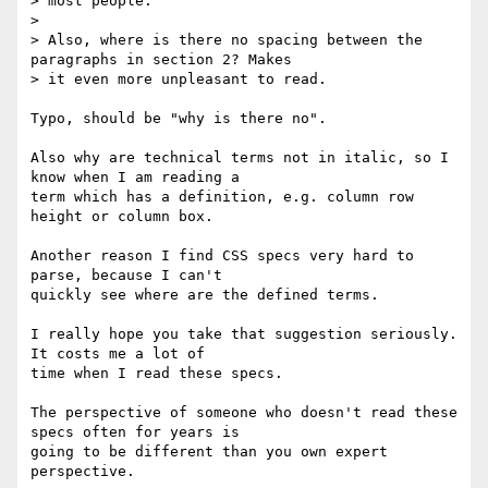
> most people.

>

> Also, where is there no spacing between the 
paragraphs in section 2? Makes

> it even more unpleasant to read.

Typo, should be "why is there no".

Also why are technical terms not in italic, so I 
know when I am reading a

term which has a definition, e.g. column row 
height or column box.

Another reason I find CSS specs very hard to 
parse, because I can't

quickly see where are the defined terms.

I really hope you take that suggestion seriously. 
It costs me a lot of

time when I read these specs.

The perspective of someone who doesn't read these 
specs often for years is

going to be different than you own expert 
perspective.
