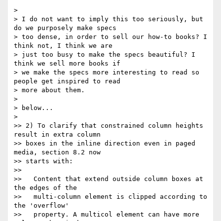
>

> I do not want to imply this too seriously, but 
do we purposely make specs

> too dense, in order to sell our how-to books? I 
think not, I think we are

> just too busy to make the specs beautiful? I 
think we sell more books if

> we make the specs more interesting to read so 
people get inspired to read

> more about them.

>

> below...

>

>> 2) To clarify that constrained column heights 
result in extra column

>> boxes in the inline direction even in paged 
media, section 8.2 now

>> starts with:

>>

>>   Content that extend outside column boxes at 
the edges of the

>>   multi-column element is clipped according to 
the 'overflow'

>>   property. A multicol element can have more 