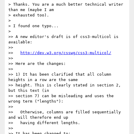
> Thanks. You are a much better technical writer 
than me (maybe I am

> exhausted too).

>

> I found one typo...

>

>> A new editor's draft is of css3-multicol is 
available:

>>

>>   
http://dev.w3.org/csswg/css3-multicol/
>>

>> Here are the changes:

>>

>> 1) It has been clarified that all column 
heights in a row are the same

>> height. This is clearly stated in section 2, 
but this text (in

>> section 7) can be misleading and uses the 
wrong term ("lengths"):

>>

>>   Otherwise, columns are filled sequentially 
and will therefore end up

>>   having different lengths.

>>

>> It has been changed to:
