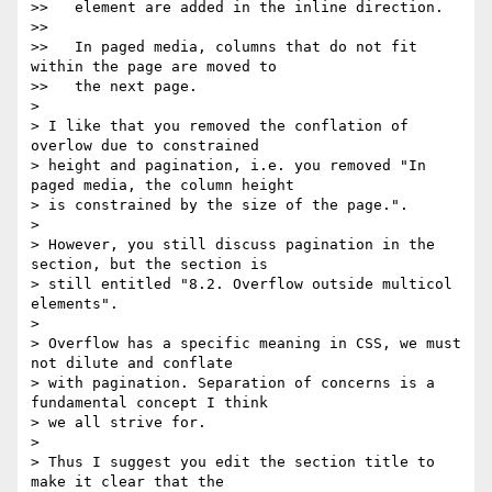
>>   element are added in the inline direction.

>>

>>   In paged media, columns that do not fit 
within the page are moved to

>>   the next page.

>

> I like that you removed the conflation of 
overlow due to constrained

> height and pagination, i.e. you removed "In 
paged media, the column height

> is constrained by the size of the page.".

>

> However, you still discuss pagination in the 
section, but the section is

> still entitled "8.2. Overflow outside multicol 
elements".

>

> Overflow has a specific meaning in CSS, we must 
not dilute and conflate

> with pagination. Separation of concerns is a 
fundamental concept I think

> we all strive for.

>

> Thus I suggest you edit the section title to 
make it clear that the
