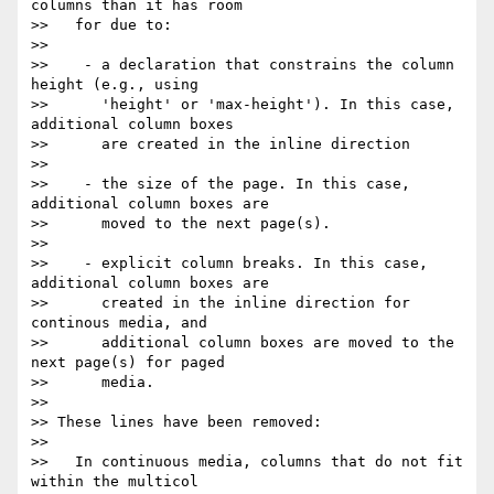
columns than it has room

>>   for due to:

>>

>>    - a declaration that constrains the column 
height (e.g., using

>>      'height' or 'max-height'). In this case, 
additional column boxes

>>      are created in the inline direction

>>

>>    - the size of the page. In this case, 
additional column boxes are

>>      moved to the next page(s).

>>

>>    - explicit column breaks. In this case, 
additional column boxes are

>>      created in the inline direction for 
continous media, and

>>      additional column boxes are moved to the 
next page(s) for paged

>>      media.

>>

>> These lines have been removed:

>>

>>   In continuous media, columns that do not fit 
within the multicol
