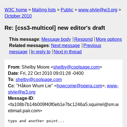
W3C home
Mailing lists
Public
www-style@w3.org
October 2010
Re: [css3-multicol] new editor's draft
This message
:
Message body
Respond
More options
Related messages
:
Next message
Previous
message
In reply to
Next in thread
From
: Shelby Moore <
shelby@coolpage.com
>
Date
: Fri, 22 Oct 2010 09:01:28 -0400
To
:
shelby@coolpage.com
Cc
: "Håkon Wium Lie" <
howcome@opera.com
>,
www-
style@w3.org
Message-ID
:
<fa108b7b14b009f40f0eb1e7bc1246a5.squirrel@sm.w
ebmail.pair.com>
typo and another point...
