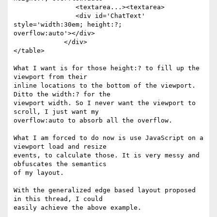
                <textarea...><textarea>

                <div id='ChatText' 
style='width:30em; height:?;

overflow:auto'></div>

             </div>

</table>

What I want is for those height:? to fill up the 
viewport from their

inline locations to the bottom of the viewport. 
Ditto the width:? for the

viewport width. So I never want the viewport to 
scroll, I just want my

overflow:auto to absorb all the overflow.

What I am forced to do now is use JavaScript on a 
viewport load and resize

events, to calculate those. It is very messy and 
obfuscates the semantics

of my layout.

With the generalized edge based layout proposed 
in this thread, I could
