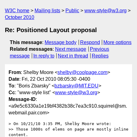
W3C home
Mailing lists
Public
www-style@w3.org
October 2010
Re: Positioned Layout proposal
This message
:
Message body
Respond
More options
Related messages
:
Next message
Previous
message
In reply to
Next in thread
Replies
From
: Shelby Moore <
shelby@coolpage.com
>
Date
: Fri, 22 Oct 2010 08:05:30 -0400
To
: "Boris Zbarsky" <
bzbarsky@MIT.EDU
>
Cc
: "www-style list" <
www-style@w3.org
>
Message-ID
:
<a9e5c6330a1e19bf4382b38c7ea3c910.squirrel@sm.
webmail.pair.com>
> On 10/21/10 3:35 PM, Shelby Moore wrote:

>> Those 1000s of elems on page are mostly inline 
content.
