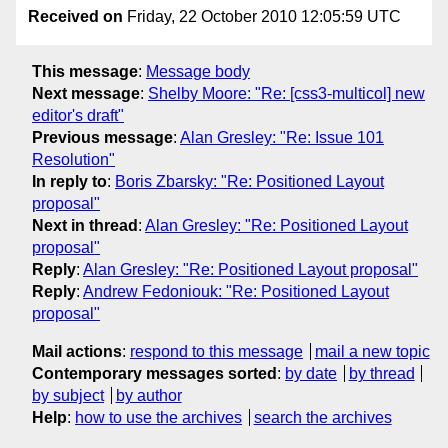
Received on
Friday, 22 October 2010 12:05:59 UTC
This message
:
Message body
Next message
:
Shelby Moore: "Re: [css3-multicol] new
editor's draft"
Previous message
:
Alan Gresley: "Re: Issue 101
Resolution"
In reply to
:
Boris Zbarsky: "Re: Positioned Layout
proposal"
Next in thread
:
Alan Gresley: "Re: Positioned Layout
proposal"
Reply
:
Alan Gresley: "Re: Positioned Layout proposal"
Reply
:
Andrew Fedoniouk: "Re: Positioned Layout
proposal"
Mail actions
:
respond to this message
mail a new topic
Contemporary messages sorted
:
by date
by thread
by subject
by author
Help
:
how to use the archives
search the archives