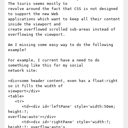
The tsuris seems mostly to

revolve around the fact that CSS is not designed 
to support the new Web

applications which want to keep all their content 
inside the viewport and

create overflowed scrolled sub-areas instead of 
overflowing the viewport.

Am I missing some easy way to do the following 
example?

For example, I current have a need to do 
something like this for my social

network site:

<div>some header content, even has a float:right 
so it fills the width of

viewport</div>

<table>

   <tr>

      <td><div id='leftPane' style='width:50em; 
height:?;

overflow:auto'></div>

      <td><div id='rightPane' style='width:?; 
height:?; overflow:auto'>
