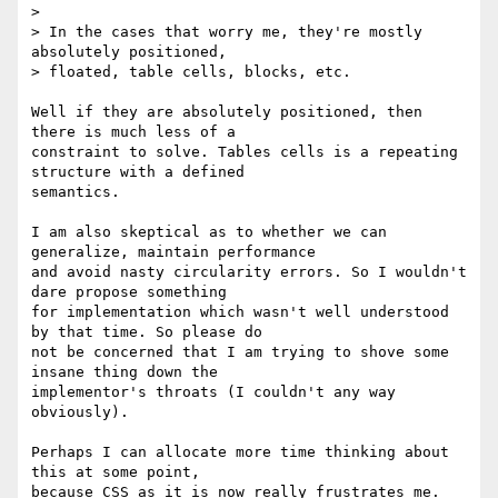
>

> In the cases that worry me, they're mostly 
absolutely positioned,

> floated, table cells, blocks, etc.

Well if they are absolutely positioned, then 
there is much less of a

constraint to solve. Tables cells is a repeating 
structure with a defined

semantics.

I am also skeptical as to whether we can 
generalize, maintain performance

and avoid nasty circularity errors. So I wouldn't 
dare propose something

for implementation which wasn't well understood 
by that time. So please do

not be concerned that I am trying to shove some 
insane thing down the

implementor's throats (I couldn't any way 
obviously).

Perhaps I can allocate more time thinking about 
this at some point,

because CSS as it is now really frustrates me. 