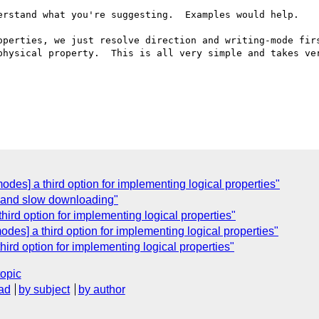
erstand what you're suggesting.  Examples would help.

operties, we just resolve direction and writing-mode firs
physical property.  This is all very simple and takes ver
odes] a third option for implementing logical properties"
 and slow downloading"
hird option for implementing logical properties"
odes] a third option for implementing logical properties"
hird option for implementing logical properties"
topic
ad
by subject
by author