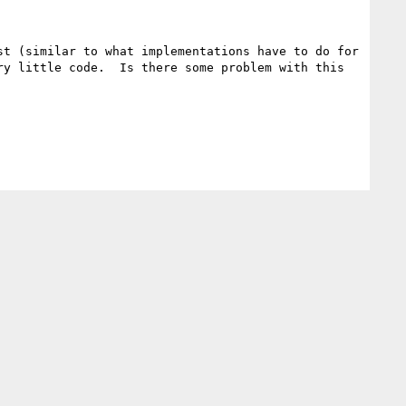
t (similar to what implementations have to do for 
y little code.  Is there some problem with this 