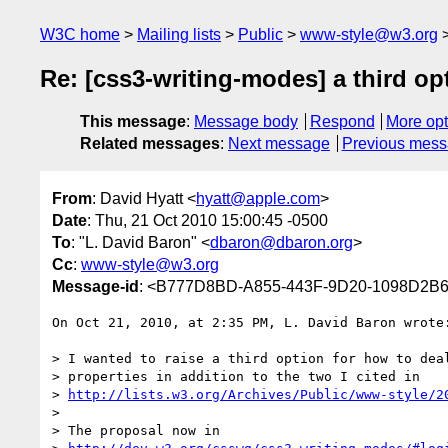
W3C home
Mailing lists
Public
www-style@w3.org
Re: [css3-writing-modes] a third op
This message
:
Message body
Respond
More opt
Related messages
:
Next message
Previous mes
From
: David Hyatt <
hyatt@apple.com
>
Date
: Thu, 21 Oct 2010 15:00:45 -0500
To
: "L. David Baron" <
dbaron@dbaron.org
>
Cc
:
www-style@w3.org
Message-id
: <B777D8BD-A855-443F-9D20-1098D2B
On Oct 21, 2010, at 2:35 PM, L. David Baron wrote:
> I wanted to raise a third option for how to deal
> properties in addition to the two I cited in

> 
http://lists.w3.org/Archives/Public/www-style/2
> 

> The proposal now in
