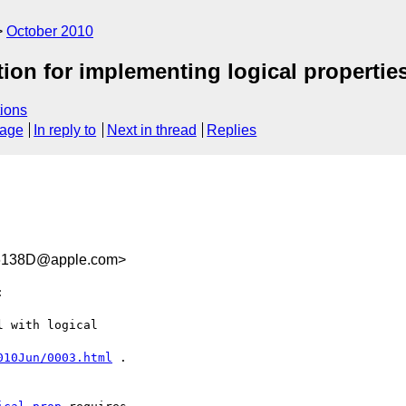
October 2010
tion for implementing logical propertie
ions
sage
In reply to
Next in thread
Replies
6138D@apple.com>


 with logical

010Jun/0003.html
 .
