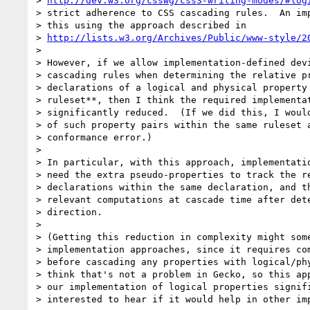
> 
http://dev.w3.org/csswg/css3-writing-modes/#log
> strict adherence to CSS cascading rules.  An imp
> this using the approach described in

> 
http://lists.w3.org/Archives/Public/www-style/2
> 

> However, if we allow implementation-defined devi
> cascading rules when determining the relative pr
> declarations of a logical and physical property 
> ruleset**, then I think the required implementat
> significantly reduced.  (If we did this, I would
> of such property pairs within the same ruleset a
> conformance error.)

> 

> In particular, with this approach, implementatio
> need the extra pseudo-properties to track the re
> declarations within the same declaration, and th
> relevant computations at cascade time after dete
> direction.

> 

> (Getting this reduction in complexity might some
> implementation approaches, since it requires com
> before cascading any properties with logical/phy
> think that's not a problem in Gecko, so this app
> our implementation of logical properties signifi
> interested to hear if it would help in other imp