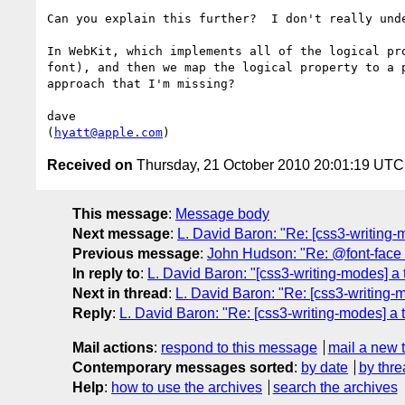
Can you explain this further?  I don't really und
In WebKit, which implements all of the logical pr
font), and then we map the logical property to a 
approach that I'm missing?

dave

(
hyatt@apple.com
Received on
Thursday, 21 October 2010 20:01:19 UTC
This message
:
Message body
Next message
:
L. David Baron: "Re: [css3-writing-m
Previous message
:
John Hudson: "Re: @font-face
In reply to
:
L. David Baron: "[css3-writing-modes] a t
Next in thread
:
L. David Baron: "Re: [css3-writing-m
Reply
:
L. David Baron: "Re: [css3-writing-modes] a t
Mail actions
:
respond to this message
mail a new 
Contemporary messages sorted
:
by date
by thre
Help
:
how to use the archives
search the archives