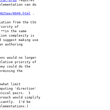
ical-prop
 requires

lementation can do

002Sep/0049.html
 .

ation from the CSS

iority of

**in the same

ion complexity is

 suggest making use

n authoring

ns would no longer

lative priority of

ey could do the

rmining the

what limit

puting 'direction'

sical pairs.  I

roach would simplify

cantly.  I'd be

lementations.)
