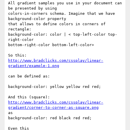
All gradient samples you use in your document can 
be presented by using

colors-in-corners schema. Imagine that we have 
background-color property

that allows to define colors in corners of 
rectangle:

background-color: color | < top-left-color top-
right-color 

bottom-right-color bottom-left-color>

http://www.bradclicks.com/cssplay/linear-
gradient/example-1.png
can be defined as:

background-color: yellow yellow red red;

http://www.bradclicks.com/cssplay/linear-
gradient/corner-to-corner-as-square.png
as

background-color: red black red red;

Even this
