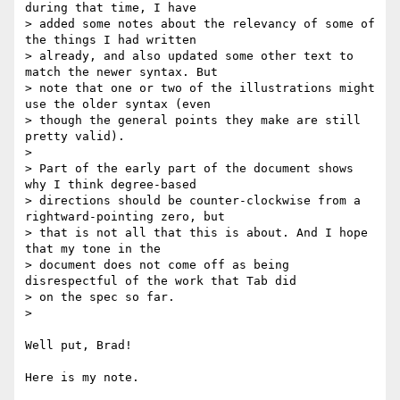
during that time, I have 

> added some notes about the relevancy of some of 
the things I had written 

> already, and also updated some other text to 
match the newer syntax. But 

> note that one or two of the illustrations might 
use the older syntax (even 

> though the general points they make are still 
pretty valid).

>

> Part of the early part of the document shows 
why I think degree-based 

> directions should be counter-clockwise from a 
rightward-pointing zero, but 

> that is not all that this is about. And I hope 
that my tone in the 

> document does not come off as being 
disrespectful of the work that Tab did 

> on the spec so far.

>

Well put, Brad!

Here is my note.
