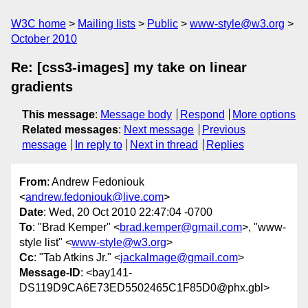
W3C home
Mailing lists
Public
www-style@w3.org
October 2010
Re: [css3-images] my take on linear
gradients
This message
:
Message body
Respond
More options
Related messages
:
Next message
Previous
message
In reply to
Next in thread
Replies
From
: Andrew Fedoniouk
<
andrew.fedoniouk@live.com
>
Date
: Wed, 20 Oct 2010 22:47:04 -0700
To
: "Brad Kemper" <
brad.kemper@gmail.com
>, "www-
style list" <
www-style@w3.org
>
Cc
: "Tab Atkins Jr." <
jackalmage@gmail.com
>
Message-ID
: <bay141-
DS119D9CA6E73ED5502465C1F85D0@phx.gbl>