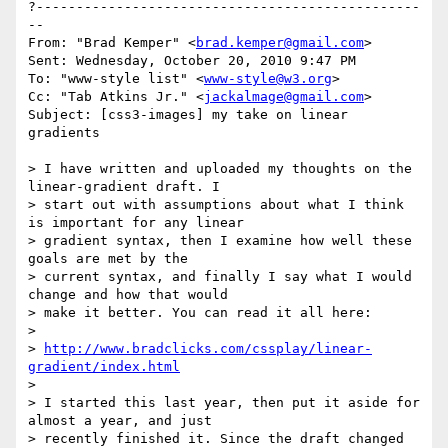
?------------------------------------------------
--

From: "Brad Kemper" <
brad.kemper@gmail.com
>

Sent: Wednesday, October 20, 2010 9:47 PM

To: "www-style list" <
www-style@w3.org
>

Cc: "Tab Atkins Jr." <
jackalmage@gmail.com
>

Subject: [css3-images] my take on linear 
gradients

> I have written and uploaded my thoughts on the 
linear-gradient draft. I 

> start out with assumptions about what I think 
is important for any linear 

> gradient syntax, then I examine how well these 
goals are met by the 

> current syntax, and finally I say what I would 
change and how that would 

> make it better. You can read it all here:

>

> 
http://www.bradclicks.com/cssplay/linear-
gradient/index.html
>

> I started this last year, then put it aside for 
almost a year, and just 

> recently finished it. Since the draft changed 