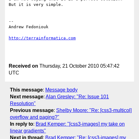
But it is very simple.

-- 

Andrew Fedoniouk

http://terrainformatica.com
Received on
Thursday, 21 October 2010 05:47:42
UTC
This message
:
Message body
Next message
:
Alan Gresley: "Re: Issue 101
Resolution"
Previous message
:
Shelby Moore: "Re: [css3-multicol]
overflow and paging?"
In reply to
:
Brad Kemper: "[css3-images] my take on
linear gradients"
Next in thread
:
Brad Kemper: "Re: [css3-images] my