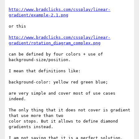
http://www.bradclicks.com/cssplay/linear-
gradient/example-2.1.png
or this

http://www.bradclicks.com/cssplay/linear-
gradient/rotation_diagram_complex.png
can be defined by four colors + use of 
background-size/position.

I mean that definitions like:

background-color: yellow red green blue;

are very simple and cover most of use cases 
indeed.

The only thing that it does not cover is gradient 
that use more than two

color stops. But it allows to define diamond 
gradients instead.

I am not saying that it is a perfect solution. 