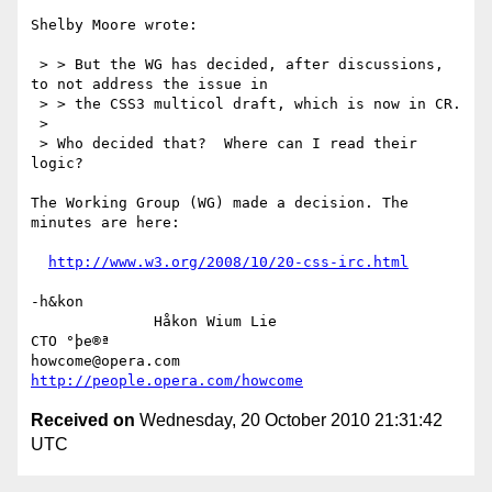
Shelby Moore wrote:

 > > But the WG has decided, after discussions, 
to not address the issue in

 > > the CSS3 multicol draft, which is now in CR.

 > 

 > Who decided that?  Where can I read their 
logic?

The Working Group (WG) made a decision. The 
minutes are here:

http://www.w3.org/2008/10/20-css-irc.html
-h&kon

              Håkon Wium Lie                          
CTO °þe®ª

howcome@opera.com                  
http://people.opera.com/howcome
Received on
Wednesday, 20 October 2010 21:31:42
UTC