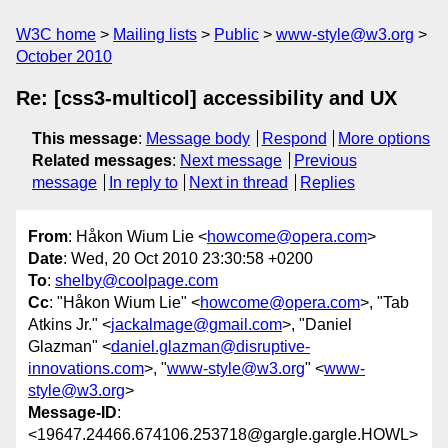
W3C home
Mailing lists
Public
www-style@w3.org
October 2010
Re: [css3-multicol] accessibility and UX
This message
:
Message body
Respond
More options
Related messages
:
Next message
Previous
message
In reply to
Next in thread
Replies
From
: Håkon Wium Lie <
howcome@opera.com
>
Date
: Wed, 20 Oct 2010 23:30:58 +0200
To
:
shelby@coolpage.com
Cc
: "Håkon Wium Lie" <
howcome@opera.com
>, "Tab
Atkins Jr." <
jackalmage@gmail.com
>, "Daniel
Glazman" <
daniel.glazman@disruptive-
innovations.com
>, "
www-style@w3.org
" <
www-
style@w3.org
>
Message-ID
:
<19647.24466.674106.253718@gargle.gargle.HOWL>