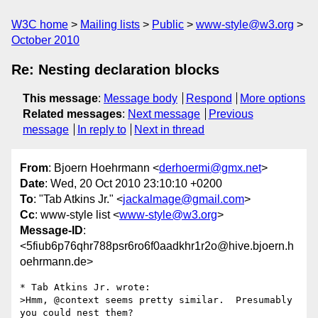
W3C home
Mailing lists
Public
www-style@w3.org
October 2010
Re: Nesting declaration blocks
This message
:
Message body
Respond
More options
Related messages
:
Next message
Previous
message
In reply to
Next in thread
From
: Bjoern Hoehrmann <
derhoermi@gmx.net
>
Date
: Wed, 20 Oct 2010 23:10:10 +0200
To
: "Tab Atkins Jr." <
jackalmage@gmail.com
>
Cc
: www-style list <
www-style@w3.org
>
Message-ID
:
<5fiub6p76qhr788psr6ro6f0aadkhr1r2o@hive.bjoern.h
oehrmann.de>
* Tab Atkins Jr. wrote:

>Hmm, @context seems pretty similar.  Presumably 
you could nest them?
