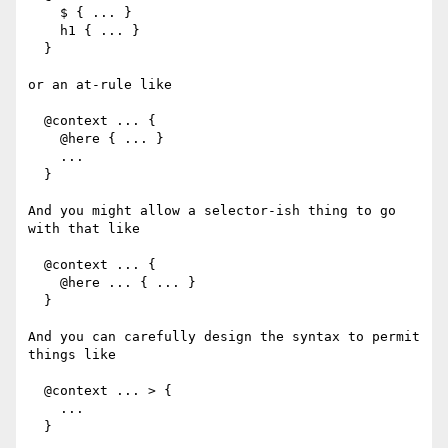
    $ { ... }

    h1 { ... }

  }

or an at-rule like

  @context ... {

    @here { ... }

    ...

  }

And you might allow a selector-ish thing to go 
with that like

  @context ... {

    @here ... { ... }

  }

And you can carefully design the syntax to permit 
things like

  @context ... > {

    ...

  }
