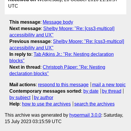
UTC
This message
:
Message body
Next message
:
Shelby Moore: "Re: [css3-multicol]
accessibility and UX"
Previous message
:
Shelby Moore: "Re: [css3-multicol]
accessibility and UX"
In reply to
:
Tab Atkins Jr.: "Re: Nesting declaration
blocks"
Next in thread
:
Christoph Päper: "Re: Nesting
declaration blocks"
Mail actions
:
respond to this message
mail a new topic
Contemporary messages sorted
:
by date
by thread
by subject
by author
Help
:
how to use the archives
search the archives
This archive was generated by
hypermail 3.0.0
: Saturday,
15 July 2023 03:15:59 UTC