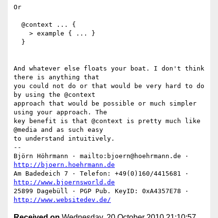
Or

  @context ... {

    > example { ... }

  }

And whatever else floats your boat. I don't think 
there is anything that

you could not do or that would be very hard to do 
by using the @context

approach that would be possible or much simpler 
using your approach. The

key benefit is that @context is pretty much like 
@media and as such easy

to understand intuitively.

-- 

Björn Höhrmann · mailto:bjoern@hoehrmann.de · 
http://bjoern.hoehrmann.de
Am Badedeich 7 · Telefon: +49(0)160/4415681 · 
http://www.bjoernsworld.de
25899 Dagebüll · PGP Pub. KeyID: 0xA4357E78 · 
http://www.websitedev.de/
Received on
Wednesday, 20 October 2010 21:10:57