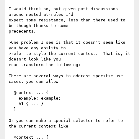
I would think so, but given past discussions 
around nested at-rules I'd

expect some resistance, less than there used to 
be though thanks to some

precedents.

>One problem I see is that it doesn't seem like 
you have any ability to

>refer to style the current context.  That is, it 
doesn't look like you

>can transform the following:

There are several ways to address specific use 
cases, you can allow

  @context ... {

    example: example;

    h1 { ... }

  }

Or you can make a special selector to refer to 
the current context like

  @context ... {
