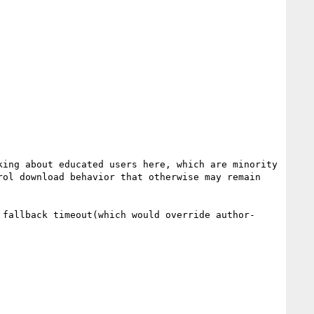
ing about educated users here, which are minority 
ol download behavior that otherwise may remain 
 fallback timeout(which would override author-