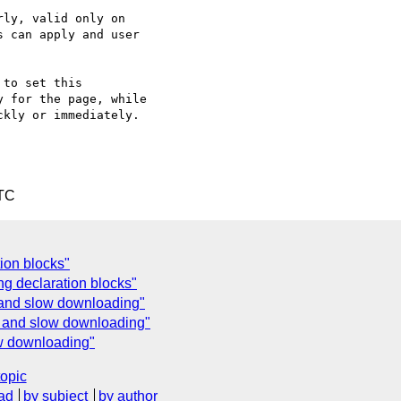
ly, valid only on

 can apply and user

to set this

 for the page, while

kly or immediately.

UTC
tion blocks"
g declaration blocks"
 and slow downloading"
e and slow downloading"
ow downloading"
topic
ad
by subject
by author