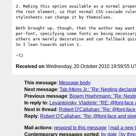
2. Making this option available as a normal proper
the root element, so that normal CSS cascade rules
stylesheets can change it by themselves.

Beth brought up, though, that the author may want 
per-font, specifying some fonts as being necessary
others are merely decorative and can fallback quic
So I lean towards option 1.

Received on
Wednesday, 20 October 2010 19:59:55 
This message
:
Message body
Next message
:
Tab Atkins Jr.: "Re: Nesting declara
Previous message
:
Bjoern Hoehrmann: "Re: Nestin
In reply to
:
Levantovsky, Vladimir: "RE: @font-face
Next in thread
:
Robert O'Callahan: "Re: @font-fac
Reply
:
Robert O'Callahan: "Re: @font-face and sl
Mail actions
:
respond to this message
mail a new 
Contemporary messages sorted
:
by date
by thre