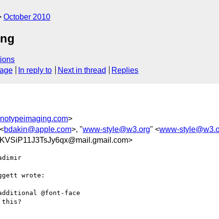
October 2010
ing
ions
sage
In reply to
Next in thread
Replies
notypeimaging.com
>
 <
bdakin@apple.com
>, "
www-style@w3.org
" <
www-style@w3.o
VSiP11J3TsJy6qx@mail.gmail.com>
dimir

gett wrote:

dditional @font-face

this?
