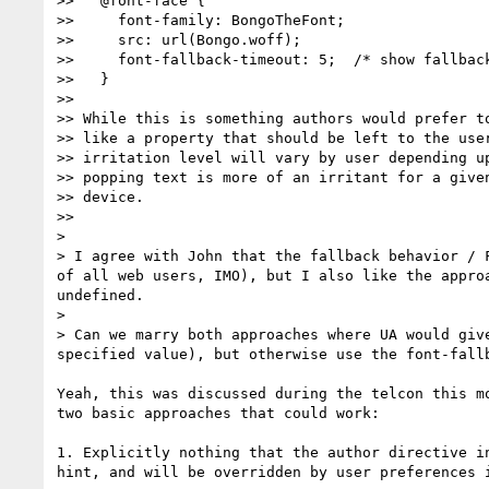
>>   @font-face {

>>     font-family: BongoTheFont;

>>     src: url(Bongo.woff);

>>     font-fallback-timeout: 5;  /* show fallback
>>   }

>>

>> While this is something authors would prefer to
>> like a property that should be left to the user
>> irritation level will vary by user depending up
>> popping text is more of an irritant for a given
>> device.

>>

>

> I agree with John that the fallback behavior / 
of all web users, IMO), but I also like the appro
undefined.

>

> Can we marry both approaches where UA would giv
specified value), but otherwise use the font-fallb
Yeah, this was discussed during the telcon this mo
two basic approaches that could work:

1. Explicitly nothing that the author directive in
hint, and will be overridden by user preferences i