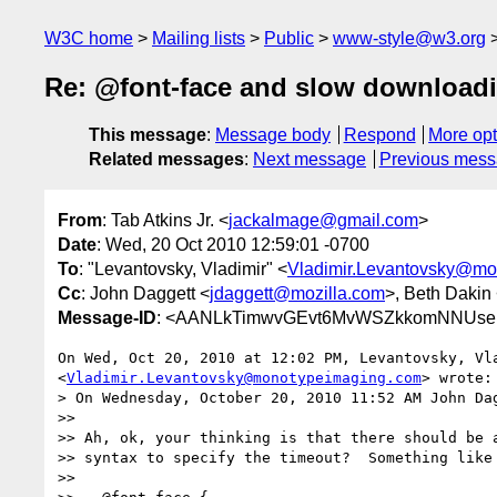
W3C home
Mailing lists
Public
www-style@w3.org
Re: @font-face and slow download
This message
:
Message body
Respond
More opt
Related messages
:
Next message
Previous mes
From
: Tab Atkins Jr. <
jackalmage@gmail.com
>
Date
: Wed, 20 Oct 2010 12:59:01 -0700
To
: "Levantovsky, Vladimir" <
Vladimir.Levantovsky@mo
Cc
: John Daggett <
jdaggett@mozilla.com
>, Beth Dakin
Message-ID
: <AANLkTimwvGEvt6MvWSZkkomNNUseK
On Wed, Oct 20, 2010 at 12:02 PM, Levantovsky, Vla
<
Vladimir.Levantovsky@monotypeimaging.com
> wrote:

> On Wednesday, October 20, 2010 11:52 AM John Dag
>>

>> Ah, ok, your thinking is that there should be a
>> syntax to specify the timeout?  Something like 
>>
