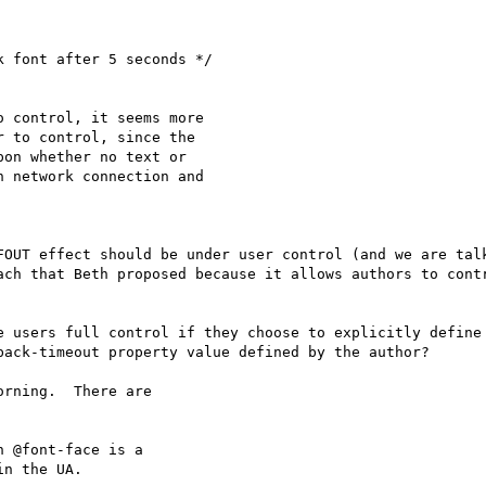
 font after 5 seconds */

 control, it seems more

 to control, since the

on whether no text or

 network connection and

FOUT effect should be under user control (and we are talk
ach that Beth proposed because it allows authors to contr
e users full control if they choose to explicitly define
ack-timeout property value defined by the author?

rning.  There are

 @font-face is a

n the UA.
