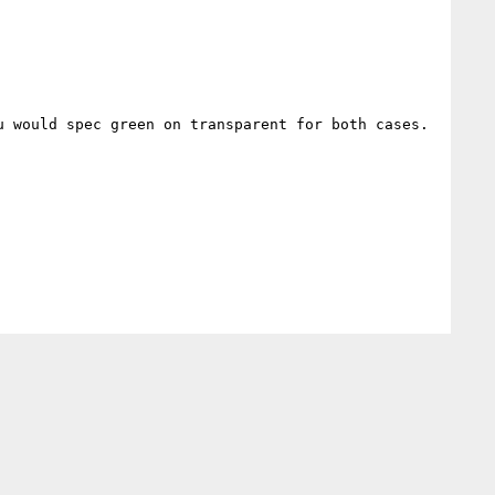
 would spec green on transparent for both cases.
