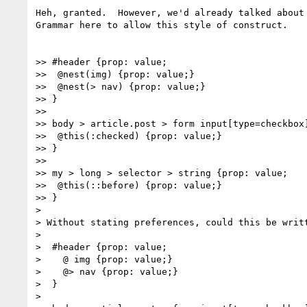
Heh, granted.  However, we'd already talked about 
Grammar here to allow this style of construct.

>> #header {prop: value;

>>  @nest(img) {prop: value;}

>>  @nest(> nav) {prop: value;}

>> }

>>

>> body > article.post > form input[type=checkbox]
>>  @this(:checked) {prop: value;}

>> }

>>

>> my > long > selector > string {prop: value;

>>  @this(::before) {prop: value;}

>> }

>

> Without stating preferences, could this be writt
>

>  #header {prop: value;

>    @ img {prop: value;}

>    @> nav {prop: value;}

>  }

>
