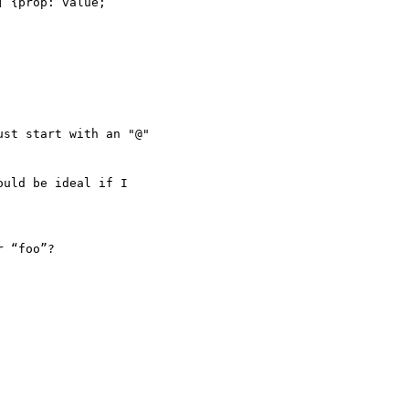
 {prop: value;

st start with an "@"

uld be ideal if I

 “foo”?
