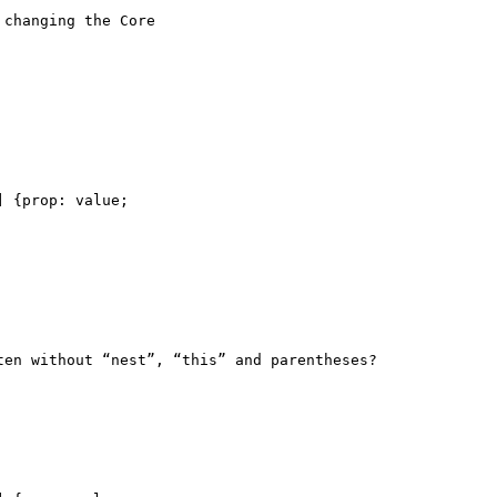
changing the Core

 {prop: value;

en without “nest”, “this” and parentheses?
