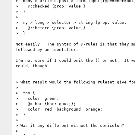
>  body > article.post > form input[type=checkbox]
>    @:checked {prop: value;}

>  }

>

>  my > long > selector > string {prop: value;

>    @::before {prop: value;}

>  }

Not easily.  The syntax of @-rules is that they mu
followed by an identifier.

I'm not sure if I could omit the () or not.  It wo
could, though.

> What result would the following ruleset give for
>

>  foo {

>    color: green;

>    @> bar {bar: quuz;};

>    color: red; background: orange;

>  }

>

> Was it any different without the semicolon?

>
