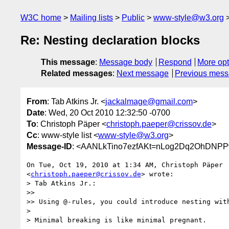
W3C home
Mailing lists
Public
www-style@w3.org
Re: Nesting declaration blocks
This message
:
Message body
Respond
More opt
Related messages
:
Next message
Previous mes
From
: Tab Atkins Jr. <
jackalmage@gmail.com
>
Date
: Wed, 20 Oct 2010 12:32:50 -0700
To
: Christoph Päper <
christoph.paeper@crissov.de
>
Cc
: www-style list <
www-style@w3.org
>
Message-ID
: <AANLkTino7ezfAKt=nLog2Dq2OhDNPP
On Tue, Oct 19, 2010 at 1:34 AM, Christoph Päper

<
christoph.paeper@crissov.de
> wrote:

> Tab Atkins Jr.:

>>

>> Using @-rules, you could introduce nesting wit
>

> Minimal breaking is like minimal pregnant.
