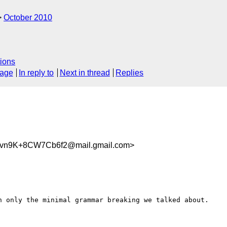
October 2010
ions
sage
In reply to
Next in thread
Replies
vn9K+8CW7Cb6f2@mail.gmail.com>
h only the minimal grammar breaking we talked about.
