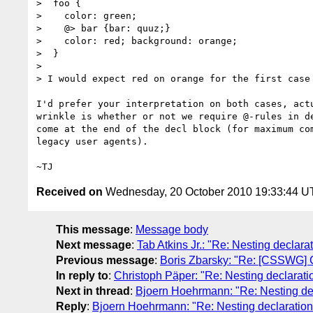
>  foo {

>    color: green;

>    @> bar {bar: quuz;}

>    color: red; background: orange;

>  }

>

> I would expect red on orange for the first case
I'd prefer your interpretation on both cases, actu
wrinkle is whether or not we require @-rules in de
come at the end of the decl block (for maximum com
legacy user agents).

Received on
Wednesday, 20 October 2010 19:33:44 
This message
:
Message body
Next message
:
Tab Atkins Jr.: "Re: Nesting declara
Previous message
:
Boris Zbarsky: "Re: [CSSWG] C
In reply to
:
Christoph Päper: "Re: Nesting declarati
Next in thread
:
Bjoern Hoehrmann: "Re: Nesting dec
Reply
:
Bjoern Hoehrmann: "Re: Nesting declaration