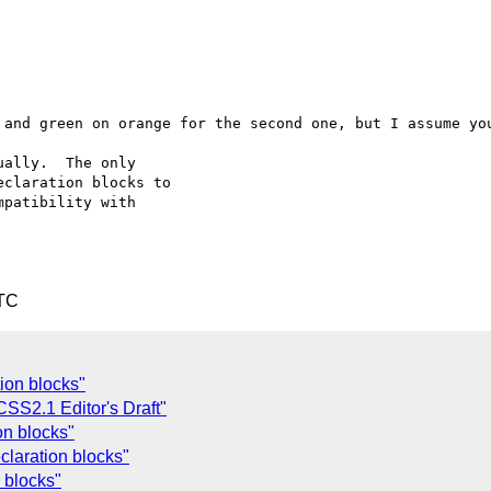
 and green on orange for the second one, but I assume you
ally.  The only

claration blocks to

patibility with

UTC
tion blocks"
SS2.1 Editor's Draft"
on blocks"
laration blocks"
 blocks"