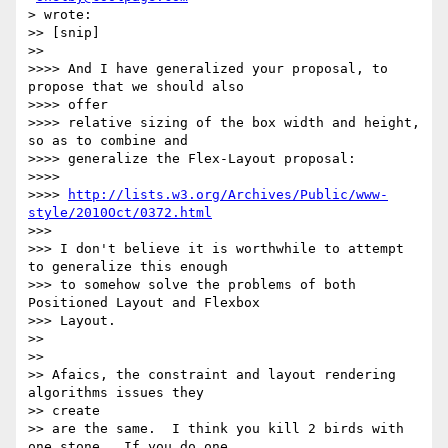
> wrote:

>> [snip]

>>

>>>> And I have generalized your proposal, to 
propose that we should also

>>>> offer

>>>> relative sizing of the box width and height, 
so as to combine and

>>>> generalize the Flex-Layout proposal:

>>>>

>>>> 
http://lists.w3.org/Archives/Public/www-
style/2010Oct/0372.html
>>>

>>> I don't believe it is worthwhile to attempt 
to generalize this enough

>>> to somehow solve the problems of both 
Positioned Layout and Flexbox

>>> Layout.

>>

>>

>> Afaics, the constraint and layout rendering 
algorithms issues they

>> create

>> are the same.  I think you kill 2 birds with 
one stone.  If you do one,
