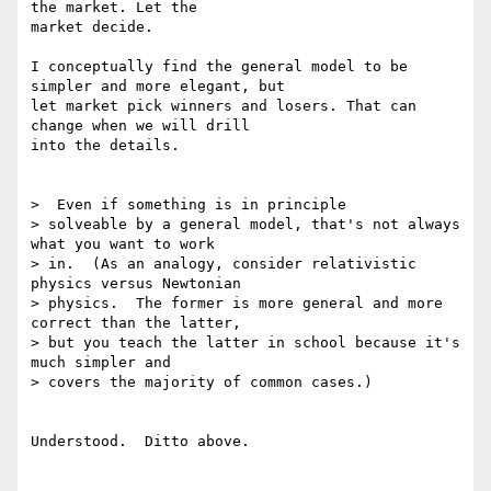
the market. Let the

market decide.

I conceptually find the general model to be 
simpler and more elegant, but

let market pick winners and losers. That can 
change when we will drill

into the details.

>  Even if something is in principle

> solveable by a general model, that's not always 
what you want to work

> in.  (As an analogy, consider relativistic 
physics versus Newtonian

> physics.  The former is more general and more 
correct than the latter,

> but you teach the latter in school because it's 
much simpler and

> covers the majority of common cases.)

Understood.  Ditto above.
