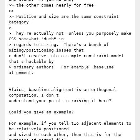
>> the other comes nearly for free.

>>

>> Position and size are the same constraint 
category.

>

> They're actually not, unless you purposely make 
CSS somewhat "dumb" in

> regards to sizing.  There's a bunch of 
sizing/positioning issues that

> don't resolve into a simple constraint model 
that's hackable by

> ordinary authors.  For example, baseline 
alignment.

Afaics, baseline alignment is an orthogonal 
computation. I don't

understand your point in raising it here?

Could you give an example?

For example, if you tell two adjacent elements to 
be relatively positioned

and sized to each other, then this is for the 