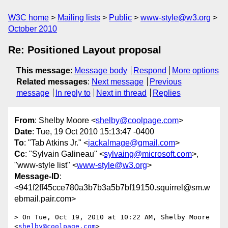
W3C home
Mailing lists
Public
www-style@w3.org
October 2010
Re: Positioned Layout proposal
This message
:
Message body
Respond
More options
Related messages
:
Next message
Previous
message
In reply to
Next in thread
Replies
From
: Shelby Moore <
shelby@coolpage.com
>
Date
: Tue, 19 Oct 2010 15:13:47 -0400
To
: "Tab Atkins Jr." <
jackalmage@gmail.com
>
Cc
: "Sylvain Galineau" <
sylvaing@microsoft.com
>,
"www-style list" <
www-style@w3.org
>
Message-ID
:
<941f2ff45cce780a3b7b3a5b7bf19150.squirrel@sm.w
ebmail.pair.com>
> On Tue, Oct 19, 2010 at 10:22 AM, Shelby Moore 
<
shelby@coolpage.com
>
