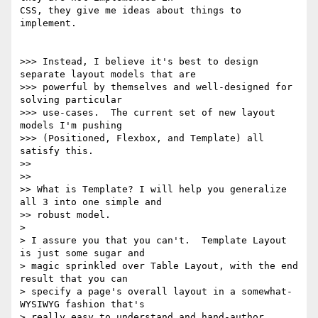
CSS, they give me ideas about things to 
implement.

>>> Instead, I believe it's best to design 
separate layout models that are

>>> powerful by themselves and well-designed for 
solving particular

>>> use-cases.  The current set of new layout 
models I'm pushing

>>> (Positioned, Flexbox, and Template) all 
satisfy this.

>>

>>

>> What is Template? I will help you generalize 
all 3 into one simple and

>> robust model.

>

> I assure you that you can't.  Template Layout 
is just some sugar and

> magic sprinkled over Table Layout, with the end 
result that you can

> specify a page's overall layout in a somewhat-
WYSIWYG fashion that's

> really easy to understand and hand-author.
