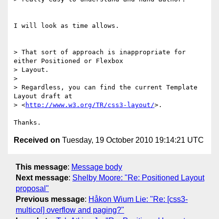
I will look as time allows.

> That sort of approach is inappropriate for 
either Positioned or Flexbox

> Layout.

>

> Regardless, you can find the current Template 
Layout draft at

> <
http://www.w3.org/TR/css3-layout/
>.

Received on
Tuesday, 19 October 2010 19:14:21 UTC
This message
:
Message body
Next message
:
Shelby Moore: "Re: Positioned Layout
proposal"
Previous message
:
Håkon Wium Lie: "Re: [css3-
multicol] overflow and paging?"