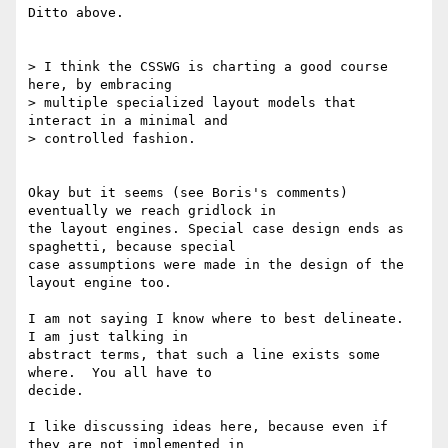
Ditto above.

> I think the CSSWG is charting a good course 
here, by embracing

> multiple specialized layout models that 
interact in a minimal and

> controlled fashion.

Okay but it seems (see Boris's comments) 
eventually we reach gridlock in

the layout engines. Special case design ends as 
spaghetti, because special

case assumptions were made in the design of the 
layout engine too.

I am not saying I know where to best delineate.  
I am just talking in

abstract terms, that such a line exists some 
where.  You all have to

decide.

I like discussing ideas here, because even if 
they are not implemented in
