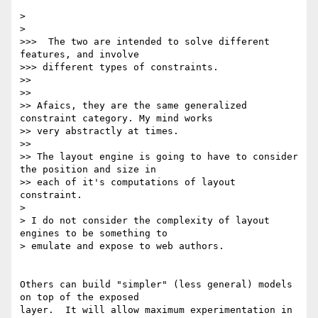
>

>

>>>  The two are intended to solve different 
features, and involve

>>> different types of constraints.

>>

>>

>> Afaics, they are the same generalized 
constraint category. My mind works

>> very abstractly at times.

>>

>> The layout engine is going to have to consider 
the position and size in

>> each of it's computations of layout 
constraint.

>

> I do not consider the complexity of layout 
engines to be something to

> emulate and expose to web authors.

Others can build "simpler" (less general) models 
on top of the exposed

layer.  It will allow maximum experimentation in 