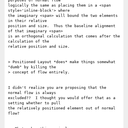
purposes of normal flow

logically the same as placing them in a <span 
style='inline-block'> where

the imaginary <span> will bound the two elements 
in their relative

position and size.  Thus the baseline alignment 
of that imaginary <span>

is an orthogonal calculation that comes after the 
calculation of the

relative position and size.

> Positioned Layout *does* make things somewhat 
"dumb" by killing the

> concept of flow entirely.

I didn't realize you are proposing that the 
normal flow is always

excluded??  I thought you would offer that as a 
setting whether to pull

the relatively positioned element out of normal 
flow?
