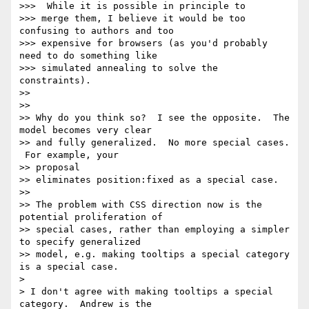
>>>  While it is possible in principle to

>>> merge them, I believe it would be too 
confusing to authors and too

>>> expensive for browsers (as you'd probably 
need to do something like

>>> simulated annealing to solve the 
constraints).

>>

>>

>> Why do you think so?  I see the opposite.  The 
model becomes very clear

>> and fully generalized.  No more special cases. 
 For example, your

>> proposal

>> eliminates position:fixed as a special case.

>>

>> The problem with CSS direction now is the 
potential proliferation of

>> special cases, rather than employing a simpler 
to specify generalized

>> model, e.g. making tooltips a special category 
is a special case.

>

> I don't agree with making tooltips a special 
category.  Andrew is the
