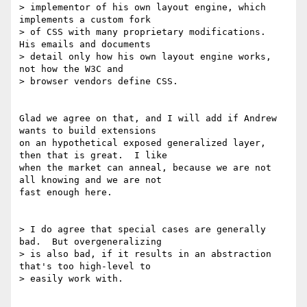
> implementor of his own layout engine, which 
implements a custom fork

> of CSS with many proprietary modifications.  
His emails and documents

> detail only how his own layout engine works, 
not how the W3C and

> browser vendors define CSS.

Glad we agree on that, and I will add if Andrew 
wants to build extensions

on an hypothetical exposed generalized layer, 
then that is great.  I like

when the market can anneal, because we are not 
all knowing and we are not

fast enough here.

> I do agree that special cases are generally 
bad.  But overgeneralizing

> is also bad, if it results in an abstraction 
that's too high-level to

> easily work with.
