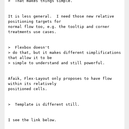
>  That makes things simple.

It is less general.  I need those new relative 
positioning targets for

normal flow too, e.g. the tooltip and corner 
treatments use cases.

>  Flexbox doesn't

> do that, but it makes different simplifications 
that allow it to be

> simple to understand and still powerful.

Afaik, Flex-Layout only proposes to have flow 
within its relatively

positioned cells.

>  Template is different still.

I see the link below.
