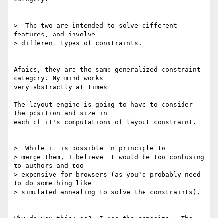
>  The two are intended to solve different 
features, and involve

> different types of constraints.

Afaics, they are the same generalized constraint 
category. My mind works

very abstractly at times.

The layout engine is going to have to consider 
the position and size in

each of it's computations of layout constraint.

>  While it is possible in principle to

> merge them, I believe it would be too confusing 
to authors and too

> expensive for browsers (as you'd probably need 
to do something like

> simulated annealing to solve the constraints).
