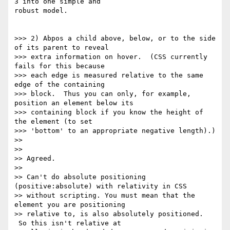
3 into one simple and

robust model.

>>> 2) Abpos a child above, below, or to the side 
of its parent to reveal

>>> extra information on hover.  (CSS currently 
fails for this because

>>> each edge is measured relative to the same 
edge of the containing

>>> block.  Thus you can only, for example, 
position an element below its

>>> containing block if you know the height of 
the element (to set

>>> 'bottom' to an appropriate negative length).)

>>

>>

>> Agreed.

>>

>> Can't do absolute positioning 
(positive:absolute) with relativity in CSS

>> without scripting. You must mean that the 
element you are positioning

>> relative to, is also absolutely positioned. 
 So this isn't relative at
