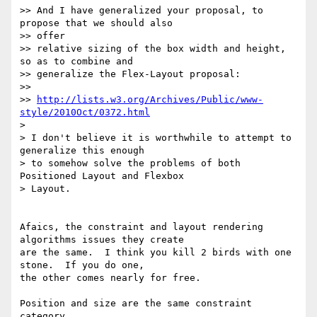
>> And I have generalized your proposal, to 
propose that we should also

>> offer

>> relative sizing of the box width and height, 
so as to combine and

>> generalize the Flex-Layout proposal:

>>

>> 
http://lists.w3.org/Archives/Public/www-
style/2010Oct/0372.html
>

> I don't believe it is worthwhile to attempt to 
generalize this enough

> to somehow solve the problems of both 
Positioned Layout and Flexbox

> Layout.

Afaics, the constraint and layout rendering 
algorithms issues they create

are the same.  I think you kill 2 birds with one 
stone.  If you do one,

the other comes nearly for free.

Position and size are the same constraint 
category.
