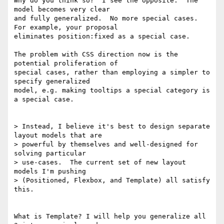
Why do you think so?  I see the opposite.  The 
model becomes very clear

and fully generalized.  No more special cases.  
For example, your proposal

eliminates position:fixed as a special case.

The problem with CSS direction now is the 
potential proliferation of

special cases, rather than employing a simpler to 
specify generalized

model, e.g. making tooltips a special category is 
a special case.

> Instead, I believe it's best to design separate 
layout models that are

> powerful by themselves and well-designed for 
solving particular

> use-cases.  The current set of new layout 
models I'm pushing

> (Positioned, Flexbox, and Template) all satisfy 
this.

What is Template? I will help you generalize all 