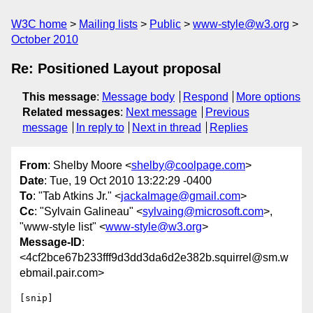
W3C home
Mailing lists
Public
www-style@w3.org
October 2010
Re: Positioned Layout proposal
This message
:
Message body
Respond
More options
Related messages
:
Next message
Previous
message
In reply to
Next in thread
Replies
From
: Shelby Moore <
shelby@coolpage.com
>
Date
: Tue, 19 Oct 2010 13:22:29 -0400
To
: "Tab Atkins Jr." <
jackalmage@gmail.com
>
Cc
: "Sylvain Galineau" <
sylvaing@microsoft.com
>,
"www-style list" <
www-style@w3.org
>
Message-ID
:
<4cf2bce67b233fff9d3dd3da6d2e382b.squirrel@sm.w
ebmail.pair.com>
[snip]
