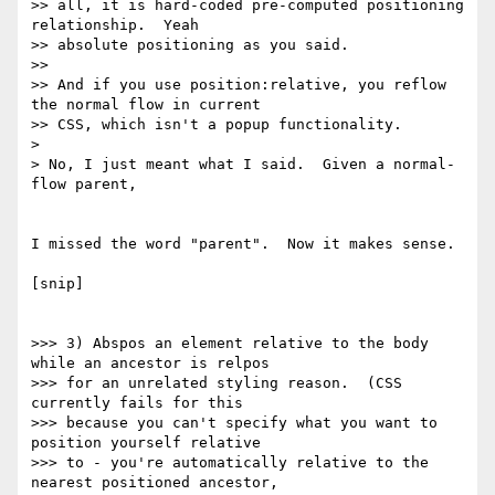
>> all, it is hard-coded pre-computed positioning 
relationship.  Yeah

>> absolute positioning as you said.

>>

>> And if you use position:relative, you reflow 
the normal flow in current

>> CSS, which isn't a popup functionality.

>

> No, I just meant what I said.  Given a normal-
flow parent,

I missed the word "parent".  Now it makes sense.

[snip]

>>> 3) Abspos an element relative to the body 
while an ancestor is relpos

>>> for an unrelated styling reason.  (CSS 
currently fails for this

>>> because you can't specify what you want to 
position yourself relative

>>> to - you're automatically relative to the 
nearest positioned ancestor,
