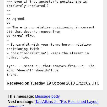
>>> even if that ancestor's positioning is 
completely unrelated.)

>>

>>

>> Agreed.

>>

>> There is no relative positioning in current 
CSS that doesn't remove from

>> normal flow.

>

> Be careful with your terms here - relative 
positioning (with

> "position:relative") keeps the element in 
normal flow.

Typo.  I meant "...that removes from...".  The 
word "doesn't" shouldn't be

Received on
Tuesday, 19 October 2010 17:23:02 UTC
This message
:
Message body
Next message
:
Tab Atkins Jr.: "Re: Positioned Layout
proposal"