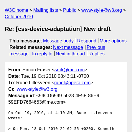
W3C home
Mailing lists
Public
www-style@w3.org
October 2010
Re: [css-device-adaptation] New draft
This message
:
Message body
Respond
More options
Related messages
:
Next message
Previous
message
In reply to
Next in thread
Replies
From
: Simon Fraser <
smfr@me.com
>
Date
: Tue, 19 Oct 2010 08:43:11 -0700
To
: Rune Lillesveen <
rune@opera.com
>
Cc
:
www-style@w3.org
Message-id
: <94CD6949-5023-4F5F-86E9-
59EFD7664653@me.com>
On Oct 19, 2010, at 4:10 AM, Rune Lillesveen 
wrote:

> On Mon, 18 Oct 2010 22:02:55 +0200, Kenneth 