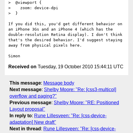
>  @viewport {

>    zoom: device-dpi

>  }

If you did this, you'd get different behavior on 
an iPhone 3Gs and an iPhone 4 (which has the 
double-resolution Retina display). I don't think 
that's the desired behavior. I'd suggest staying 
away from physical pixels here.

Received on
Tuesday, 19 October 2010 15:44:11 UTC
This message
:
Message body
Next message
:
Shelby Moore: "Re: [css3-multicol]
overflow and paging?"
Previous message
:
Shelby Moore: "RE: Positioned
Layout proposal"
In reply to
:
Rune Lillesveen: "Re: [css-device-
adaptation] New draft"
Next in thread
:
Rune Lillesveen: "Re: [css-device-