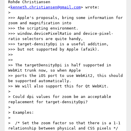
Rohde Christiansen 
<
kenneth.christiansen@gmail.com
> wrote:

> 

>>> Apple's proposals, bring some information for 
zoom and magnification into

>>> the scripting environment.

>>> window.devicePixelRatio and device-pixel-
ratio selectors are quite handy,

>>> target-densityDpi is a useful addition,

>>> but not supported by Apple (afaik).

>> 

>> 

>> The targetDensityDpi is half supported in 
WebKit trunk now, so when Apple

>> ports the iOS port to use WebKit2, this should 
be supported automatically.

>> We will also support this for Qt WebKit.

> 

> Could dpi values for zoom be an acceptable 
replacement for target-densityDpi?

> 

> Examples:

> 

>  /* Set the zoom factor so that there is a 1-1 
relationship between physical and CSS pixels */
