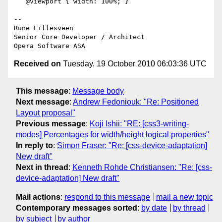
   @viewport { width: 100%; }

-- 

Rune Lillesveen

Senior Core Developer / Architect

Received on
Tuesday, 19 October 2010 06:03:36 UTC
This message
:
Message body
Next message
:
Andrew Fedoniouk: "Re: Positioned
Layout proposal"
Previous message
:
Koji Ishii: "RE: [css3-writing-
modes] Percentages for width/height logical properties"
In reply to
:
Simon Fraser: "Re: [css-device-adaptation]
New draft"
Next in thread
:
Kenneth Rohde Christiansen: "Re: [css-
device-adaptation] New draft"
Mail actions
:
respond to this message
mail a new topic
Contemporary messages sorted
:
by date
by thread
by subject
by author