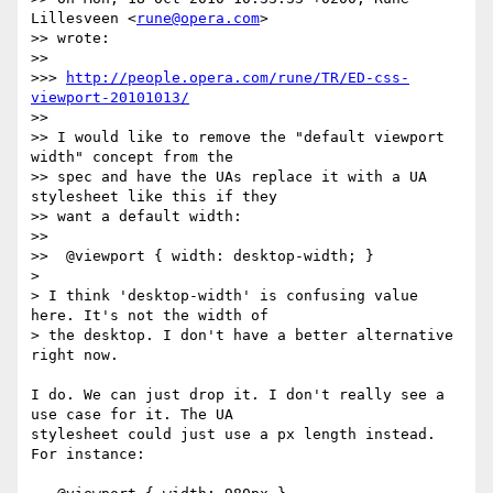
Lillesveen <
rune@opera.com
>  

>> wrote:

>>

>>> 
http://people.opera.com/rune/TR/ED-css-
viewport-20101013/
>>

>> I would like to remove the "default viewport 
width" concept from the  

>> spec and have the UAs replace it with a UA 
stylesheet like this if they  

>> want a default width:

>>

>>  @viewport { width: desktop-width; }

>

> I think 'desktop-width' is confusing value 
here. It's not the width of  

> the desktop. I don't have a better alternative 
right now.

I do. We can just drop it. I don't really see a 
use case for it. The UA  

stylesheet could just use a px length instead. 
For instance:
