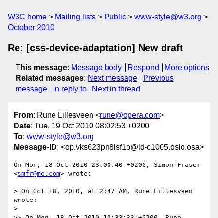
W3C home
Mailing lists
Public
www-style@w3.org
October 2010
Re: [css-device-adaptation] New draft
This message
:
Message body
Respond
More options
Related messages
:
Next message
Previous
message
In reply to
Next in thread
From
: Rune Lillesveen <
rune@opera.com
>
Date
: Tue, 19 Oct 2010 08:02:53 +0200
To
:
www-style@w3.org
Message-ID
: <op.vks623pn8isf1p@id-c1005.oslo.osa>
On Mon, 18 Oct 2010 23:00:40 +0200, Simon Fraser 
<
smfr@me.com
> wrote:

> On Oct 18, 2010, at 2:47 AM, Rune Lillesveen 
wrote:

>

>> On Mon, 18 Oct 2010 10:33:33 +0200, Rune 