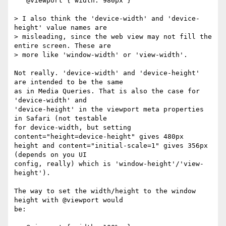
   @viewport { width: 980px }

> I also think the 'device-width' and 'device-
height' value names are  

> misleading, since the web view may not fill the 
entire screen. These are  

> more like 'window-width' or 'view-width'.

Not really. 'device-width' and 'device-height' 
are intended to be the same  

as in Media Queries. That is also the case for 
'device-width' and  

'device-height' in the viewport meta properties 
in Safari (not testable  

for device-width, but setting 
content="height=device-height" gives 480px  

height and content="initial-scale=1" gives 356px 
(depends on you UI  

config, really) which is 'window-height'/'view-
height').

The way to set the width/height to the window 
height with @viewport would  

be:
