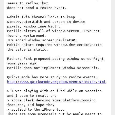
seems to reflow, but 

does not send a resize event.

WebKit (via Chrome) looks to keep 
window.outerWidth and screen in device 

pixels, window.innerWidth.

Mozilla alters all of window.screen. I've not 
found a workaround.

IE9 added window.screen.deviceXDPI

Mobile Safari requires window.devicePixelRatio 
the value is static.

Richard Fink proposed adding window.screenRight 
some years ago.

Mozilla does not implement window.screenLeft.

http://www.quirksmode.org/dom/events/resize.html
> I was playing with an iPad while on vacation 
and I seem to recall the

> store clerk demoing some platform zooming 
features, I'd hope they

> applied to the iPhone too.

There are some proposals out by Apple meant to 