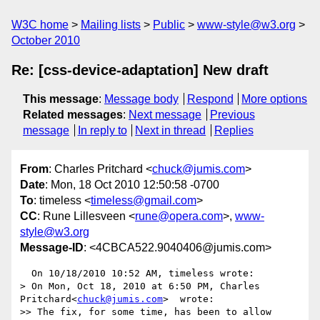
W3C home
Mailing lists
Public
www-style@w3.org
October 2010
Re: [css-device-adaptation] New draft
This message
:
Message body
Respond
More options
Related messages
:
Next message
Previous
message
In reply to
Next in thread
Replies
From
: Charles Pritchard <
chuck@jumis.com
>
Date
: Mon, 18 Oct 2010 12:50:58 -0700
To
: timeless <
timeless@gmail.com
>
CC
: Rune Lillesveen <
rune@opera.com
>,
www-
style@w3.org
Message-ID
: <4CBCA522.9040406@jumis.com>
  On 10/18/2010 10:52 AM, timeless wrote:

> On Mon, Oct 18, 2010 at 6:50 PM, Charles 
Pritchard<
chuck@jumis.com
>  wrote:

>> The fix, for some time, has been to allow 