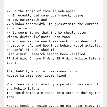
>> On the topic of zoom in web-apps:

>> I recently did some quirk-work, using 
window.outerWidth and

>> window.innerWidth  to guesstimate the current 
zoom factor.

>> It seems to me that the UA should alter 
window.devicePixelRatio upon zoom

>> actions -- the one I was working in does not.

> Lists of UAs and how they behave would actually 
be useful if published :)

Disclaimer: Research hasn't been verified.

FF 3.6 Win, Chrome 8 Win, IE 9 Win. Mobile Safari 
iOS 4.

IE9, WebKit, Mozilla: user-zoom: zoom

Mobile Safari: user-zoom: fixed

When zoom is initiated by a pointing device in IE 
and Mobile Safari,

the coordinates are taken into account during the 
zoom.

WebKit sends a resize event on each zoom step. IE 