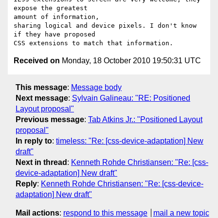
expose the greatest 

amount of information,

sharing logical and device pixels. I don't know 
if they have proposed 

Received on
Monday, 18 October 2010 19:50:31 UTC
This message
:
Message body
Next message
:
Sylvain Galineau: "RE: Positioned
Layout proposal"
Previous message
:
Tab Atkins Jr.: "Positioned Layout
proposal"
In reply to
:
timeless: "Re: [css-device-adaptation] New
draft"
Next in thread
:
Kenneth Rohde Christiansen: "Re: [css-
device-adaptation] New draft"
Reply
:
Kenneth Rohde Christiansen: "Re: [css-device-
adaptation] New draft"
Mail actions
:
respond to this message
mail a new topic