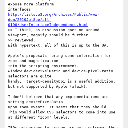
expose more platform 

http://lists.w3.org/Archives/Public/www-
dom/2010JulSep/att-
0106/UserInterfaceIndependence.html
>> I think, as discussion goes on around 
viewport, magnify should be further

>> reviewed.

With hypertext, all of this is up to the UA.

Apple's proposals, bring some information for 
zoom and magnification 

into the scripting environment.

window.devicePixelRatio and device-pixel-ratio 
selectors are quite 

handy,  target-densityDpi is a useful addition,

but not supported by Apple (afaik).

I don't believe that any implementations are 
setting devicePixelRatio 

upon zoom events. It seems that they should.

This would allow CSS selectors to come into use 
at different "zoom" levels.

IE9s extensions to screen are very welcome, they 