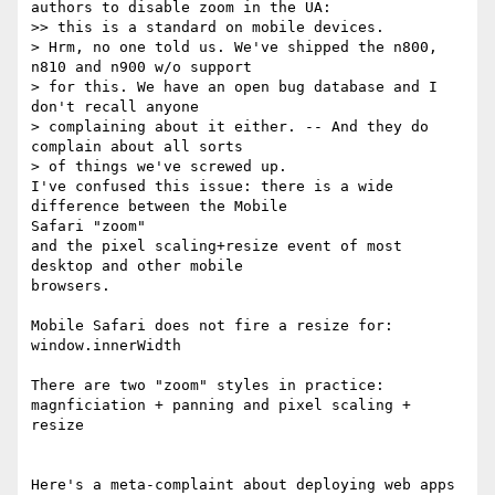
authors to disable zoom in the UA:

>> this is a standard on mobile devices.

> Hrm, no one told us. We've shipped the n800, 
n810 and n900 w/o support

> for this. We have an open bug database and I 
don't recall anyone

> complaining about it either. -- And they do 
complain about all sorts

> of things we've screwed up.

I've confused this issue: there is a wide 
difference between the Mobile 

Safari "zoom"

and the pixel scaling+resize event of most 
desktop and other mobile 

browsers.

Mobile Safari does not fire a resize for: 
window.innerWidth

There are two "zoom" styles in practice:

magnficiation + panning and pixel scaling + 
resize

Here's a meta-complaint about deploying web apps 