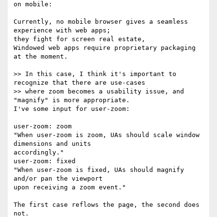
on mobile:

Currently, no mobile browser gives a seamless 
experience with web apps; 

they fight for screen real estate,

Windowed web apps require proprietary packaging 
at the moment.

>> In this case, I think it's important to 
recognize that there are use-cases

>> where zoom becomes a usability issue, and 
"magnify" is more appropriate.

I've some input for user-zoom:

user-zoom: zoom

"When user-zoom is zoom, UAs should scale window 
dimensions and units 

accordingly."

user-zoom: fixed

"When user-zoom is fixed, UAs should magnify 
and/or pan the viewport 

upon receiving a zoom event."

The first case reflows the page, the second does 
not.
