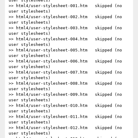
user stylesheets)

>> html4/user-stylesheet-001.htm   skipped (no 
user stylesheets)

>> html4/user-stylesheet-002.htm   skipped (no 
user stylesheets)

>> html4/user-stylesheet-003.htm   skipped (no 
user stylesheets)

>> html4/user-stylesheet-004.htm   skipped (no 
user stylesheets)

>> html4/user-stylesheet-005.htm   skipped (no 
user stylesheets)

>> html4/user-stylesheet-006.htm   skipped (no 
user stylesheets)

>> html4/user-stylesheet-007.htm   skipped (no 
user stylesheets)

>> html4/user-stylesheet-008.htm   skipped (no 
user stylesheets)

>> html4/user-stylesheet-009.htm   skipped (no 
user stylesheets)

>> html4/user-stylesheet-010.htm   skipped (no 
user stylesheets)

>> html4/user-stylesheet-011.htm   skipped (no 
user stylesheets)

>> html4/user-stylesheet-012.htm   skipped (no 
user stylesheets)
