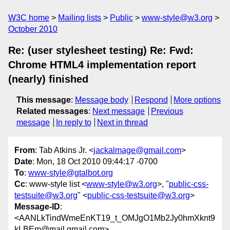
W3C home
Mailing lists
Public
www-style@w3.org
October 2010
Re: (user stylesheet testing) Re: Fwd:
Chrome HTML4 implementation report
(nearly) finished
This message
:
Message body
Respond
More options
Related messages
:
Next message
Previous
message
In reply to
Next in thread
From
: Tab Atkins Jr. <
jackalmage@gmail.com
>
Date
: Mon, 18 Oct 2010 09:44:17 -0700
To
:
www-style@gtalbot.org
Cc
: www-style list <
www-style@w3.org
>, "
public-css-
testsuite@w3.org
" <
public-css-testsuite@w3.org
>
Message-ID
:
<AANLkTindWmeEnKT19_t_OMJgO1Mb2Jy0hmXknt9
kLBEm@mail.gmail.com>