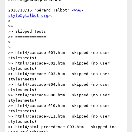
2010/10/16 "Gérard Talbot" <
www-
style@gtalbot.org
>:

>

>>

>> Skipped Tests

>> =============

>

>

>> html4/cascade-001.htm   skipped (no user 
stylesheets)

>> html4/cascade-002.htm   skipped (no user 
stylesheets)

>> html4/cascade-003.htm   skipped (no user 
stylesheets)

>> html4/cascade-004.htm   skipped (no user 
stylesheets)

>> html4/cascade-006.htm   skipped (no user 
stylesheets)

>> html4/cascade-010.htm   skipped (no user 
stylesheets)

>> html4/cascade-011.htm   skipped (no user 
stylesheets)

>> html4/html-precedence-003.htm   skipped (no 