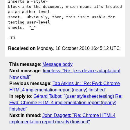
inserts a <style>

block into the document, which means it's treated 
as an author-level

sheet.  Obviously, then, this isn't usable for 
testing user-level

sheets.  ^_^

Received on
Monday, 18 October 2010 16:45:12 UTC
This message
:
Message body
Next message
:
timeless: "Re: [css-device-adaptation]
New draft"
Previous message
:
Tab Atkins Jr.: "Re: Fwd: Chrome
HTML4 implementation report (nearly) finished"
In reply to
:
Gérard Talbot: "(user stylesheet testing) Re:
Fwd: Chrome HTML4 implementation report (nearly)
finished"
Next in thread
:
John Daggett: "Re: Chrome HTML4
implementation report (nearly) finished"