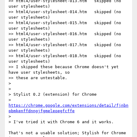
>> html4/user-stylesheet-013.htm   skipped (no 
user stylesheets)

>> html4/user-stylesheet-014.htm   skipped (no 
user stylesheets)

>> html4/user-stylesheet-015.htm   skipped (no 
user stylesheets)

>> html4/user-stylesheet-016.htm   skipped (no 
user stylesheets)

>> html4/user-stylesheet-017.htm   skipped (no 
user stylesheets)

>> html4/user-stylesheet-018.htm   skipped (no 
user stylesheets)

>> I skipped these because Chrome doesn't yet 
have user stylesheets, so

>> these are untestable.

>

>

> Stylist 0.2 (extension) for Chrome

> 
https://chrome.google.com/extensions/detail/fjnbn
pbmkenffdnngjfgmeleoegfcffe
>

> I've tried it with Chrome 6 and it works.

That's not a usable solution; Stylish for Chrome 