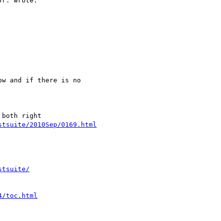
r. wrote:

w and if there is no

stsuite/2010Sep/0169.html
stsuite/
4/toc.html