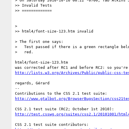
> On Saturday 2010-10-16 00:22 -0700, Tab Atkins J
>> Invalid Tests

>> =============

>

>> html4/font-size-123.htm invalid

> The first one says:

>   Test passed if there is a green rectangle belo
>   red.

html4/font-size-123.htm

http://lists.w3.org/Archives/Public/public-css-te
regards, Gérard

-- 

http://www.gtalbot.org/BrowserBugsSection/css21te
http://test.csswg.org/suites/css2.1/20101001/html