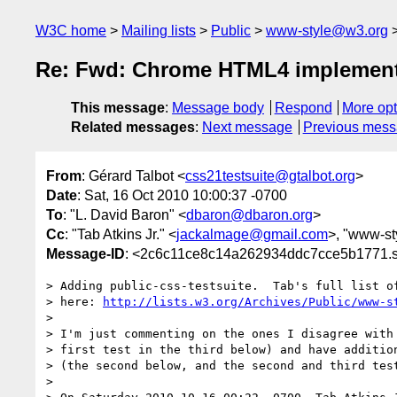
W3C home
Mailing lists
Public
www-style@w3.org
Re: Fwd: Chrome HTML4 implementat
This message
:
Message body
Respond
More opt
Related messages
:
Next message
Previous mes
From
: Gérard Talbot <
css21testsuite@gtalbot.org
>
Date
: Sat, 16 Oct 2010 10:00:37 -0700
To
: "L. David Baron" <
dbaron@dbaron.org
>
Cc
: "Tab Atkins Jr." <
jackalmage@gmail.com
>, "www-sty
Message-ID
: <2c6c11ce8c14a262934ddc7cce5b1771.sq
> Adding public-css-testsuite.  Tab's full list of
> here: 
http://lists.w3.org/Archives/Public/www-s
>

> I'm just commenting on the ones I disagree with 
> first test in the third below) and have addition
> (the second below, and the second and third test
>
