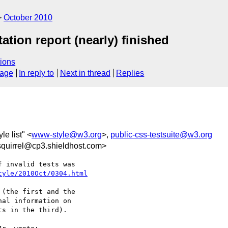
October 2010
ion report (nearly) finished
ions
sage
In reply to
Next in thread
Replies
le list" <
www-style@w3.org
>,
public-css-testsuite@w3.org
uirrel@cp3.shieldhost.com>
 invalid tests was

tyle/2010Oct/0304.html
(the first and the

al information on

s in the third).
