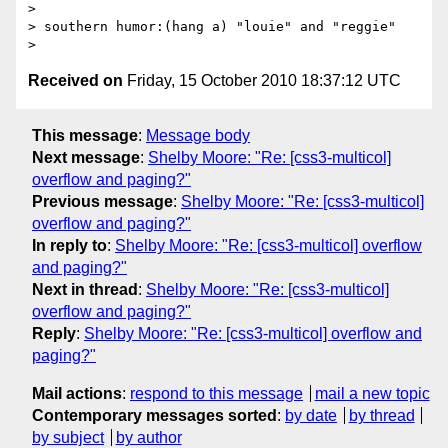
>

> southern humor:(hang a) "louie" and "reggie"

Received on
Friday, 15 October 2010 18:37:12 UTC
This message
:
Message body
Next message
:
Shelby Moore: "Re: [css3-multicol]
overflow and paging?"
Previous message
:
Shelby Moore: "Re: [css3-multicol]
overflow and paging?"
In reply to
:
Shelby Moore: "Re: [css3-multicol] overflow
and paging?"
Next in thread
:
Shelby Moore: "Re: [css3-multicol]
overflow and paging?"
Reply
:
Shelby Moore: "Re: [css3-multicol] overflow and
paging?"
Mail actions
:
respond to this message
mail a new topic
Contemporary messages sorted
:
by date
by thread
by subject
by author