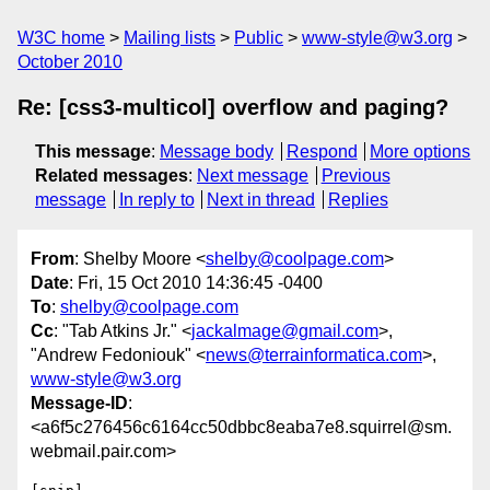
W3C home
Mailing lists
Public
www-style@w3.org
October 2010
Re: [css3-multicol] overflow and paging?
This message
:
Message body
Respond
More options
Related messages
:
Next message
Previous
message
In reply to
Next in thread
Replies
From
: Shelby Moore <
shelby@coolpage.com
>
Date
: Fri, 15 Oct 2010 14:36:45 -0400
To
:
shelby@coolpage.com
Cc
: "Tab Atkins Jr." <
jackalmage@gmail.com
>,
"Andrew Fedoniouk" <
news@terrainformatica.com
>,
www-style@w3.org
Message-ID
:
<a6f5c276456c6164cc50dbbc8eaba7e8.squirrel@sm.
webmail.pair.com>