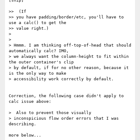
[snip]

>>  (If

>> you have padding/border/etc, you'll have to 
use a calc() to get the

>> value right.)

>

>

> Hmmm. I am thinking off-top-of-head that should 
automatically calc? IMO,

> we always want the column-height to fit within 
the outer container's clip

> by default, if for no other reason, because it 
is the only way to make

> accessibility work correctly by default.

Correction, the following case didn't apply to 
calc issue above:

>  Also to prevent those visually

> inconspicious flow order errors that I was 
describing.

more below...
