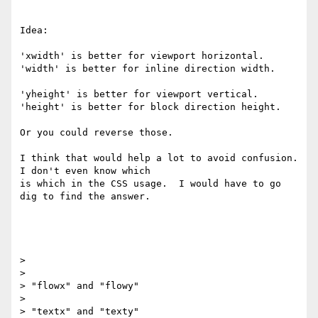
Idea:

'xwidth' is better for viewport horizontal.

'width' is better for inline direction width.

'yheight' is better for viewport vertical.

'height' is better for block direction height.

Or you could reverse those.

I think that would help a lot to avoid confusion. 
I don't even know which

is which in the CSS usage.  I would have to go 
dig to find the answer.

>

>

> "flowx" and "flowy"

>

> "textx" and "texty"
