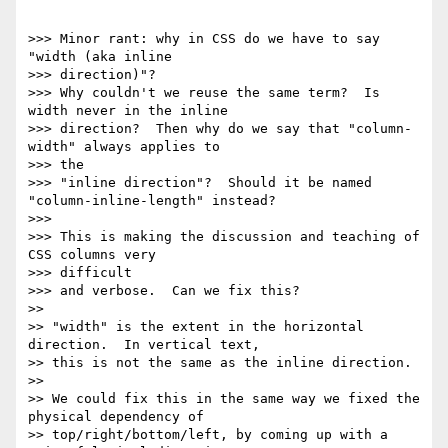
>>> Minor rant: why in CSS do we have to say 
"width (aka inline

>>> direction)"?

>>> Why couldn't we reuse the same term?  Is 
width never in the inline

>>> direction?  Then why do we say that "column-
width" always applies to

>>> the

>>> "inline direction"?  Should it be named 
"column-inline-length" instead?

>>>

>>> This is making the discussion and teaching of 
CSS columns very

>>> difficult

>>> and verbose.  Can we fix this?

>>

>> "width" is the extent in the horizontal 
direction.  In vertical text,

>> this is not the same as the inline direction.

>>

>> We could fix this in the same way we fixed the 
physical dependency of

>> top/right/bottom/left, by coming up with a 