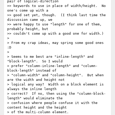
pair of logical-direction

>> keywords to use in place of width/height.  No 
one's come up with a

>> good set yet, though.  (I think last time the 
discussion came up, we

>> were happy to use "length" for one of them, 
probably height, but

>> couldn't come up with a good one for width.)

>

> From my crap ideas, may spring some good ones 
:D

>

> Seems to me best are "inline-length" and 
"block-length".  So I would

> prefer "column-inline-length" and "column-
block-length" instead of

> "column-width" and "column-height".  But when 
are the width and height not

> logical any way?  Width on a block element is 
always the inline length

> correct?  If no, then using the "column-block-
length" would eliminate the

> confusion where people confuse it with the 
content height and the height

> of the multi-column element.
