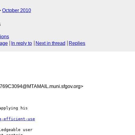
October 2010
s
ions
sage
In reply to
Next in thread
Replies
69C3094@MTAMAIL.muni.sfgov.org>
pplying his 

g-efficient-use
edgeable user 
