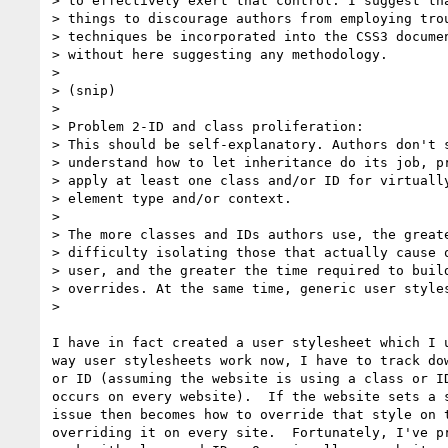
> to effectively exert that control. I suggest tha
> things to discourage authors from employing trou
> techniques be incorporated into the CSS3 documen
> without here suggesting any methodology.

>

> (snip)

>

> Problem 2-ID and class proliferation:

> This should be self-explanatory. Authors don't s
> understand how to let inheritance do its job, pr
> apply at least one class and/or ID for virtually
> element type and/or context.

> 

> The more classes and IDs authors use, the greate
> difficulty isolating those that actually cause o
> user, and the greater the time required to build
> overrides. At the same time, generic user styles
> 

I have in fact created a user stylesheet which I u
way user stylesheets work now, I have to track dow
or ID (assuming the website is using a class or ID
occurs on every website).  If the website sets a s
issue then becomes how to override that style on t
overriding it on every site.  Fortunately, I've pr