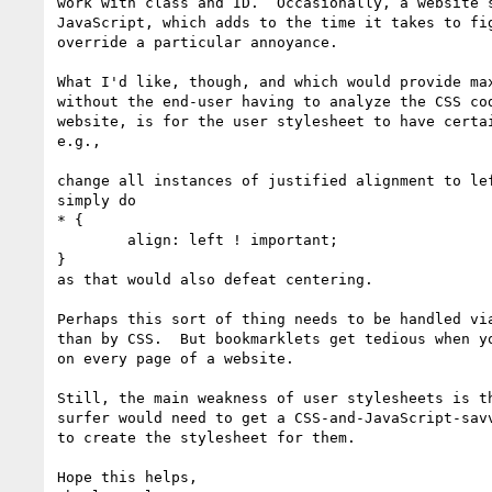
work with class and ID.  Occasionally, a website s
JavaScript, which adds to the time it takes to fig
override a particular annoyance.

What I'd like, though, and which would provide max
without the end-user having to analyze the CSS cod
website, is for the user stylesheet to have certai
e.g., 

change all instances of justified alignment to lef
simply do

* {

	align: left ! important;

}

as that would also defeat centering.

Perhaps this sort of thing needs to be handled via
than by CSS.  But bookmarklets get tedious when yo
on every page of a website.

Still, the main weakness of user stylesheets is th
surfer would need to get a CSS-and-JavaScript-savv
to create the stylesheet for them.

Hope this helps,
