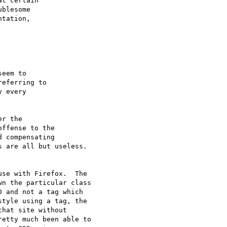
t certain 

blesome 

tation, 

eem to 

eferring to 

 every 

r the 

ffense to the 

 compensating 

 are all but useless.

se with Firefox.  The

n the particular class

 and not a tag which

tyle using a tag, the

hat site without

etty much been able to
