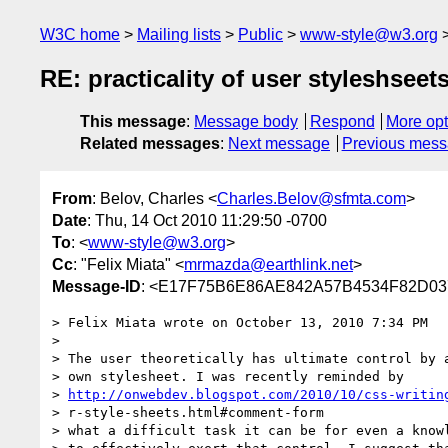
W3C home
Mailing lists
Public
www-style@w3.org
RE: practicality of user styleshseet
This message
:
Message body
Respond
More opt
Related messages
:
Next message
Previous mes
From
: Belov, Charles <
Charles.Belov@sfmta.com
>
Date
: Thu, 14 Oct 2010 11:29:50 -0700
To
: <
www-style@w3.org
>
Cc
: "Felix Miata" <
mrmazda@earthlink.net
>
Message-ID
: <E17F75B6E86AE842A57B4534F82D037
> Felix Miata wrote on October 13, 2010 7:34 PM

>  

> The user theoretically has ultimate control by a
> own stylesheet. I was recently reminded by 

> 
http://onwebdev.blogspot.com/2010/10/css-writin
> r-style-sheets.html#comment-form

> what a difficult task it can be for even a knowl