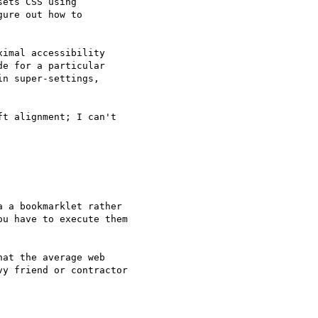
ets CSS using

ure out how to

imal accessibility

e for a particular

n super-settings,

t alignment; I can't

 a bookmarklet rather

u have to execute them

at the average web

y friend or contractor
