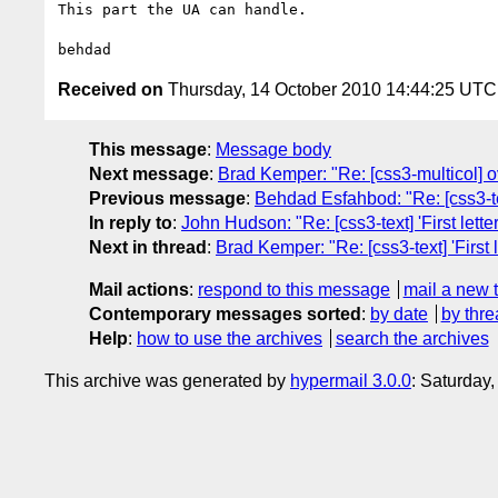
This part the UA can handle.

Received on
Thursday, 14 October 2010 14:44:25 UTC
This message
:
Message body
Next message
:
Brad Kemper: "Re: [css3-multicol] 
Previous message
:
Behdad Esfahbod: "Re: [css3-text
In reply to
:
John Hudson: "Re: [css3-text] 'First letter
Next in thread
:
Brad Kemper: "Re: [css3-text] 'First l
Mail actions
:
respond to this message
mail a new 
Contemporary messages sorted
:
by date
by thre
Help
:
how to use the archives
search the archives
This archive was generated by
hypermail 3.0.0
: Saturday