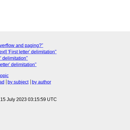
overflow and paging?"
] 'First letter' delimitation"
' delimitation"
etter' delimitation"
topic
ad
by subject
by author
, 15 July 2023 03:15:59 UTC