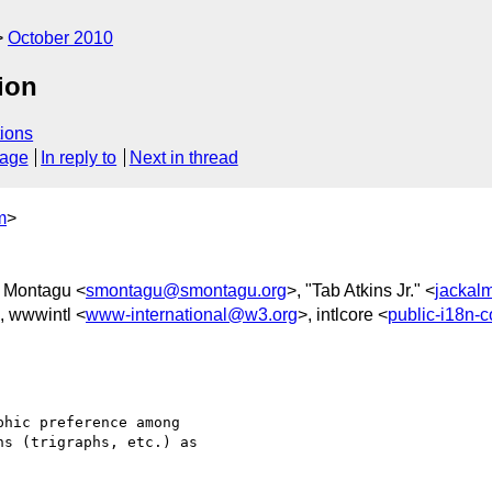
October 2010
tion
ions
sage
In reply to
Next in thread
m
>
 Montagu <
smontagu@smontagu.org
>, "Tab Atkins Jr." <
jackal
, wwwintl <
www-international@w3.org
>, intlcore <
public-i18n-
hic preference among

s (trigraphs, etc.) as
