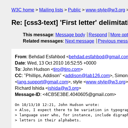
W3C home
Mailing lists
Public
www-style@w3.org
Re: [css3-text] 'First letter' delimita
This message
:
Message body
Respond
More opt
Related messages
:
Next message
Previous mes
From
: Behdad Esfahbod <
behdad.esfahbod@gmail.co
Date
: Wed, 13 Oct 2010 16:52:55 +0000
To
: John Hudson <
tiro@tiro.com
>
CC
: "Phillips, Addison" <
addison@lab126.com
>, Simon
<
lang.support@gmail.com
>, style <
www-style@w3.org
>
Richard Ishida <
ishida@w3.org
>
Message-ID
: <4CB5E3BE.4040605@gmail.com>
On 10/13/10 12:21, John Hudson wrote:

> Also, I expect there to be variation in typograp
> language user who, for instance, include digraph
> letters in their alphabets.
