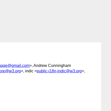
mage@gmail.com
>, Andrew Cunningham
core@w3.org
>, indic <
public-i18n-indic@w3.org
>,