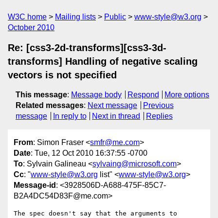
W3C home
Mailing lists
Public
www-style@w3.org
October 2010
Re: [css3-2d-transforms][css3-3d-
transforms] Handling of negative scaling
vectors is not specified
This message
:
Message body
Respond
More options
Related messages
:
Next message
Previous
message
In reply to
Next in thread
Replies
From
: Simon Fraser <
smfr@me.com
>
Date
: Tue, 12 Oct 2010 16:37:55 -0700
To
: Sylvain Galineau <
sylvaing@microsoft.com
>
Cc
: "
www-style@w3.org
list" <
www-style@w3.org
>
Message-id
: <3928506D-A688-475F-85C7-
B2A4DC54D83F@me.com>
The spec doesn't say that the arguments to 