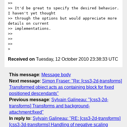
>> 

>> It'd be great to specify the desired behavior. 
I haven't yet thought

>> through the options but would appreciate more 
details on current

>> implementations.

>> 

>> 

>> 

Received on
Tuesday, 12 October 2010 23:38:33 UTC
This message
:
Message body
Next message
:
Simon Fraser: "Re: [css3-2d-transforms]
Transformed object acts as containing block for fixed
positioned descendants"
Previous message
:
Sylvain Galineau: "[css3-2d-
transforms] Transforms and background-
attachment:fixed"
In reply to
:
Sylvain Galineau: "RE: [css3-2d-transforms]
[css3-3d-transforms] Handling of negative scaling