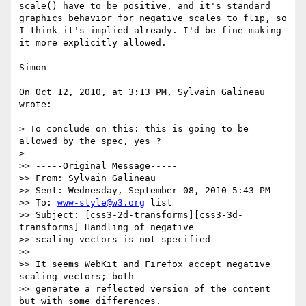
scale() have to be positive, and it's standard 
graphics behavior for negative scales to flip, so 
I think it's implied already. I'd be fine making 
it more explicitly allowed.

Simon

On Oct 12, 2010, at 3:13 PM, Sylvain Galineau 
wrote:

> To conclude on this: this is going to be 
allowed by the spec, yes ?

> 

>> -----Original Message-----

>> From: Sylvain Galineau

>> Sent: Wednesday, September 08, 2010 5:43 PM

>> To: 
www-style@w3.org
 list

>> Subject: [css3-2d-transforms][css3-3d-
transforms] Handling of negative

>> scaling vectors is not specified

>> 

>> It seems WebKit and Firefox accept negative 
scaling vectors; both

>> generate a reflected version of the content 
but with some differences.
