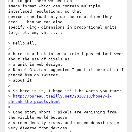
but to get there we need an

image format which can contain multiple 
interlaced resolutions, so that

devices can load only up the resolution they 
need.  Then we can also

specify <img> dimensions in proportional units 
(e.g. pt, em, vh, ...).

> Hello all,

>

> here is a link to an article I posted last week 
about the use of pixels as

> a unit in web design.

> Daniel Glazman suggested I post it here after I 
pinged him on Twitter

> about it.

>

> So here it is, I hope it'll be worth you time:

> 
http://bureau.tsailly.net/2010/10/honey-i-
shrunk-the-pixels.html
>

> Long story short : pixels are vanishing from 
the visible world because

> screen density rises, and screen densities get 
very diverse from devices
