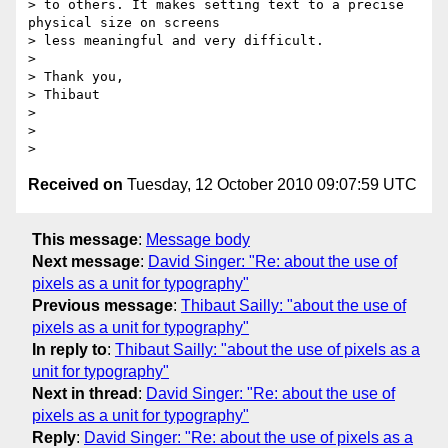
> to others. It makes setting text to a precise 
physical size on screens

> less meaningful and very difficult.

>

> Thank you,

> Thibaut

>

>

Received on
Tuesday, 12 October 2010 09:07:59 UTC
This message
:
Message body
Next message
:
David Singer: "Re: about the use of
pixels as a unit for typography"
Previous message
:
Thibaut Sailly: "about the use of
pixels as a unit for typography"
In reply to
:
Thibaut Sailly: "about the use of pixels as a
unit for typography"
Next in thread
:
David Singer: "Re: about the use of
pixels as a unit for typography"
Reply
:
David Singer: "Re: about the use of pixels as a