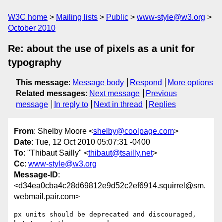
W3C home
Mailing lists
Public
www-style@w3.org
October 2010
Re: about the use of pixels as a unit for
typography
This message
:
Message body
Respond
More options
Related messages
:
Next message
Previous
message
In reply to
Next in thread
Replies
From
: Shelby Moore <
shelby@coolpage.com
>
Date
: Tue, 12 Oct 2010 05:07:31 -0400
To
: "Thibaut Sailly" <
thibaut@tsailly.net
>
Cc
:
www-style@w3.org
Message-ID
:
<d34ea0cba4c28d69812e9d52c2ef6914.squirrel@sm.
webmail.pair.com>
px units should be deprecated and discouraged, 