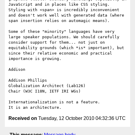
JavaScript and in places like CSS styling. 
Styling with <span> is incredibly inconvenient 
and doesn't work well with generated data (where 
span insertion relies on automagic means).

Some of these "minority" languages have very 
large speaker populations. We should carefully 
consider support for them... not just on 
equitability grounds (which *is* important), but 
since their relative economic and practical 
importance is growing.

Addison

Addison Phillips

Globalization Architect (Lab126)

Chair (W3C I18N, IETF IRI WGs)

Internationalization is not a feature.

Received on
Tuesday, 12 October 2010 04:32:36 UTC
This message
:
Message body