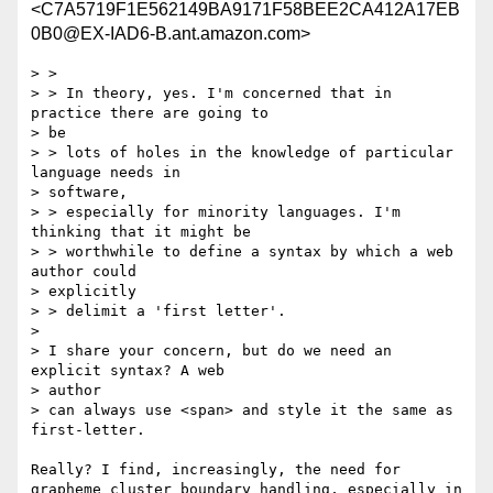
<C7A5719F1E562149BA9171F58BEE2CA412A17EB
0B0@EX-IAD6-B.ant.amazon.com>
> >

> > In theory, yes. I'm concerned that in 
practice there are going to

> be

> > lots of holes in the knowledge of particular 
language needs in

> software,

> > especially for minority languages. I'm 
thinking that it might be

> > worthwhile to define a syntax by which a web 
author could

> explicitly

> > delimit a 'first letter'.

> 

> I share your concern, but do we need an 
explicit syntax? A web

> author

> can always use <span> and style it the same as 
first-letter.

Really? I find, increasingly, the need for 
grapheme cluster boundary handling, especially in 