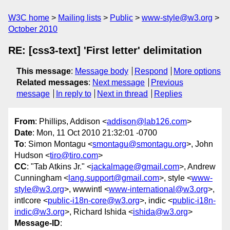
W3C home
Mailing lists
Public
www-style@w3.org
October 2010
RE: [css3-text] 'First letter' delimitation
This message
:
Message body
Respond
More options
Related messages
:
Next message
Previous
message
In reply to
Next in thread
Replies
From
: Phillips, Addison <
addison@lab126.com
>
Date
: Mon, 11 Oct 2010 21:32:01 -0700
To
: Simon Montagu <
smontagu@smontagu.org
>, John
Hudson <
tiro@tiro.com
>
CC
: "Tab Atkins Jr." <
jackalmage@gmail.com
>, Andrew
Cunningham <
lang.support@gmail.com
>, style <
www-
style@w3.org
>, wwwintl <
www-international@w3.org
>,
intlcore <
public-i18n-core@w3.org
>, indic <
public-i18n-
indic@w3.org
>, Richard Ishida <
ishida@w3.org
>
Message-ID
: