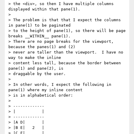
> the <div>, so then I have multiple columns 
displayed within that pane(1).

>

> The problem is that that I expect the columns 
in pane(1) to be paginated

> to the height of pane(1), so there will be page 
breaks __WITHIN__ pane(1).

> There are no page breaks for the viewport, 
because the panes(1) and (2)

> never are taller than the viewport.  I have no 
way to make the inline

> content less tall, because the border between 
pane(1) and pane(2), is

> draggable by the user.

>

> In other words, I expect the following in 
pane(1) where my inline content

> is in alphabetical order:

>

> -------------

> |           |

> -------------

> |A D|       |

> |B E|   2   |

> |C F|       |
