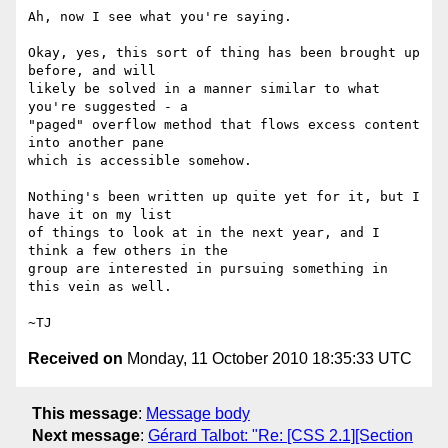
Ah, now I see what you're saying.

Okay, yes, this sort of thing has been brought up 
before, and will

likely be solved in a manner similar to what 
you're suggested - a

"paged" overflow method that flows excess content 
into another pane

which is accessible somehow.

Nothing's been written up quite yet for it, but I 
have it on my list

of things to look at in the next year, and I 
think a few others in the

group are interested in pursuing something in 
this vein as well.

Received on
Monday, 11 October 2010 18:35:33 UTC
This message
:
Message body
Next message
:
Gérard Talbot: "Re: [CSS 2.1][Section