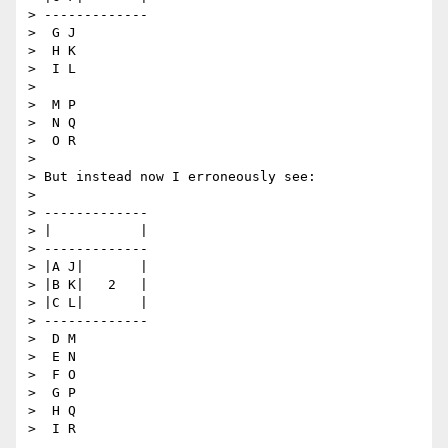
> -------------

>  G J

>  H K

>  I L

>

>  M P

>  N Q

>  O R

>

> But instead now I erroneously see:

>

> -------------

> |           |

> -------------

> |A J|       |

> |B K|   2   |

> |C L|       |

> -------------

>  D M

>  E N

>  F O

>  G P

>  H Q

>  I R
