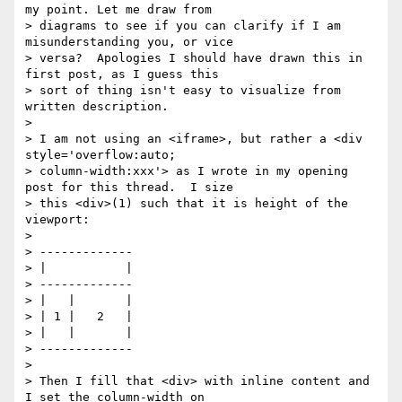
my point. Let me draw from

> diagrams to see if you can clarify if I am 
misunderstanding you, or vice

> versa?  Apologies I should have drawn this in 
first post, as I guess this

> sort of thing isn't easy to visualize from 
written description.

>

> I am not using an <iframe>, but rather a <div 
style='overflow:auto;

> column-width:xxx'> as I wrote in my opening 
post for this thread.  I size

> this <div>(1) such that it is height of the 
viewport:

>

> -------------

> |           |

> -------------

> |   |       |

> | 1 |   2   |

> |   |       |

> -------------

>

> Then I fill that <div> with inline content and 
I set the column-width on
