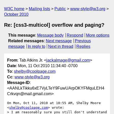
W3C home
Mailing lists
Public
www-style@w3.org
October 2010
Re: [css3-multicol] overflow and paging?
This message
:
Message body
Respond
More options
Related messages
:
Next message
Previous
message
In reply to
Next in thread
Replies
From
: Tab Atkins Jr. <
jackalmage@gmail.com
>
Date
: Mon, 11 Oct 2010 11:34:40 -0700
To
:
shelby@coolpage.com
Cc
:
www-style@w3.org
Message-ID
:
<AANLkTikku6xE7VyLTeY9FuwUArpOKYFMquLEH4
Crkvqn@mail.gmail.com>
On Mon, Oct 11, 2010 at 10:55 AM, Shelby Moore 
<
shelby@coolpage.com
> wrote:

> I am reasonably sure you still don't understand 