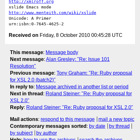
http://xmlroff.org
xslide Emacs mode                  
http://www.menteith.com/wiki/xslide
Unicode: A Primer                               
Received on
Friday, 8 October 2010 00:45:28 UTC
This message
:
Message body
Next message
:
Alan Gresley: "Re: Issue 101
Resolution"
Previous message
:
Tony Graham: "Re: Ruby proposal
for XSL 2.0 (batch2)"
In reply to
:
Message archived in another list or period
Next in thread
:
Roland Steiner: "Re: Ruby proposal for
XSL 2.0"
Reply
:
Roland Steiner: "Re: Ruby proposal for XSL 2.0"
Mail actions
:
respond to this message
mail a new topic
Contemporary messages sorted
:
by date
by thread
by subject
by author
Help
:
how to use the archives
search the archives