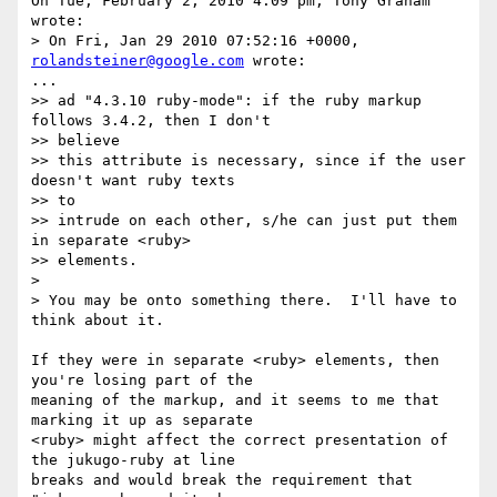
On Tue, February 2, 2010 4:09 pm, Tony Graham 
wrote:

> On Fri, Jan 29 2010 07:52:16 +0000, 
rolandsteiner@google.com
 wrote:

...

>> ad "4.3.10 ruby-mode": if the ruby markup 
follows 3.4.2, then I don't

>> believe

>> this attribute is necessary, since if the user 
doesn't want ruby texts

>> to

>> intrude on each other, s/he can just put them 
in separate <ruby>

>> elements.

>

> You may be onto something there.  I'll have to 
think about it.

If they were in separate <ruby> elements, then 
you're losing part of the

meaning of the markup, and it seems to me that 
marking it up as separate

<ruby> might affect the correct presentation of 
the jukugo-ruby at line

breaks and would break the requirement that 