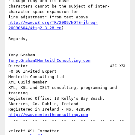
"jukugo-ruby and its base

characters cannot be the subject of inter-
character space expansion for

http://www.w3.org/TR/2009/NOTE-jlreq-
20090604/#fig2_3_28-en
).

Regards,

Tony Graham                         
Tony.Graham@MenteithConsulting.com
Director                                  W3C XSL 
FO SG Invited Expert

Menteith Consulting Ltd                               
XML Guild member

XML, XSL and XSLT consulting, programming and 
training

Registered Office: 13 Kelly's Bay Beach, 
Skerries, Co. Dublin, Ireland

Registered in Ireland - No. 428599   
http://www.menteithconsulting.com
  --  --  --  --  --  --  --  --  --  --  --  --  
--  --  --  --  --

xmlroff XSL Formatter                               