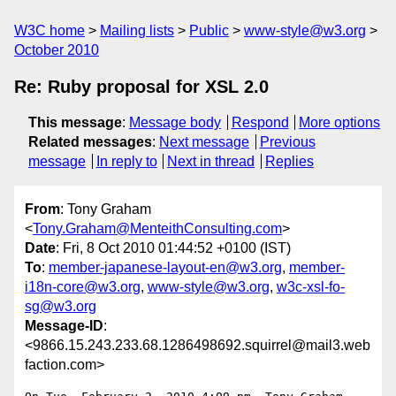
W3C home
Mailing lists
Public
www-style@w3.org
October 2010
Re: Ruby proposal for XSL 2.0
This message
:
Message body
Respond
More options
Related messages
:
Next message
Previous
message
In reply to
Next in thread
Replies
From
: Tony Graham
<
Tony.Graham@MenteithConsulting.com
>
Date
: Fri, 8 Oct 2010 01:44:52 +0100 (IST)
To
:
member-japanese-layout-en@w3.org
,
member-
i18n-core@w3.org
,
www-style@w3.org
,
w3c-xsl-fo-
sg@w3.org
Message-ID
:
<9866.15.243.233.68.1286498692.squirrel@mail3.web
faction.com>