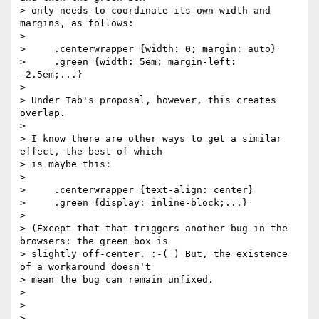
> only needs to coordinate its own width and 
margins, as follows:

> 

>     .centerwrapper {width: 0; margin: auto}

>     .green {width: 5em; margin-left: 
-2.5em;...}

> 

> Under Tab's proposal, however, this creates 
overlap.

> 

> I know there are other ways to get a similar 
effect, the best of which 

> is maybe this:

> 

>     .centerwrapper {text-align: center}

>     .green {display: inline-block;...}

> 

> (Except that that triggers another bug in the 
browsers: the green box is 

> slightly off-center. :-( ) But, the existence 
of a workaround doesn't 

> mean the bug can remain unfixed.

> 

> 

> 
