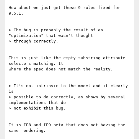
How about we just get those 9 rules fixed for 
9.5.1.

> The bug is probably the result of an 
"optimization" that wasn't thought 

> through correctly.

This is just like the empty substring attribute 
selectors matching. It 

where the spec does not match the reality.

> It's not intrinsic to the model and it clearly 
is 

> possible to do correctly, as shown by several 
implementations that do 

> not exhibit this bug.

It is IE8 and IE9 beta that does not having the 
same rendering.
