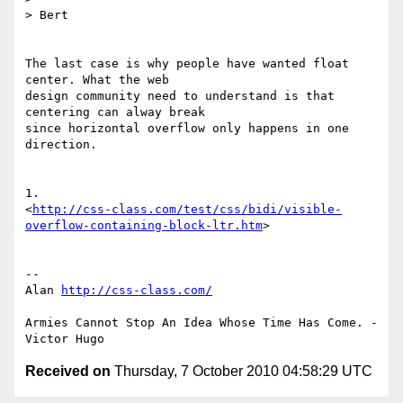
> Bert

The last case is why people have wanted float 
center. What the web 

design community need to understand is that 
centering can alway break 

since horizontal overflow only happens in one 
direction.

1. 

<
http://css-class.com/test/css/bidi/visible-
overflow-containing-block-ltr.htm
>

-- 

Alan 
http://css-class.com/
Armies Cannot Stop An Idea Whose Time Has Come. - 
Received on
Thursday, 7 October 2010 04:58:29 UTC