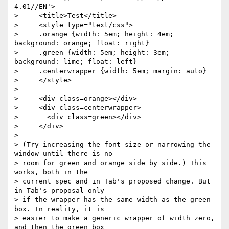
4.01//EN'>

>     <title>Test</title>

>     <style type="text/css">

>     .orange {width: 5em; height: 4em; 
background: orange; float: right}

>     .green {width: 5em; height: 3em; 
background: lime; float: left}

>     .centerwrapper {width: 5em; margin: auto}

>     </style>

> 

>     <div class=orange></div>

>     <div class=centerwrapper>

>       <div class=green></div>

>     </div>

> 

> (Try increasing the font size or narrowing the 
window until there is no 

> room for green and orange side by side.) This 
works, both in the 

> current spec and in Tab's proposed change. But 
in Tab's proposal only 

> if the wrapper has the same width as the green 
box. In reality, it is 

> easier to make a generic wrapper of width zero, 
and then the green box 
