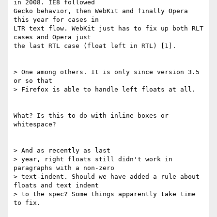
in 2008. IE8 followed 

Gecko behavior, then WebKit and finally Opera 
this year for cases in 

LTR text flow. WebKit just has to fix up both RLT 
cases and Opera just 

the last RTL case (float left in RTL) [1].

> One among others. It is only since version 3.5 
or so that 

> Firefox is able to handle left floats at all.

What? Is this to do with inline boxes or 
whitespace?

> And as recently as last 

> year, right floats still didn't work in 
paragraphs with a non-zero 

> text-indent. Should we have added a rule about 
floats and text indent 

> to the spec? Some things apparently take time 
to fix.
