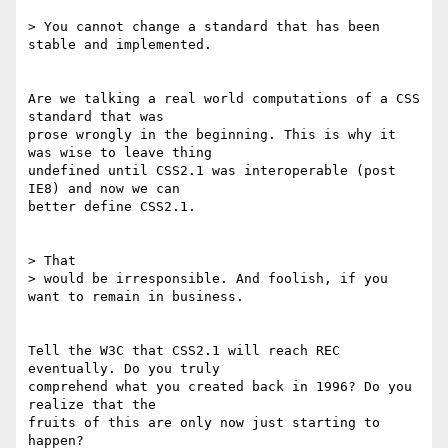
> You cannot change a standard that has been 
stable and implemented.

Are we talking a real world computations of a CSS 
standard that was 

prose wrongly in the beginning. This is why it 
was wise to leave thing 

undefined until CSS2.1 was interoperable (post 
IE8) and now we can 

better define CSS2.1.

> That 

> would be irresponsible. And foolish, if you 
want to remain in business.

Tell the W3C that CSS2.1 will reach REC 
eventually. Do you truly 

comprehend what you created back in 1996? Do you 
realize that the 

fruits of this are only now just starting to 
happen?
