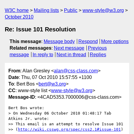
W3C home
Mailing lists
Public
www-style@w3.org
October 2010
Re: Issue 101 Resolution
This message
:
Message body
Respond
More options
Related messages
:
Next message
Previous
message
In reply to
Next in thread
Replies
From
: Alan Gresley <
alan@css-class.com
>
Date
: Thu, 07 Oct 2010 15:57:55 +1100
To
: Bert Bos <
bert@w3.org
>
CC
: www-style list <
www-style@w3.org
>
Message-ID
: <4CAD5353.7000006@css-class.com>
Bert Bos wrote:

> On Wednesday 06 October 2010 01:48:17 Tab 
Atkins Jr. wrote:

>> This email is an attempt to resolve Issue 101

>> (
http://wiki.csswg.org/spec/css2.1#issue-101
)
