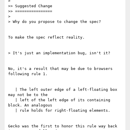
> 

>> Suggested Change

>> ================

> 

> Why do you propose to change the spec?

To make the spec reflect reality.

> It's just an implementation bug, isn't it?

No, it's a result that may be due to browsers 
following rule 1.

   | The left outer edge of a left-floating box 
may not be to the

   | left of the left edge of its containing 
block. An analogous

   | rule holds for right-floating elements.

Gecko was the first to honor this rule way back 