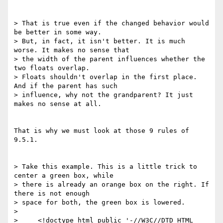
> That is true even if the changed behavior would 
be better in some way. 

> But, in fact, it isn't better. It is much 
worse. It makes no sense that 

> the width of the parent influences whether the 
two floats overlap. 

> Floats shouldn't overlap in the first place. 
And if the parent has such 

> influence, why not the grandparent? It just 
makes no sense at all.

That is why we must look at those 9 rules of 
9.5.1.

> Take this example. This is a little trick to 
center a green box, while 

> there is already an orange box on the right. If 
there is not enough 

> space for both, the green box is lowered.

> 

>     <!doctype html public '-//W3C//DTD HTML 