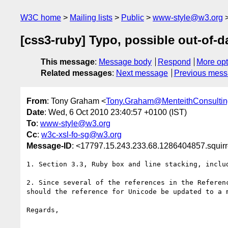
W3C home
Mailing lists
Public
www-style@w3.org
[css3-ruby] Typo, possible out-of-d
This message
:
Message body
Respond
More opt
Related messages
:
Next message
Previous mes
From
: Tony Graham <
Tony.Graham@MenteithConsulti
Date
: Wed, 6 Oct 2010 23:40:57 +0100 (IST)
To
:
www-style@w3.org
Cc
:
w3c-xsl-fo-sg@w3.org
Message-ID
: <17797.15.243.233.68.1286404857.squir
1. Section 3.3, Ruby box and line stacking, includ
2. Since several of the references in the Referenc
should the reference for Unicode be updated to a m
Regards,
