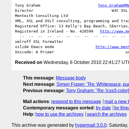
Tony Graham                         
Tony.Graham@M
Director                                  W3C XSL 
Menteith Consulting Ltd                           
XML, XSL and XSLT consulting, programming and trai
Registered Office: 13 Kelly's Bay Beach, Skerries,
Registered in Ireland - No. 428599   
http://www.m
  --  --  --  --  --  --  --  --  --  --  --  --  --  --  --  --  --

xmlroff XSL Formatter                            
xslide Emacs mode                  
http://www.men
Received on
Wednesday, 6 October 2010 22:41:27 UT
This message
:
Message body
Next message
:
Simon Fraser: "Re: Whitespace, punct
Previous message
:
Tony Graham: "Re: [css3-colo
Mail actions
:
respond to this message
mail a new 
Contemporary messages sorted
:
by date
by thre
Help
:
how to use the archives
search the archives
This archive was generated by
hypermail 3.0.0
: Saturday