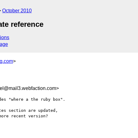
October 2010
ate reference
ions
sage
ng.com
>
rel@mail3.webfaction.com>
es "where a the ruby box".

es section are updated,

ore recent version?
