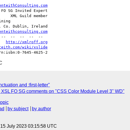
enteithConsulting.com
FO SG Invited Expert

    XML Guild member

ning

 Co. Dublin, Ireland

enteithconsulting.com
   
http://xmlroff.org
teith.com/wiki/xslide
C
uation and :first-letter"
r] XSL FO SG comments on "CSS Color Module Level 3" WD"
topic
ad
by subject
by author
, 15 July 2023 03:15:58 UTC