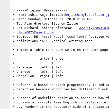
> -----Original Message-----

> From: Ishii Koji [mailto:
kojiishi@gluesoft.co.j
> Sent: Sunday, October 03, 2010 2:39 AM

> To: Alan Gresley; Stephen Zilles

> Cc: Richard Ishida; 'fantasai'; 
www-style@w3.or
> 
btmnk0825@gmail.com
> Subject: RE: [css3-ruby] [css3-text] Position va
> definitions in LR vertical writing mode

> 

> I made a table to ensure we're on the same page.
> 

>           | after | under

> ----------+-------+------

> Japanese  | left  | left

> Chinese   | left  | left

> Mongolian | right | left

> 

> "after" is based on block progression. It indica
> direction because Mongolian has different block 
> 

> "under" of underline-position is based on how th
> horizontal scripts like English in vertical text
> say "under" is the "descent" side of the baselin