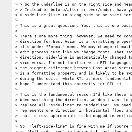
> > So the underline is on the right side and mean
> > Instead of before/after or over/under, have yo
> > side-line (like in along-side or be-side) for 
> 

> This is a great question. Yes, this is one possi
> 

> There's one more thing, however, we need to cons
> direction for East Asian is a formatting propert
> it's under "Format" menu. We may change it multi
> edit process just like we change fonts. That sai
> direction, side-line is automatically changed to
> vice-versa. I'm not familiar with RTL languages,
> the biggest difference between East Asian vertic
> is a formatting property and is likely to be swi
> during the edits, while RTL is more fundamental 
> hope I understand this correctly for RTL :)

> 

> This is the fundamental reason I'd like these na
> When switching the direction, we don't want to g
> replace all "side-line" to "underline". We need 
> represents one direction in horizontal flow, and
> that is most appropriate to be mapped in vertica
> 

> So, "left-side-line" is fine with me if you're f
> as "left-side-line" in horizontal text flow as w