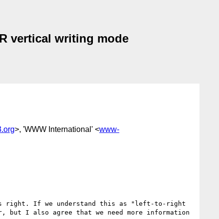
LR vertical writing mode
.org
>, 'WWW International' <
www-
 right. If we understand this as "left-to-right 
, but I also agree that we need more information 