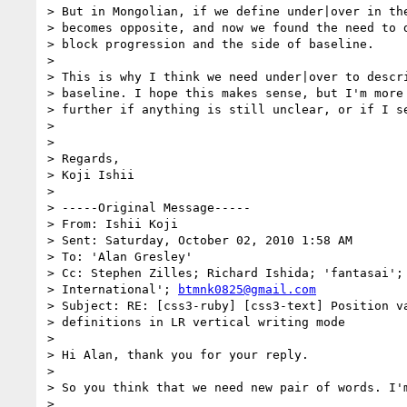
> But in Mongolian, if we define under|over in the
> becomes opposite, and now we found the need to d
> block progression and the side of baseline.

> 

> This is why I think we need under|over to descri
> baseline. I hope this makes sense, but I'm more 
> further if anything is still unclear, or if I se
> 

> 

> Regards,

> Koji Ishii

> 

> -----Original Message-----

> From: Ishii Koji

> Sent: Saturday, October 02, 2010 1:58 AM

> To: 'Alan Gresley'

> Cc: Stephen Zilles; Richard Ishida; 'fantasai';
> International'; 
btmnk0825@gmail.com
> Subject: RE: [css3-ruby] [css3-text] Position va
> definitions in LR vertical writing mode

> 

> Hi Alan, thank you for your reply.

> 

> So you think that we need new pair of words. I'm
> 
