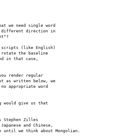
at we need single word 

different direction in 

t"?

scripts (like English) 

rotate the baseline 

d in that case, 

ou render regular 

t as written below, we 

no appropriate word 

 would give us that 

 Stephen Zilles 

Japanese and Chinese, 

 until we think about Mongolian.
