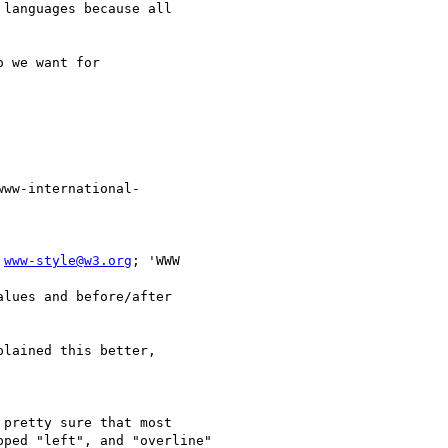
languages because all 

 we want for 

www-international- 

 
www-style@w3.org
; 'WWW 

lues and before/after 

lained this better, 

pretty sure that most 

ped "left", and "overline"
