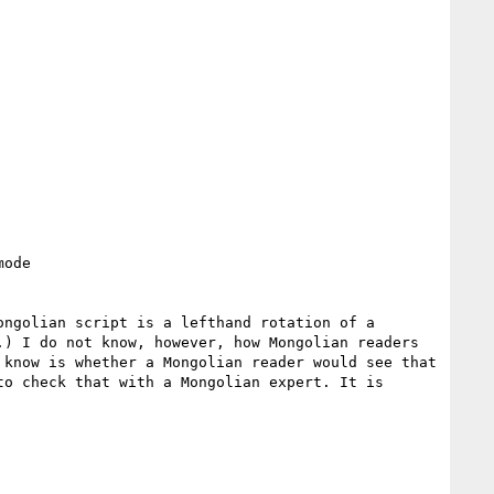
ode

) I do not know, however, how Mongolian readers 
know is whether a Mongolian reader would see that 
o check that with a Mongolian expert. It is 