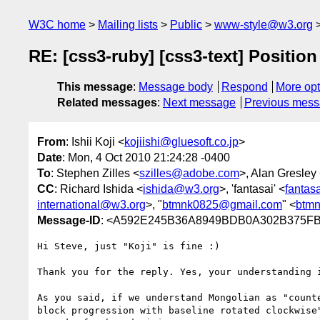
W3C home
Mailing lists
Public
www-style@w3.org
RE: [css3-ruby] [css3-text] Position
This message
:
Message body
Respond
More opt
Related messages
:
Next message
Previous mes
From
: Ishii Koji <
kojiishi@gluesoft.co.jp
>
Date
: Mon, 4 Oct 2010 21:24:28 -0400
To
: Stephen Zilles <
szilles@adobe.com
>, Alan Gresley
CC
: Richard Ishida <
ishida@w3.org
>, 'fantasai' <
fantas
international@w3.org
>, "
btmnk0825@gmail.com
" <
btm
Message-ID
: <A592E245B36A8949BDB0A302B375FB
Hi Steve, just "Koji" is fine :)

Thank you for the reply. Yes, your understanding i
As you said, if we understand Mongolian as "count
block progression with baseline rotated clockwise