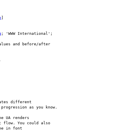
p
]

g
; 'WWW International'; 

lues and before/after 



tes different 

progression as you know.

e UA renders 

 flow. You could also 

e in font 
