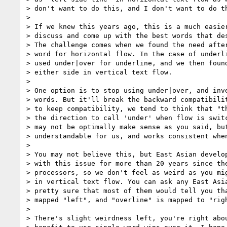
> don't want to do this, and I don't want to do th
> 

> If we knew this years ago, this is a much easier
> discuss and come up with the best words that des
> The challenge comes when we found the need after
> word for horizontal flow. In the case of underli
> used under|over for underline, and we then found
> either side in vertical text flow.

> 

> One option is to stop using under|over, and inve
> words. But it'll break the backward compatibilit
> to keep compatibility, we tend to think that "th
> the direction to call 'under' when flow is switc
> may not be optimally make sense as you said, but
> understandable for us, and works consistent when
> 

> You may not believe this, but East Asian develop
> with this issue for more than 20 years since the
> processors, so we don't feel as weird as you mig
> in vertical text flow. You can ask any East Asia
> pretty sure that most of them would tell you tha
> mapped "left", and "overline" is mapped to "righ
> 

> There's slight weirdness left, you're right abou