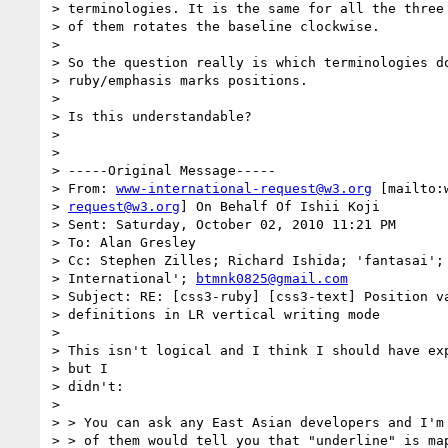
> terminologies. It is the same for all the three 
> of them rotates the baseline clockwise.

> 

> So the question really is which terminologies do
> ruby/emphasis marks positions.

> 

> Is this understandable?

> 

> 

> -----Original Message-----

> From: 
www-international-request@w3.org
 [mailto:
> 
request@w3.org
] On Behalf Of Ishii Koji

> Sent: Saturday, October 02, 2010 11:21 PM

> To: Alan Gresley

> Cc: Stephen Zilles; Richard Ishida; 'fantasai';
> International'; 
btmnk0825@gmail.com
> Subject: RE: [css3-ruby] [css3-text] Position va
> definitions in LR vertical writing mode

> 

> This isn't logical and I think I should have exp
> but I

> didn't:

> 

> > You can ask any East Asian developers and I'm 
> > of them would tell you that "underline" is map