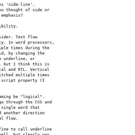
s 'side-line'.

u thought of side or 

emphasis?

bility.

ider. Text flow 

y. In word processors, 

ple times during the 

d, by changing the 

 underline, or 

 but I think this is 

al and RTL. Vertical 

tched multiple times 

script property (I 

ming be "logical". 

o through the CSS and 

single word that 

 another direction 

l flow.

ine to call underline 

ell, but clearly you 
