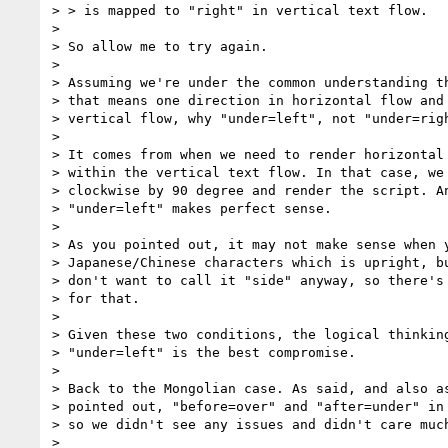
> > is mapped to "right" in vertical text flow.

> 

> So allow me to try again.

> 

> Assuming we're under the common understanding th
> that means one direction in horizontal flow and 
> vertical flow, why "under=left", not "under=righ
> 

> It comes from when we need to render horizontal 
> within the vertical text flow. In that case, we 
> clockwise by 90 degree and render the script. An
> "under=left" makes perfect sense.

> 

> As you pointed out, it may not make sense when y
> Japanese/Chinese characters which is upright, bu
> don't want to call it "side" anyway, so there's 
> for that.

> 

> Given these two conditions, the logical thinking
> "under=left" is the best compromise.

> 

> Back to the Mongolian case. As said, and also as
> pointed out, "before=over" and "after=under" in 
> so we didn't see any issues and didn't care much
> 
