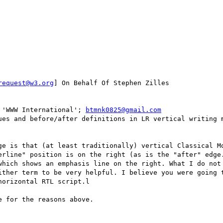
request@w3.org
] On Behalf Of Stephen Zilles

 'WWW International'; 
btmnk0825@gmail.com
ues and before/after definitions in LR vertical writing m
erline" position is on the right (as is the "after" edge.
which shows an emphasis line on the right. What I do not 
ither term to be very helpful. I believe you were going t
orizontal RTL script.l

 for the reasons above.
