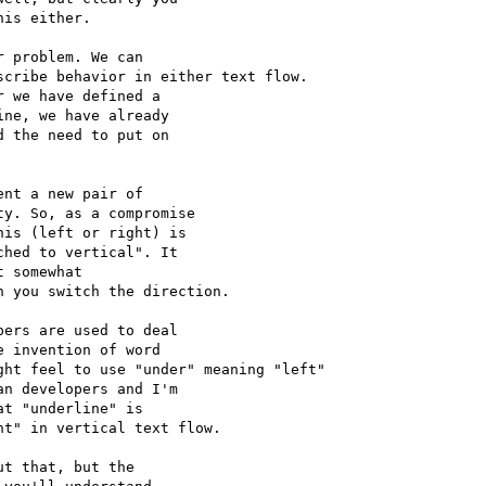
is either.

 problem. We can 

cribe behavior in either text flow.

 we have defined a 

ne, we have already 

 the need to put on 

nt a new pair of 

y. So, as a compromise 

is (left or right) is 

hed to vertical". It 

 somewhat 

 you switch the direction.

ers are used to deal 

 invention of word 

ht feel to use "under" meaning "left"

n developers and I'm 

t "underline" is 

t" in vertical text flow.

t that, but the 
