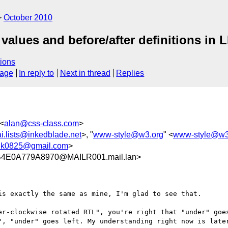
October 2010
 values and before/after definitions in 
ions
sage
In reply to
Next in thread
Replies
 <
alan@css-class.com
>
ai.lists@inkedblade.net
>, "
www-style@w3.org
" <
www-style@w3
nk0825@gmail.com
>
4E0A779A8970@MAILR001.mail.lan>
s exactly the same as mine, I'm glad to see that.

er-clockwise rotated RTL", you're right that "under" goes
", "under" goes left. My understanding right now is later