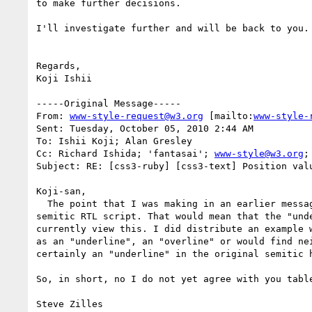
to make further decisions.

I'll investigate further and will be back to you.

Regards,

Koji Ishii

-----Original Message-----

From: 
www-style-request@w3.org
 [mailto:
www-style-
Sent: Tuesday, October 05, 2010 2:44 AM

To: Ishii Koji; Alan Gresley

Cc: Richard Ishida; 'fantasai'; 
www-style@w3.org
;
Subject: RE: [css3-ruby] [css3-text] Position val
Koji-san,

  The point that I was making in an earlier message is that (at least traditionally) vertical Classical Mongolian script is a lefthand rotation of a 
semitic RTL script. That would mean that the "und
currently view this. I did distribute an example 
as an "underline", an "overline" or would find ne
certainly an "underline" in the original semitic h
So, in short, no I do not yet agree with you table
Steve Zilles
