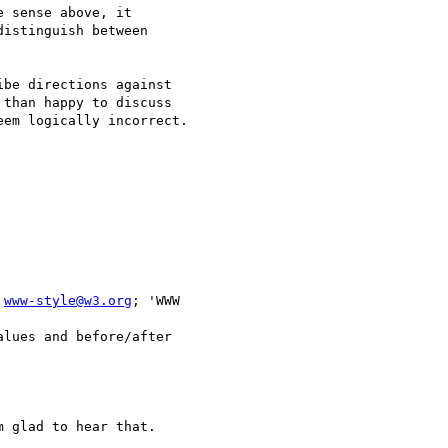
 sense above, it 

istinguish between 

be directions against 

than happy to discuss 

em logically incorrect.

 
www-style@w3.org
; 'WWW 

lues and before/after 

 glad to hear that.
