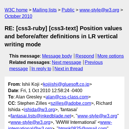
W3C home
Mailing lists
Public
www-style@w3.org
October 2010
RE: [css3-ruby] [css3-text] Position values
and before/after definitions in LR vertical
writing mode
This message
:
Message body
Respond
More options
Related messages
:
Next message
Previous
message
In reply to
Next in thread
From
: Ishii Koji <
kojiishi@gluesoft.co.jp
>
Date
: Fri, 1 Oct 2010 12:58:24 -0400
To
: Alan Gresley <
alan@css-class.com
>
CC
: Stephen Zilles <
szilles@adobe.com
>, Richard
Ishida <
ishida@w3.org
>, 'fantasai'
<
fantasai.lists@inkedblade.net
>, "
www-style@w3.org
"
<
www-style@w3.org
>, 'WWW International' <
www-
international@w3.org
>, "
btmnk0825@gmail.com
"