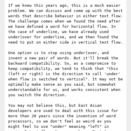
If we knew this years ago, this is a much easier 
problem. We can discuss and come up with the best 
words that describe behavior in either text flow. 
The challenge comes when we found the need after 
we have defined a word for horizontal flow. In 
the case of underline, we have already used 
under|over for underline, and we then found the 
need to put on either side in vertical text flow.

One option is to stop using under|over, and 
invent a new pair of words. But it'll break the 
backward compatibility. So, as a compromise to 
keep compatibility, we tend to think that "this 
(left or right) is the direction to call 'under' 
when flow is switched to vertical". It may not be 
optimally make sense as you said, but somewhat 
understandable for us, and works consistent when 
you switch the direction.

You may not believe this, but East Asian 
developers are used to deal with this issue for 
more than 20 years since the invention of word 
processors, so we don't feel as weird as you 
might feel to use "under" meaning "left" in 