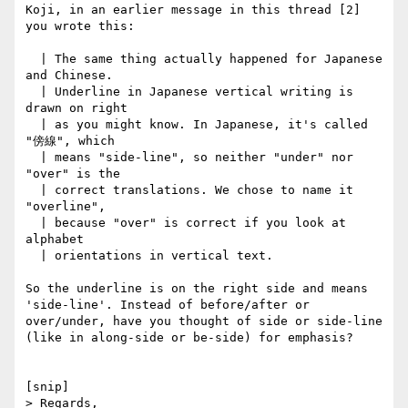
Koji, in an earlier message in this thread [2] 
you wrote this:

  | The same thing actually happened for Japanese 
and Chinese.

  | Underline in Japanese vertical writing is 
drawn on right

  | as you might know. In Japanese, it's called 
"傍線", which

  | means "side-line", so neither "under" nor 
"over" is the

  | correct translations. We chose to name it 
"overline",

  | because "over" is correct if you look at 
alphabet

  | orientations in vertical text.

So the underline is on the right side and means 
'side-line'. Instead of before/after or 
over/under, have you thought of side or side-line 
(like in along-side or be-side) for emphasis?

[snip]

> Regards,
