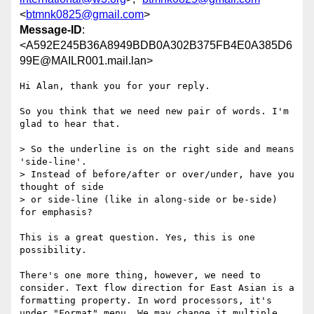
<
btmnk0825@gmail.com
>
Message-ID
:
<A592E245B36A8949BDB0A302B375FB4E0A385D6
99E@MAILR001.mail.lan>
Hi Alan, thank you for your reply.

So you think that we need new pair of words. I'm 
glad to hear that.

> So the underline is on the right side and means 
'side-line'.

> Instead of before/after or over/under, have you 
thought of side

> or side-line (like in along-side or be-side) 
for emphasis?

This is a great question. Yes, this is one 
possibility.

There's one more thing, however, we need to 
consider. Text flow direction for East Asian is a 
formatting property. In word processors, it's 
under "Format" menu. We may change it multiple 