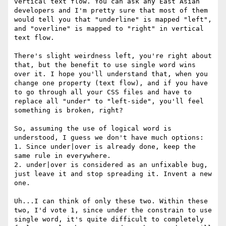
vertical text flow. You can ask any East Asian 
developers and I'm pretty sure that most of them 
would tell you that "underline" is mapped "left", 
and "overline" is mapped to "right" in vertical 
text flow.

There's slight weirdness left, you're right about 
that, but the benefit to use single word wins 
over it. I hope you'll understand that, when you 
change one property (text flow), and if you have 
to go through all your CSS files and have to 
replace all "under" to "left-side", you'll feel 
something is broken, right?

So, assuming the use of logical word is 
understood, I guess we don't have much options:

1. Since under|over is already done, keep the 
same rule in everywhere.

2. under|over is considered as an unfixable bug, 
just leave it and stop spreading it. Invent a new 
one.

Uh...I can think of only these two. Within these 
two, I'd vote 1, since under the constrain to use 
single word, it's quite difficult to completely 