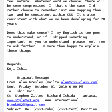
feel natural. Whatever word we choose, there will 
be some compromises. If that's the case, I'd 
rather choose to remember just one mapping than 
two, and be consistent within CSS. It's also 
consistent with what we've been developing for 20 
years.

Does this make sense? If my English is too poor 
to understand, or if I skipped something 
important for you to understand, please feel free 
to ask further. I'm more than happy to explain 
these things.

Regards,

Koji Ishii

-----Original Message-----

From: Alan Gresley [mailto:
alan@css-class.com
] 

Sent: Friday, October 01, 2010 6:00 PM

To: Ishii Koji

Cc: Stephen Zilles; Richard Ishida; 'fantasai'; 
www-style@w3.org
; 'WWW International'; 
btmnk0825@gmail.com
Subject: Re: [css3-ruby] [css3-text] Position 