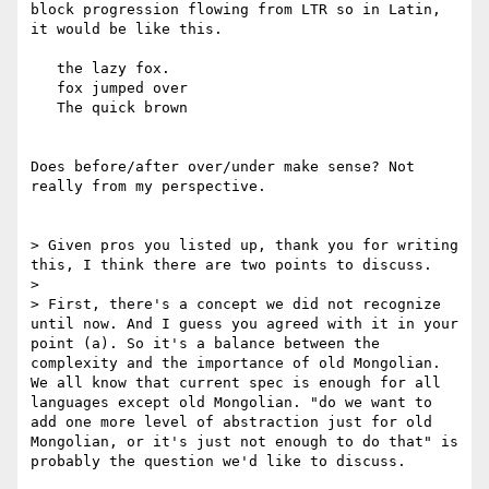
block progression flowing from LTR so in Latin, 
it would be like this.

   the lazy fox.

   fox jumped over

   The quick brown

Does before/after over/under make sense? Not 
really from my perspective.

> Given pros you listed up, thank you for writing 
this, I think there are two points to discuss.

> 

> First, there's a concept we did not recognize 
until now. And I guess you agreed with it in your 
point (a). So it's a balance between the 
complexity and the importance of old Mongolian. 
We all know that current spec is enough for all 
languages except old Mongolian. "do we want to 
add one more level of abstraction just for old 
Mongolian, or it's just not enough to do that" is 
probably the question we'd like to discuss.
