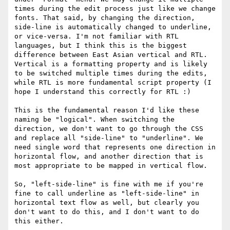
times during the edit process just like we change 
fonts. That said, by changing the direction, 
side-line is automatically changed to underline, 
or vice-versa. I'm not familiar with RTL 
languages, but I think this is the biggest 
difference between East Asian vertical and RTL. 
Vertical is a formatting property and is likely 
to be switched multiple times during the edits, 
while RTL is more fundamental script property (I 
hope I understand this correctly for RTL :)

This is the fundamental reason I'd like these 
naming be "logical". When switching the 
direction, we don't want to go through the CSS 
and replace all "side-line" to "underline". We 
need single word that represents one direction in 
horizontal flow, and another direction that is 
most appropriate to be mapped in vertical flow.

So, "left-side-line" is fine with me if you're 
fine to call underline as "left-side-line" in 
horizontal text flow as well, but clearly you 
don't want to do this, and I don't want to do 
this either.
