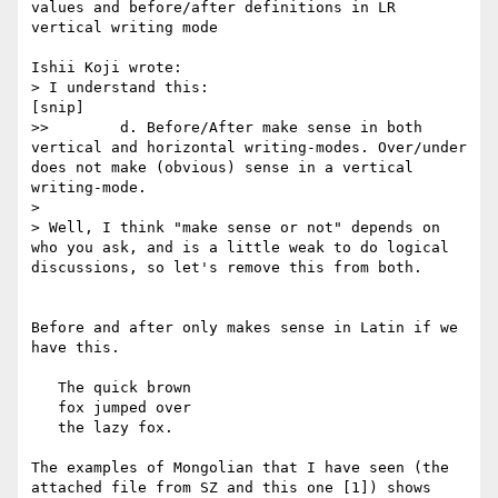
values and before/after definitions in LR 
vertical writing mode

Ishii Koji wrote:

> I understand this:

[snip]

>>        d. Before/After make sense in both 
vertical and horizontal writing-modes. Over/under 
does not make (obvious) sense in a vertical 
writing-mode.

> 

> Well, I think "make sense or not" depends on 
who you ask, and is a little weak to do logical 
discussions, so let's remove this from both.

Before and after only makes sense in Latin if we 
have this.

   The quick brown

   fox jumped over

   the lazy fox.

The examples of Mongolian that I have seen (the 
attached file from SZ and this one [1]) shows 