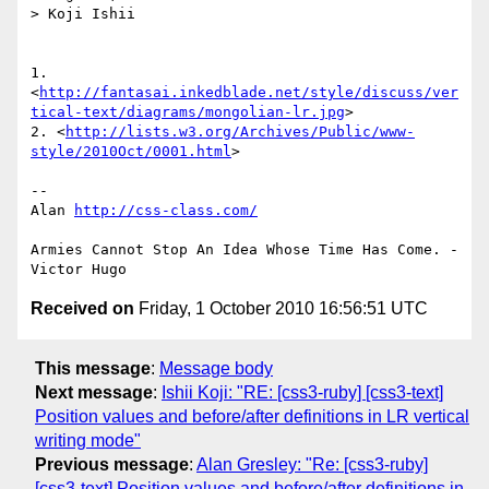
> Koji Ishii

1.

<
http://fantasai.inkedblade.net/style/discuss/ver
tical-text/diagrams/mongolian-lr.jpg
>

2. <
http://lists.w3.org/Archives/Public/www-
style/2010Oct/0001.html
>

--

Alan 
http://css-class.com/
Armies Cannot Stop An Idea Whose Time Has Come. - 
Received on
Friday, 1 October 2010 16:56:51 UTC
This message
:
Message body
Next message
:
Ishii Koji: "RE: [css3-ruby] [css3-text]
Position values and before/after definitions in LR vertical
writing mode"
Previous message
:
Alan Gresley: "Re: [css3-ruby]
[css3-text] Position values and before/after definitions in