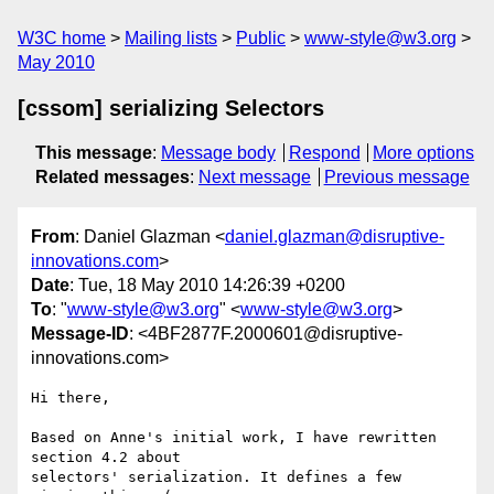
W3C home
Mailing lists
Public
www-style@w3.org
May 2010
[cssom] serializing Selectors
This message
:
Message body
Respond
More options
Related messages
:
Next message
Previous message
From
: Daniel Glazman <
daniel.glazman@disruptive-
innovations.com
>
Date
: Tue, 18 May 2010 14:26:39 +0200
To
: "
www-style@w3.org
" <
www-style@w3.org
>
Message-ID
: <4BF2877F.2000601@disruptive-
innovations.com>
Hi there,

Based on Anne's initial work, I have rewritten 
section 4.2 about

selectors' serialization. It defines a few 