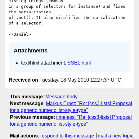
missing things (commas

in a group of selectors for instance) and fixes 
the serialization

of :not(). It also simplifies the serialization 
of a selector.

Attachments
text/html attachment:
SSEL.html
Received on
Tuesday, 18 May 2010 12:27:37 UTC
This message
:
Message body
Next message
:
Markus Ernst: "Re: [css3-lists] Proposal
for a generic numeric list-style-type"
Previous message
:
timeless: "Re: [css3-lists] Proposal
for a generic numeric list-style-type"
Mail actions
:
respond to this message
mail a new topic