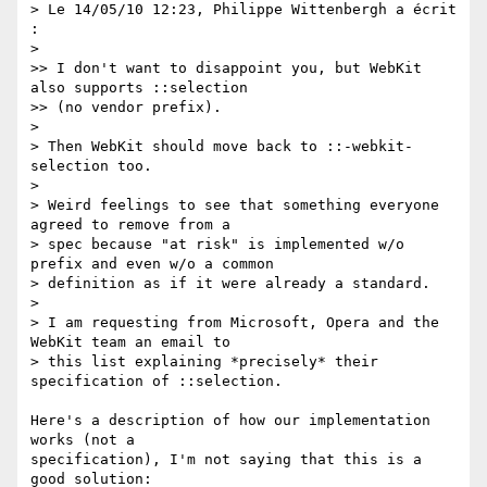
> Le 14/05/10 12:23, Philippe Wittenbergh a écrit 
:

>

>> I don't want to disappoint you, but WebKit 
also supports ::selection  

>> (no vendor prefix).

>

> Then WebKit should move back to ::-webkit-
selection too.

>

> Weird feelings to see that something everyone 
agreed to remove from a

> spec because "at risk" is implemented w/o 
prefix and even w/o a common

> definition as if it were already a standard.

>

> I am requesting from Microsoft, Opera and the 
WebKit team an email to

> this list explaining *precisely* their 
specification of ::selection.

Here's a description of how our implementation 
works (not a  

specification), I'm not saying that this is a 
good solution:
