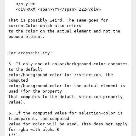
   </style>

   <div>XXX <span>YYY</span> ZZZ</div>

That is possibly weird. The same goes for 
currentColor which also refers  

to the color on the actual element and not the 
pseudo element.

For accessibility:

5. If only one of color/background-color computes 
to the default  

color/background-color for ::selection, the 
computed  

color/background-color for the actual element is 
used (for the property  

that computes to the default selection property 
value).

6. If the computed value for selection-color is 
transparent, the computed  

value for color will be used. This does not apply 
for rgba with alpha=0  

(?!).
