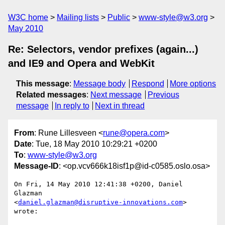
W3C home
Mailing lists
Public
www-style@w3.org
May 2010
Re: Selectors, vendor prefixes (again...)
and IE9 and Opera and WebKit
This message
:
Message body
Respond
More options
Related messages
:
Next message
Previous
message
In reply to
Next in thread
From
: Rune Lillesveen <
rune@opera.com
>
Date
: Tue, 18 May 2010 10:29:21 +0200
To
:
www-style@w3.org
Message-ID
: <op.vcv666k18isf1p@id-c0585.oslo.osa>
On Fri, 14 May 2010 12:41:38 +0200, Daniel 
Glazman  

<
daniel.glazman@disruptive-innovations.com
> 
wrote:
