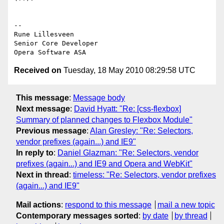
-- 

Rune Lillesveen

Senior Core Developer

Received on
Tuesday, 18 May 2010 08:29:58 UTC
This message
:
Message body
Next message
:
David Hyatt: "Re: [css-flexbox]
Summary of planned changes to Flexbox Module"
Previous message
:
Alan Gresley: "Re: Selectors,
vendor prefixes (again...) and IE9"
In reply to
:
Daniel Glazman: "Re: Selectors, vendor
prefixes (again...) and IE9 and Opera and WebKit"
Next in thread
:
timeless: "Re: Selectors, vendor prefixes
(again...) and IE9"
Mail actions
:
respond to this message
mail a new topic
Contemporary messages sorted
:
by date
by thread