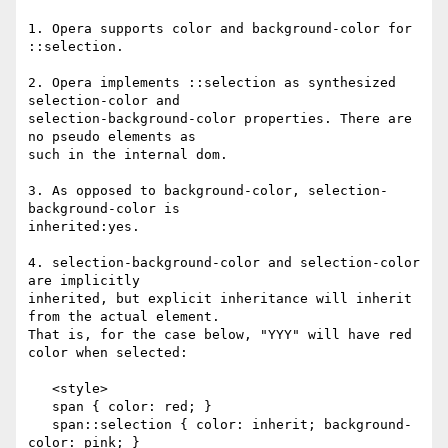
1. Opera supports color and background-color for 
::selection.

2. Opera implements ::selection as synthesized 
selection-color and  

selection-background-color properties. There are 
no pseudo elements as  

such in the internal dom.

3. As opposed to background-color, selection-
background-color is  

inherited:yes.

4. selection-background-color and selection-color 
are implicitly  

inherited, but explicit inheritance will inherit 
from the actual element.  

That is, for the case below, "YYY" will have red 
color when selected:

   <style>

   span { color: red; }

   span::selection { color: inherit; background-
color: pink; }
