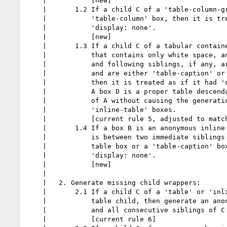
    |           [new]

    |       1.2 If a child C of a 'table-column-group' parent is not a

    |           'table-column' box, then it is treated as if it had

    |           'display: none'.

    |           [new]

    |       1.3 If a child C of a tabular container P is an anonymous inline box

    |           that contains only white space, and its immediately preceding

    |           and following siblings, if any, are proper table descendants of P

    |           and are either 'table-caption' or internal table boxes,

    |           then it is treated as if it had 'display: none'.

    |           A box D is a proper table descendant of A if D can be a descendant

    |           of A without causing the generation of any intervening 'table' or

    |           'inline-table' boxes.

    |           [current rule 5, adjusted to match bz]

    |       1.4 If a box B is an anonymous inline containing only white space, and

    |           is between two immediate siblings each of which is either an internal

    |           table box or a 'table-caption' box then B is treated as if it had

    |           'display: none'.

    |           [new]

    |

    |   2. Generate missing child wrappers:

    |       2.1 If a child C of a 'table' or 'inline-table' box is not a proper

    |           table child, then generate an anonymous 'table-row' box around C

    |           and all consecutive siblings of C that are not proper table children.

    |           [current rule 6]
