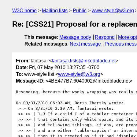
W3C home
Mailing lists
Public
www-style@w3.org
Re: [CSS21] Proposal for a replacem
This message
:
Message body
Respond
More opt
Related messages
:
Next message
Previous mes
From
: fantasai <
fantasai.lists@inkedblade.net
>
Date
: Fri, 07 May 2010 13:27:35 -0700
To
: www-style list <
www-style@w3.org
>
Message-ID
: <4BE477B7.6040902@inkedblade.net>
Resending, because the wonky wrapping was really g
On 03/31/2010 06:02 AM, Boris Zbarsky wrote:

 > > On 3/31/10 2:39 AM, fantasai wrote:

 >> >> | 1.3 If a child C of a tabular container P is an anonymous inline box

 >> >> | that contains only white space, and its immediately preceding

 >> >> | and following siblings, if any, are proper table descendants of P

 >> >> | and are either 'table-caption' or internal table boxes,

 >> >> | then it is treated as if it had 'display: none'.
