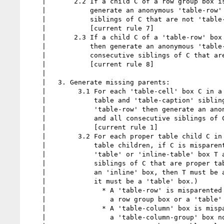
    |       2.2 If a child C of a row group box is not a 'table-row' box, then

    |           generate an anonymous 'table-row' box around C and all consecutive

    |           siblings of C that are not 'table-row' boxes.

    |           [current rule 7]

    |       2.3 If a child C of a 'table-row' box is not a 'table-cell',

    |           then generate an anonymous 'table-cell' box around C and all

    |           consecutive siblings of C that are not 'table-cell' boxes.

    |           [current rule 8]

    |

    |   3. Generate missing parents:

    |        3.1 For each 'table-cell' box C in a sequence of consecutive internal

    |            table and 'table-caption' siblings, if C's parent is not a

    |            'table-row' then generate an anonymous 'table-row' box around C

    |            and all consecutive siblings of C that are 'table-cell' boxes.

    |            [current rule 1]

    |        3.2 For each proper table child C in a sequence of consecutive proper

    |            table children, if C is misparented then generate an anonymous

    |            'table' or 'inline-table' box T around C and all consecutive

    |            siblings of C that are proper table children. (If C's parent is

    |            an 'inline' box, then T must be an 'inline-table' box; otherwise

    |            it must be a 'table' box.)

    |              * A 'table-row' is misparented if its parent is neither

    |                a row group box or a 'table' or 'inline-table' box.

    |              * A 'table-column' box is misparented if its parent is neither

    |                a 'table-column-group' box nor a 'table' or 'inline-table' box.
