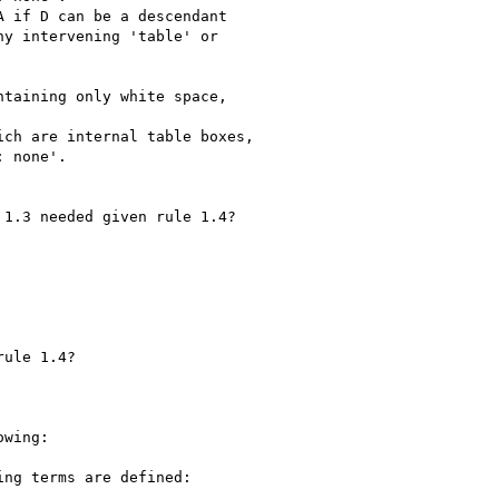
wing:
