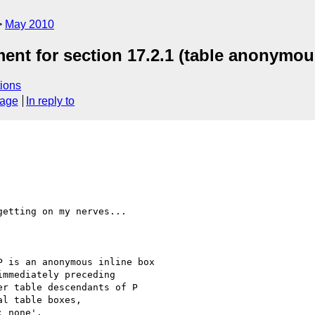
May 2010
ent for section 17.2.1 (table anonymou
ions
sage
In reply to
etting on my nerves...
