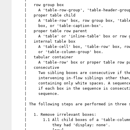
    |   row group box

    |     A 'table-row-group', 'table-header-group', or 'table-footer-group'

    |   proper table child

    |     A 'table-row' box, row group box, 'table-column' box, 'table-column-group'

    |     box, or 'table-caption-box'.

    |   proper table row parent

    |     A 'table' or 'inline-table' box or row group box

    |   internal table box

    |     A 'table-cell' box, 'table-row' box, row group box, 'table-column' box,

    |     or 'table-column-group' box.

    |   tabular container

    |     A 'table-row' box or proper table row parent

    |   consecutive

    |     Two sibling boxes are consecutive if they are both in flow and have no

    |     intervening in-flow siblings other than, optionally, an anonymous inline

    |     containing only white spaces. A sequence of sibling boxes is consecutive

    |     if each box in the sequence is consecutive to the one before it in the

    |     sequence.

    |

    | The following steps are performed in three stages.

    |

    |   1. Remove irrelevant boxes:

    |       1.1 All child boxes of a 'table-column' parent are treated as if

    |           they had 'display: none'.
