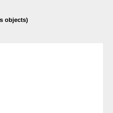
s objects)