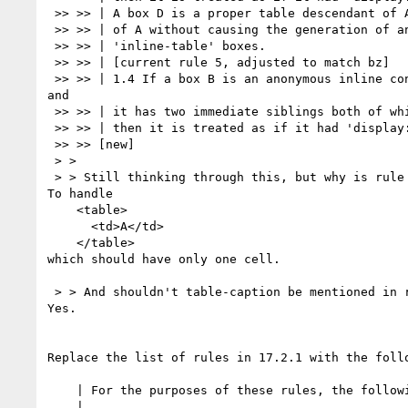
 >> >> | A box D is a proper table descendant of A if D can be a descendant

 >> >> | of A without causing the generation of any intervening 'table' or

 >> >> | 'inline-table' boxes.

 >> >> | [current rule 5, adjusted to match bz]

 >> >> | 1.4 If a box B is an anonymous inline containing only white space,

and

 >> >> | it has two immediate siblings both of which are internal table boxes,

 >> >> | then it is treated as if it had 'display: none'.

 >> >> [new]

 > >

 > > Still thinking through this, but why is rule 1.3 needed given rule 1.4?

To handle

    <table>

      <td>A</td>

    </table>

which should have only one cell.

 > > And shouldn't table-caption be mentioned in rule 1.4?

Yes.

Replace the list of rules in 17.2.1 with the follo
    | For the purposes of these rules, the following terms are defined:

    |
