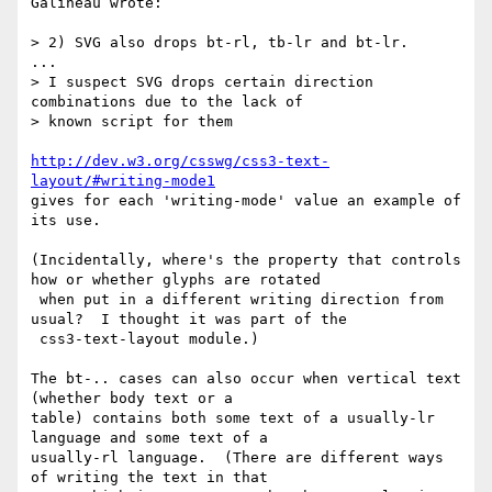
Galineau wrote:

> 2) SVG also drops bt-rl, tb-lr and bt-lr. 

...

> I suspect SVG drops certain direction 
combinations due to the lack of 

> known script for them

http://dev.w3.org/csswg/css3-text-
layout/#writing-mode1
gives for each 'writing-mode' value an example of 
its use.

(Incidentally, where's the property that controls 
how or whether glyphs are rotated

 when put in a different writing direction from 
usual?  I thought it was part of the 

 css3-text-layout module.)

The bt-.. cases can also occur when vertical text 
(whether body text or a

table) contains both some text of a usually-lr 
language and some text of a

usually-rl language.  (There are different ways 
of writing the text in that
