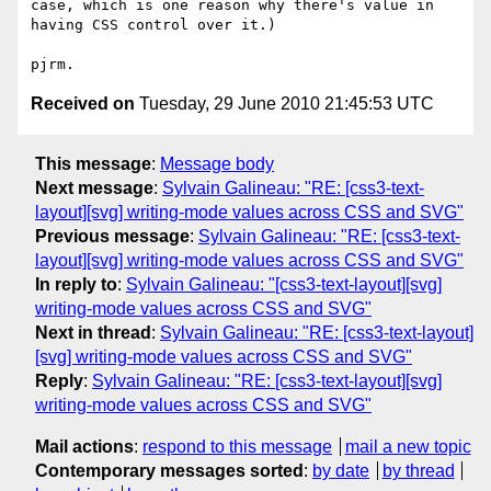
case, which is one reason why there's value in 
having CSS control over it.)

Received on
Tuesday, 29 June 2010 21:45:53 UTC
This message
:
Message body
Next message
:
Sylvain Galineau: "RE: [css3-text-
layout][svg] writing-mode values across CSS and SVG"
Previous message
:
Sylvain Galineau: "RE: [css3-text-
layout][svg] writing-mode values across CSS and SVG"
In reply to
:
Sylvain Galineau: "[css3-text-layout][svg]
writing-mode values across CSS and SVG"
Next in thread
:
Sylvain Galineau: "RE: [css3-text-layout]
[svg] writing-mode values across CSS and SVG"
Reply
:
Sylvain Galineau: "RE: [css3-text-layout][svg]
writing-mode values across CSS and SVG"
Mail actions
:
respond to this message
mail a new topic
Contemporary messages sorted
:
by date
by thread