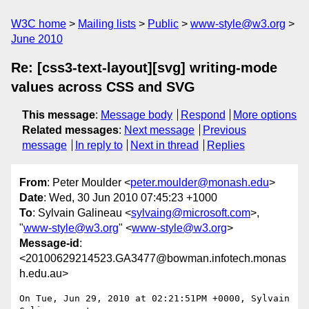
W3C home
Mailing lists
Public
www-style@w3.org
June 2010
Re: [css3-text-layout][svg] writing-mode
values across CSS and SVG
This message
:
Message body
Respond
More options
Related messages
:
Next message
Previous
message
In reply to
Next in thread
Replies
From
: Peter Moulder <
peter.moulder@monash.edu
>
Date
: Wed, 30 Jun 2010 07:45:23 +1000
To
: Sylvain Galineau <
sylvaing@microsoft.com
>,
"
www-style@w3.org
" <
www-style@w3.org
>
Message-id
:
<20100629214523.GA3477@bowman.infotech.monas
h.edu.au>
On Tue, Jun 29, 2010 at 02:21:51PM +0000, Sylvain 