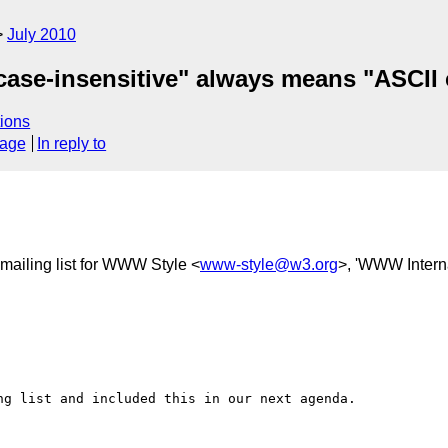
July 2010
: "case-insensitive" always means "ASCII 
ions
sage
In reply to
ailing list for WWW Style <
www-style@w3.org
>, 'WWW Interna
g list and included this in our next agenda.
