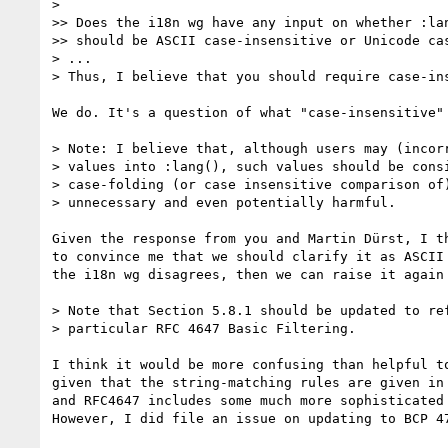
>

>> Does the i18n wg have any input on whether :lan
>> should be ASCII case-insensitive or Unicode cas
> ...

> Thus, I believe that you should require case-ins
We do. It's a question of what "case-insensitive" 
> Note: I believe that, although users may (incorr
> values into :lang(), such values should be consi
> case-folding (or case insensitive comparison of)
> unnecessary and even potentially harmful.

Given the response from you and Martin Dürst, I th
to convince me that we should clarify it as ASCII 
the i18n wg disagrees, then we can raise it again 
> Note that Section 5.8.1 should be updated to ref
> particular RFC 4647 Basic Filtering.

I think it would be more confusing than helpful to
given that the string-matching rules are given in 
and RFC4647 includes some much more sophisticated 
However, I did file an issue on updating to BCP 47