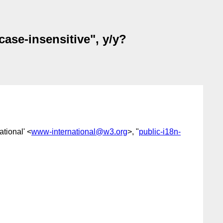
case-insensitive", y/y?
tional' <
www-international@w3.org
>, "
public-i18n-