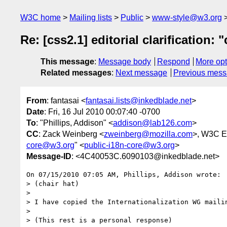
W3C home
Mailing lists
Public
www-style@w3.org
Re: [css2.1] editorial clarification
This message
:
Message body
Respond
More opt
Related messages
:
Next message
Previous mes
From
: fantasai <
fantasai.lists@inkedblade.net
>
Date
: Fri, 16 Jul 2010 00:07:40 -0700
To
: "Phillips, Addison" <
addison@lab126.com
>
CC
: Zack Weinberg <
zweinberg@mozilla.com
>, W3C Em
core@w3.org
" <
public-i18n-core@w3.org
>
Message-ID
: <4C40053C.6090103@inkedblade.net>
On 07/15/2010 07:05 AM, Phillips, Addison wrote:

> (chair hat)

>

> I have copied the Internationalization WG mailin
>

> (This rest is a personal response)
