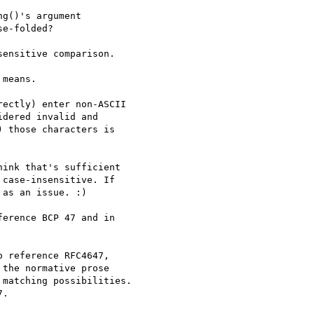
g()'s argument

e-folded?

ensitive comparison.

means.

ectly) enter non-ASCII

dered invalid and

 those characters is

ink that's sufficient

case-insensitive. If

as an issue. :)

erence BCP 47 and in

 reference RFC4647,

the normative prose

matching possibilities.

.
