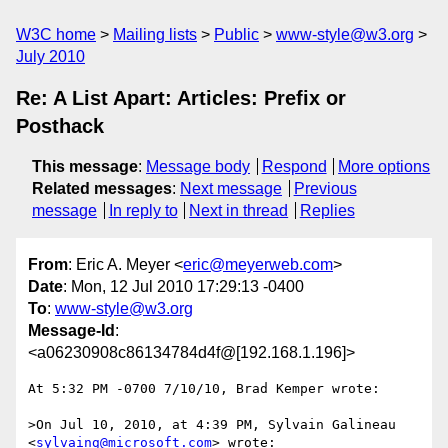
W3C home
Mailing lists
Public
www-style@w3.org
July 2010
Re: A List Apart: Articles: Prefix or
Posthack
This message
:
Message body
Respond
More options
Related messages
:
Next message
Previous
message
In reply to
Next in thread
Replies
From
: Eric A. Meyer <
eric@meyerweb.com
>
Date
: Mon, 12 Jul 2010 17:29:13 -0400
To
:
www-style@w3.org
Message-Id
:
<a06230908c86134784d4f@[192.168.1.196]>
At 5:32 PM -0700 7/10/10, Brad Kemper wrote:

>On Jul 10, 2010, at 4:39 PM, Sylvain Galineau 
<
sylvaing@microsoft.com
> wrote:
