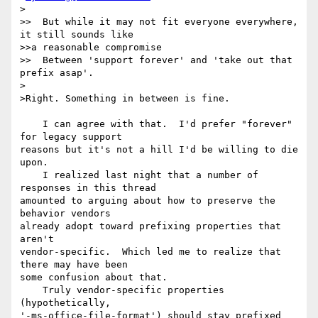
>

>>  But while it may not fit everyone everywhere, 
it still sounds like 

>>a reasonable compromise

>>  Between 'support forever' and 'take out that 
prefix asap'.

>

>Right. Something in between is fine.

    I can agree with that.  I'd prefer "forever" 
for legacy support 

reasons but it's not a hill I'd be willing to die 
upon.

    I realized last night that a number of 
responses in this thread 

amounted to arguing about how to preserve the 
behavior vendors 

already adopt toward prefixing properties that 
aren't 

vendor-specific.  Which led me to realize that 
there may have been 

some confusion about that.

    Truly vendor-specific properties 
(hypothetically, 

'-ms-office-file-format') should stay prefixed 