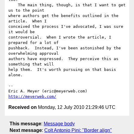
    The main thing, though, is that I want to get 
us to the point 

where authors get the benefits outlined in the 
article.  When I 

conceived the process I've advocated, I was sure 
it would be 

controversial.  When I wrote the article, I 
prepared for a lot of 

pushback.  Instead, I've been astonished by the 
overwhelming approval 

authors have expressed.  They perceive this as 
something that will 

help them.  It's worth pursuing on that basis 
alone.

-- 

Eric A. Meyer (eric@meyerweb.com)     
http://meyerweb.com/
Received on
Monday, 12 July 2010 21:29:46 UTC
This message
:
Message body
Next message
:
Colt Antonio Pini: "Border align"