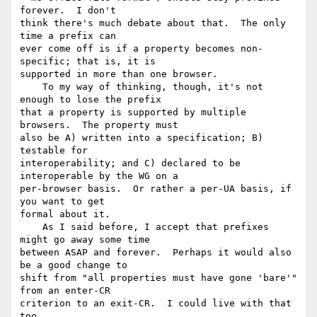
forever.  I don't 

think there's much debate about that.  The only 
time a prefix can 

ever come off is if a property becomes non-
specific; that is, it is 

supported in more than one browser.

    To my way of thinking, though, it's not 
enough to lose the prefix 

that a property is supported by multiple 
browsers.  The property must 

also be A) written into a specification; B) 
testable for 

interoperability; and C) declared to be 
interoperable by the WG on a 

per-browser basis.  Or rather a per-UA basis, if 
you want to get 

formal about it.

    As I said before, I accept that prefixes 
might go away some time 

between ASAP and forever.  Perhaps it would also 
be a good change to 

shift from "all properties must have gone 'bare'" 
from an enter-CR 

criterion to an exit-CR.  I could live with that 
too.
