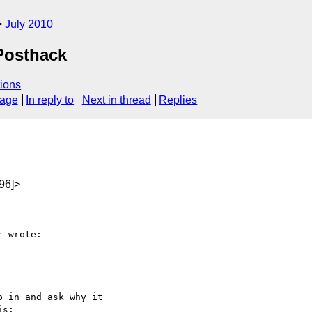
July 2010
 Posthack
ions
sage
In reply to
Next in thread
Replies
96]>
 wrote:

 in and ask why it

s:
