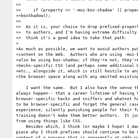
>>

>>     if (property == '-moz-box-shadow' || proper
>>boxShadow();

>>

>>  As it is, your choice to drop prefixed-propert
>>  to authors, and I'm having extreme difficulty 
>>  think it's a good idea to take that path.

>

>As much as possible, we want to avoid authors put
>content on the Web.  Authors who are using -moz-b
>also be using box-shadow; if they're not, they're
>Gecko-specific CSS (and perhaps some additional W
>etc., alongside it, which is still hostile to any
>the browser space along with any omitted existing
    I want the same.  But I also have the sense that that doesn't 

always happen-- that a career lifetime of having t
browser-specific hacks and sniffers and whatnot ha
to be browser-specific and forget the general case
experience, silently punishing people for their fo
training doesn't make them better authors.  It jus
from using things like CSS.

    Besides which, I think (or maybe I hope) I made clear in the ALA 

piece why I think prefixes should continue to be s
context of a process that is apparently at odds wi