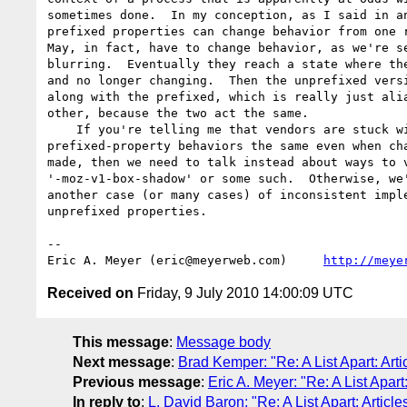
sometimes done.  In my conception, as I said in an
prefixed properties can change behavior from one r
May, in fact, have to change behavior, as we're se
blurring.  Eventually they reach a state where the
and no longer changing.  Then the unprefixed versi
along with the prefixed, which is really just alia
other, because the two act the same.

    If you're telling me that vendors are stuck with keeping 

prefixed-property behaviors the same even when cha
made, then we need to talk instead about ways to v
'-moz-v1-box-shadow' or some such.  Otherwise, we'
another case (or many cases) of inconsistent imple
unprefixed properties.

-- 

Eric A. Meyer (eric@meyerweb.com)     
http://meye
Received on
Friday, 9 July 2010 14:00:09 UTC
This message
:
Message body
Next message
:
Brad Kemper: "Re: A List Apart: Arti
Previous message
:
Eric A. Meyer: "Re: A List Apart
In reply to
:
L. David Baron: "Re: A List Apart: Article