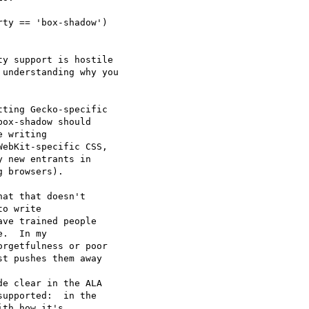
ty == 'box-shadow') 

y support is hostile

understanding why you

ting Gecko-specific

ox-shadow should

 writing

ebKit-specific CSS,

 new entrants in

 browsers).

o write 

ve trained people 

.  In my 

rgetfulness or poor 

t pushes them away 

upported:  in the 

th how it's 
