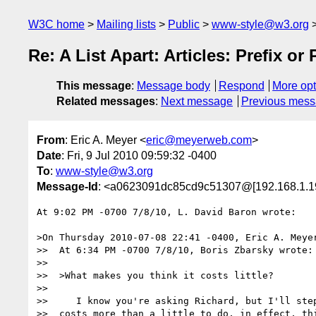
W3C home
Mailing lists
Public
www-style@w3.org
Re: A List Apart: Articles: Prefix or
This message
:
Message body
Respond
More opt
Related messages
:
Next message
Previous mes
From
: Eric A. Meyer <
eric@meyerweb.com
>
Date
: Fri, 9 Jul 2010 09:59:32 -0400
To
:
www-style@w3.org
Message-Id
: <a0623091dc85cd9c51307@[192.168.1.1
At 9:02 PM -0700 7/8/10, L. David Baron wrote:

>On Thursday 2010-07-08 22:41 -0400, Eric A. Meyer
>>  At 6:34 PM -0700 7/8/10, Boris Zbarsky wrote:

>>

>>  >What makes you think it costs little?

>>

>>     I know you're asking Richard, but I'll step
>>  costs more than a little to do, in effect, thi