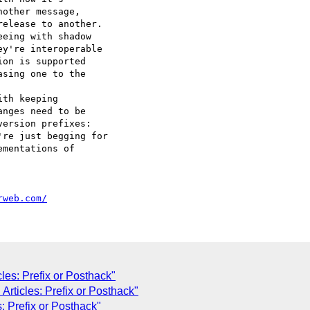
other message, 

elease to another. 

eing with shadow 

y're interoperable 

on is supported 

sing one to the 

nges need to be 

ersion prefixes: 

re just begging for 

mentations of 

rweb.com/
cles: Prefix or Posthack"
: Articles: Prefix or Posthack"
s: Prefix or Posthack"