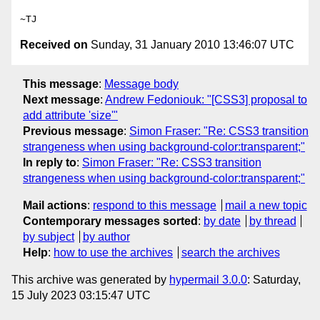
Received on
Sunday, 31 January 2010 13:46:07 UTC
This message
:
Message body
Next message
:
Andrew Fedoniouk: "[CSS3] proposal to
add attribute 'size'"
Previous message
:
Simon Fraser: "Re: CSS3 transition
strangeness when using background-color:transparent;"
In reply to
:
Simon Fraser: "Re: CSS3 transition
strangeness when using background-color:transparent;"
Mail actions
:
respond to this message
mail a new topic
Contemporary messages sorted
:
by date
by thread
by subject
by author
Help
:
how to use the archives
search the archives
This archive was generated by
hypermail 3.0.0
: Saturday,
15 July 2023 03:15:47 UTC