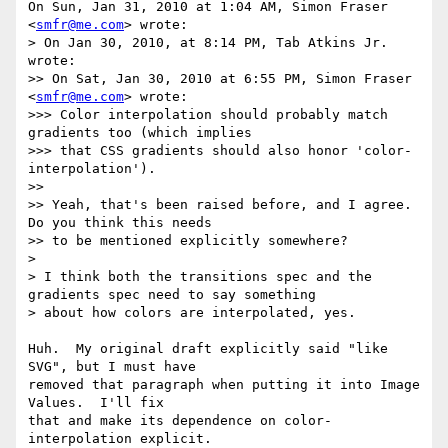
On Sun, Jan 31, 2010 at 1:04 AM, Simon Fraser 
<
smfr@me.com
> wrote:

> On Jan 30, 2010, at 8:14 PM, Tab Atkins Jr. 
wrote:

>> On Sat, Jan 30, 2010 at 6:55 PM, Simon Fraser 
<
smfr@me.com
> wrote:

>>> Color interpolation should probably match 
gradients too (which implies

>>> that CSS gradients should also honor 'color-
interpolation').

>>

>> Yeah, that's been raised before, and I agree.  
Do you think this needs

>> to be mentioned explicitly somewhere?

>

> I think both the transitions spec and the 
gradients spec need to say something

> about how colors are interpolated, yes.

Huh.  My original draft explicitly said "like 
SVG", but I must have

removed that paragraph when putting it into Image 
Values.  I'll fix

that and make its dependence on color-
interpolation explicit.
