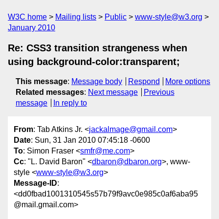
W3C home
Mailing lists
Public
www-style@w3.org
January 2010
Re: CSS3 transition strangeness when
using background-color:transparent;
This message
:
Message body
Respond
More options
Related messages
:
Next message
Previous
message
In reply to
From
: Tab Atkins Jr. <
jackalmage@gmail.com
>
Date
: Sun, 31 Jan 2010 07:45:18 -0600
To
: Simon Fraser <
smfr@me.com
>
Cc
: "L. David Baron" <
dbaron@dbaron.org
>, www-
style <
www-style@w3.org
>
Message-ID
:
<dd0fbad1001310545s57b79f9avc0e985c0af6aba95
@mail.gmail.com>