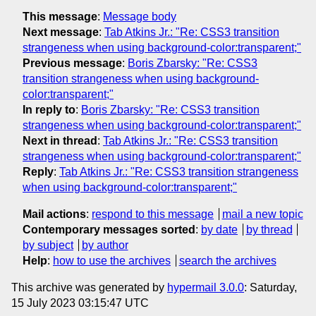
This message
:
Message body
Next message
:
Tab Atkins Jr.: "Re: CSS3 transition
strangeness when using background-color:transparent;"
Previous message
:
Boris Zbarsky: "Re: CSS3
transition strangeness when using background-
color:transparent;"
In reply to
:
Boris Zbarsky: "Re: CSS3 transition
strangeness when using background-color:transparent;"
Next in thread
:
Tab Atkins Jr.: "Re: CSS3 transition
strangeness when using background-color:transparent;"
Reply
:
Tab Atkins Jr.: "Re: CSS3 transition strangeness
when using background-color:transparent;"
Mail actions
:
respond to this message
mail a new topic
Contemporary messages sorted
:
by date
by thread
by subject
by author
Help
:
how to use the archives
search the archives
This archive was generated by
hypermail 3.0.0
: Saturday,
15 July 2023 03:15:47 UTC