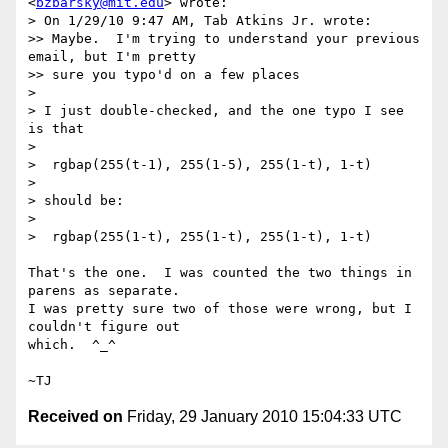
<
bzbarsky@mit.edu
> wrote:

> On 1/29/10 9:47 AM, Tab Atkins Jr. wrote:

>> Maybe.  I'm trying to understand your previous 
email, but I'm pretty

>> sure you typo'd on a few places

>

> I just double-checked, and the one typo I see 
is that

>

>  rgbap(255(t-1), 255(1-5), 255(1-t), 1-t)

>

> should be:

>

>  rgbap(255(1-t), 255(1-t), 255(1-t), 1-t)

That's the one.  I was counted the two things in 
parens as separate.

I was pretty sure two of those were wrong, but I 
couldn't figure out

which.  ^_^

Received on
Friday, 29 January 2010 15:04:33 UTC