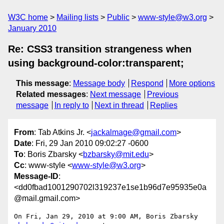
W3C home
Mailing lists
Public
www-style@w3.org
January 2010
Re: CSS3 transition strangeness when
using background-color:transparent;
This message
:
Message body
Respond
More options
Related messages
:
Next message
Previous
message
In reply to
Next in thread
Replies
From
: Tab Atkins Jr. <
jackalmage@gmail.com
>
Date
: Fri, 29 Jan 2010 09:02:27 -0600
To
: Boris Zbarsky <
bzbarsky@mit.edu
>
Cc
: www-style <
www-style@w3.org
>
Message-ID
:
<dd0fbad1001290702l319237e1se1b96d7e95935e0a
@mail.gmail.com>
On Fri, Jan 29, 2010 at 9:00 AM, Boris Zbarsky 